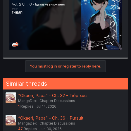
r
You must log in or register to reply here.
Similar threads
“Okaeri, Papa” - Ch. 32 - Tiếp xúc
MangaDex
Chapter Discussions
1
Replies
Jul 14, 2026
“Okaeri, Papa” - Ch. 36 - Pursuit
MangaDex
Chapter Discussions
47
Replies
Jun 30, 2026