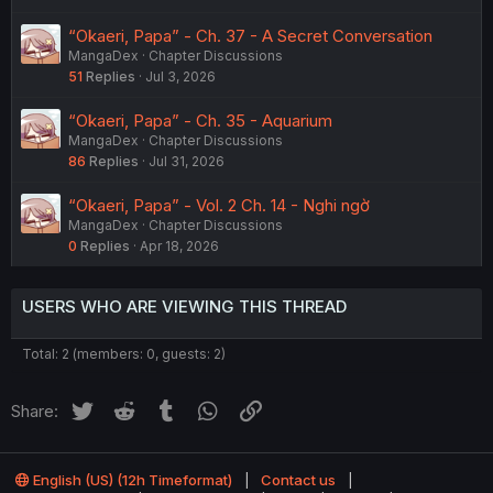
“Okaeri, Papa” - Ch. 37 - A Secret Conversation
MangaDex
Chapter Discussions
51
Replies
Jul 3, 2026
“Okaeri, Papa” - Ch. 35 - Aquarium
MangaDex
Chapter Discussions
86
Replies
Jul 31, 2026
“Okaeri, Papa” - Vol. 2 Ch. 14 - Nghi ngờ
MangaDex
Chapter Discussions
0
Replies
Apr 18, 2026
USERS WHO ARE VIEWING THIS THREAD
Total: 2 (members: 0, guests: 2)
Twitter
Reddit
Tumblr
WhatsApp
Link
Share:
English (US) (12h Timeformat)
Contact us