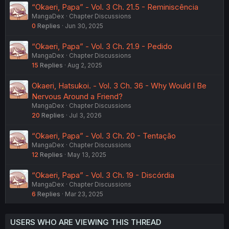
“Okaeri, Papa” - Vol. 3 Ch. 21.5 - Reminiscência
MangaDex
Chapter Discussions
0
Replies
Jun 30, 2025
“Okaeri, Papa” - Vol. 3 Ch. 21.9 - Pedido
MangaDex
Chapter Discussions
15
Replies
Aug 2, 2025
Okaeri, Hatsukoi. - Vol. 3 Ch. 36 - Why Would I Be
Nervous Around a Friend?
MangaDex
Chapter Discussions
20
Replies
Jul 3, 2026
“Okaeri, Papa” - Vol. 3 Ch. 20 - Tentação
MangaDex
Chapter Discussions
12
Replies
May 13, 2025
“Okaeri, Papa” - Vol. 3 Ch. 19 - Discórdia
MangaDex
Chapter Discussions
6
Replies
Mar 23, 2025
USERS WHO ARE VIEWING THIS THREAD