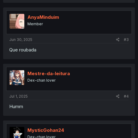
a
c
t
i
AnyaMinduim
o
Member
n
s
:
Jun 30, 2025
#3
Que roubada
Mestre-da-leitura
Dex-chan lover
Jul 1, 2025
#4
Humm
MysticGohan24
Dex-chan lover