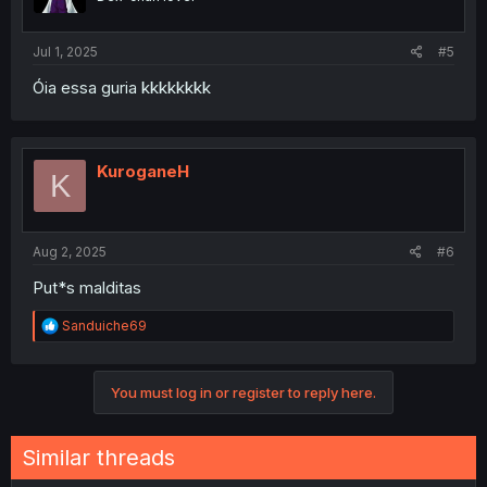
Jul 1, 2025
#5
Óia essa guria kkkkkkkk
KuroganeH
K
Aug 2, 2025
#6
Put*s malditas
R
Sanduiche69
e
a
c
You must log in or register to reply here.
t
i
o
n
Similar threads
s
: