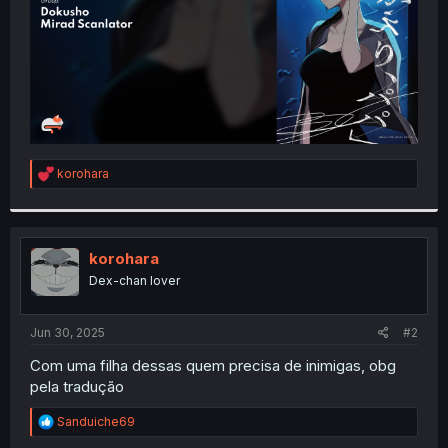
R
korohara
e
a
c
t
i
korohara
o
Dex-chan lover
n
s
:
Jun 30, 2025
#2
Com uma filha dessas quem precisa de inimigas, obg
pela tradução
R
Sanduiche69
e