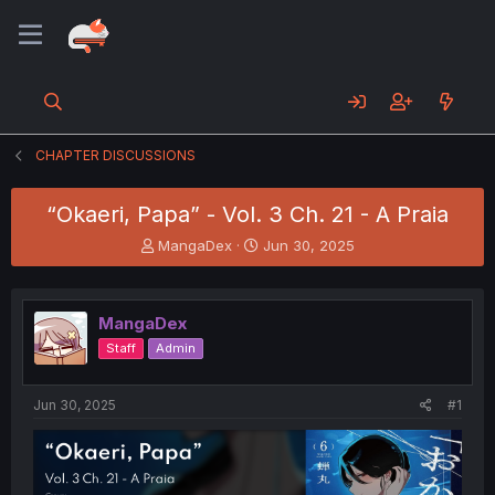
CHAPTER DISCUSSIONS
“Okaeri, Papa” - Vol. 3 Ch. 21 - A Praia
T
S
MangaDex
Jun 30, 2025
h
t
r
a
e
r
MangaDex
a
t
d
d
Staff
Admin
s
a
t
t
a
e
Jun 30, 2025
#1
r
t
e
r