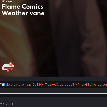
R
deleted-user-eac16a480c
,
TizzioACaso
,
popo53414
and 1 other perso
e
a
c
t
i
v 6, 2024