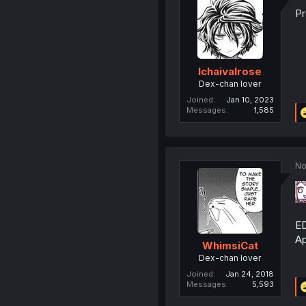
Pr
Ichaivalrose
Dex-chan lover
Joined
Jan 10, 2023
Messages
1,585
No
ED
Ap
WhimsiCat
Dex-chan lover
Joined
Jan 24, 2018
Messages
5,593