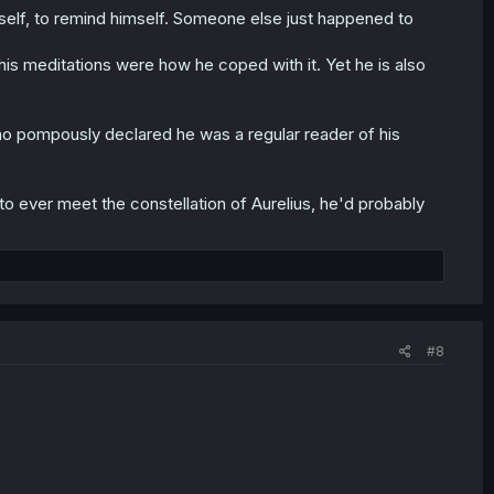
mself, to remind himself. Someone else just happened to
 his meditations were how he coped with it. Yet he is also
 who pompously declared he was a regular reader of his
 to ever meet the constellation of Aurelius, he'd probably
#8