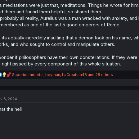
s meditations were just that, meditations. Things he wrote for hi
nd them and found them helpful, so shared them.
 probably all reality, Aurelius was a man wracked with anxiety, and
membered as one of the last 5 good emperors of Rome.
 its actually incredibly insulting that a demon took on his name,
rks, and who sought to control and manipulate others.
wonder if philosophers have their own constellations. If they were
 right pissed by every component of this whole situation.
R
SuperiorImmortal
,
beyman
,
LaCreatura48
and 28 others
e
a
c
t
v 6, 2024
i
o
at the hell
n
s
: