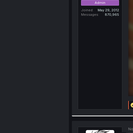
Admin
Joined
May 29, 2012
Messages
870,965
No