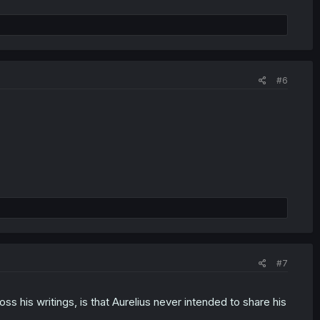
#6
#7
s his writings, is that Aurelius never intended to share his