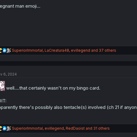
o
n
egnant man emoji...
s
:
R
SuperiorImmortal
,
LaCreatura48
,
evillegend
and 37 others
e
a
c
t
v 6, 2024
i
o
n
well....that certainly wasn't on my bingo card.
s
:
IT:
parently there's possibly also tentacle(s) involved (ch 21 if any
R
SuperiorImmortal
,
evillegend
,
RedDaoist
and 31 others
e