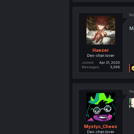
No
M
Haezer
Dex-chan lover
Joined
Apr 21, 2020
Messages
3,296
No
Mystyc_Cheez
Dex-chan lover