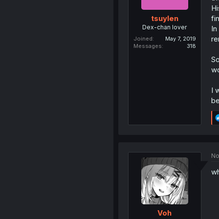
Hi
fi
tsuylen
Dex-chan lover
In
re
Joined
May 7, 2019
Messages
318
So
wo
I 
be
No
wh
Voh