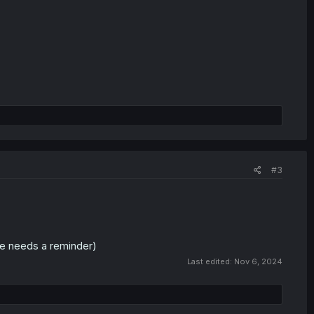
#3
one needs a reminder)
Last edited:
Nov 6, 2024