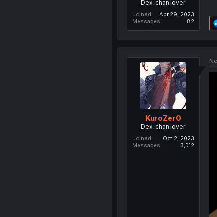
Dex-chan lover
Joined
Apr 29, 2023
Messages
82
No
KuroZer0
Dex-chan lover
Joined
Oct 2, 2023
Messages
3,012