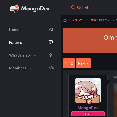
Search
FORUMS
DISCUSSION
Home
Omni
Forums
What's new
1
2
Next
Members
No
MangaDex
Staff