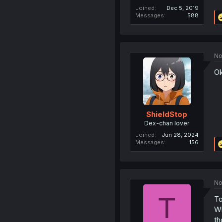
Joined
Dec 5, 2019
Messages
588
No
Ok
ShieldStop
Dex-chan lover
Joined
Jun 28, 2024
Messages
156
No
T
To
Wh
th