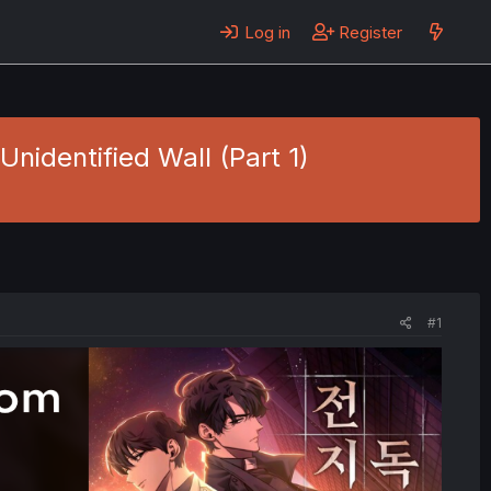
Log in
Register
nidentified Wall (Part 1)
#1