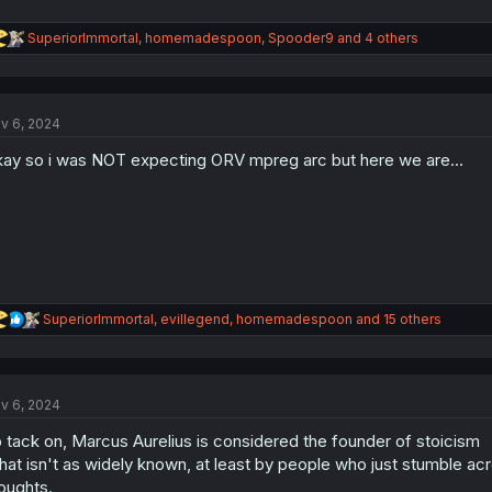
R
SuperiorImmortal
,
homemadespoon
,
Spooder9
and 4 others
e
a
c
t
v 6, 2024
i
o
ay so i was NOT expecting ORV mpreg arc but here we are...
n
s
:
R
SuperiorImmortal
,
evillegend
,
homemadespoon
and 15 others
e
a
c
t
v 6, 2024
i
o
 tack on, Marcus Aurelius is considered the founder of stoicism
n
s
at isn't as widely known, at least by people who just stumble acros
:
oughts.