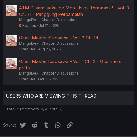
ATM Ojisan: Isekai de Mote-ki ga Tomaranai! - Vol. 3
Ch. 21 - Panggung Perdamaian
MangaDex
Chapter Discussions
0
Replies
Jul 21, 2026
Onani Master Kurosawa - Vol. 2 Ch. 14
MangaDex
Chapter Discussions
1
Replies
Aug 27, 2025
Onani Master Kurosawa - Vol. 1 Ch. 2 - O primeiro
prato
MangaDex
Chapter Discussions
1
Replies
Oct 4, 2025
USERS WHO ARE VIEWING THIS THREAD
Total: 2 (members: 0, guests: 2)
Twitter
Reddit
Tumblr
WhatsApp
Link
Share: