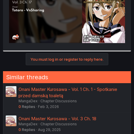
You must log in or register to reply here.
Similar threads
Onani Master Kurosawa - Vol. 1 Ch. 1 - Spotkanie
przed damską toaletą
MangaDex
Chapter Discussions
0
Replies
Feb 3, 2026
Onani Master Kurosawa - Vol. 3 Ch. 18
MangaDex
Chapter Discussions
0
Replies
Aug 29, 2025