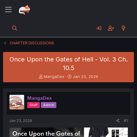
CHAPTER DISCUSSIONS
Once Upon the Gates of Hell - Vol. 3 Ch.
10.5
T
S
MangaDex
Jan 23, 2026
h
t
r
a
e
r
MangaDex
a
t
d
d
Staff
Admin
s
a
t
t
a
e
Jan 23, 2026
#1
r
t
e