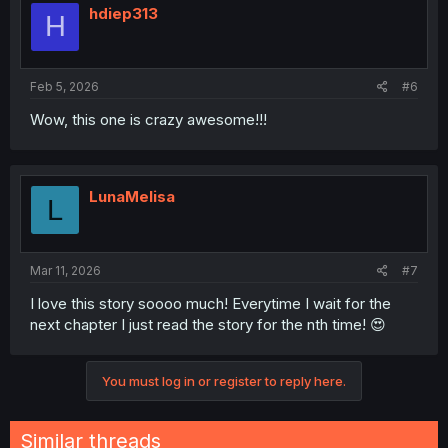
i
hdiep313
H
o
n
s
:
Feb 5, 2026
#6
Wow, this one is crazy awesome!!!
LunaMelisa
L
Mar 11, 2026
#7
I love this story soooo much! Everytime I wait for the
next chapter I just read the story for the nth time! 😍
You must log in or register to reply here.
Similar threads