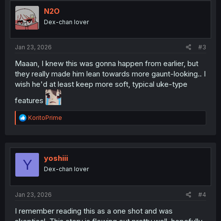
t
i
N2O
o
Dex-chan lover
n
s
:
Jan 23, 2026
#3
Maaan, I knew this was gonna happen from earlier, but
they really made him lean towards more gaunt-looking.. I
wish he'd at least keep more soft, typical uke-type
features
R
KoritoPrime
e
a
c
t
i
yoshiii
Y
o
Dex-chan lover
n
s
:
Jan 23, 2026
#4
I remember reading this as a one shot and was