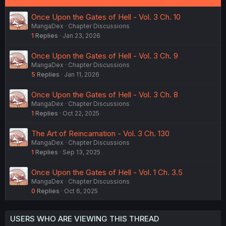
Once Upon the Gates of Hell - Vol. 3 Ch. 10
MangaDex
Chapter Discussions
1
Replies
Jan 23, 2026
Once Upon the Gates of Hell - Vol. 3 Ch. 9
MangaDex
Chapter Discussions
5
Replies
Jan 11, 2026
Once Upon the Gates of Hell - Vol. 3 Ch. 8
MangaDex
Chapter Discussions
1
Replies
Oct 22, 2025
The Art of Reincarnation - Vol. 3 Ch. 130
MangaDex
Chapter Discussions
1
Replies
Sep 13, 2025
Once Upon the Gates of Hell - Vol. 1 Ch. 3.5
MangaDex
Chapter Discussions
0
Replies
Oct 6, 2025
USERS WHO ARE VIEWING THIS THREAD