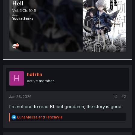
r
hdfrhn
H
Active member
Jan 23, 2026
#2
I'm not one to read BL but goddamn, the story is good
R
LunaMelisa
and
FlinchWH
e
a
c