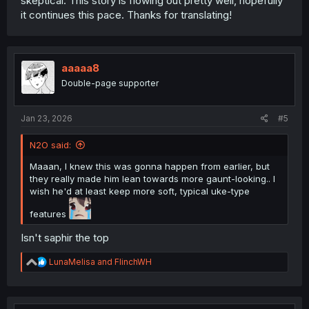
skeptical. This story is flowing out pretty well, hopefully
it continues this pace. Thanks for translating!
aaaaa8
Double-page supporter
Jan 23, 2026
#5
N2O said:
Maaan, I knew this was gonna happen from earlier, but
they really made him lean towards more gaunt-looking.. I
wish he'd at least keep more soft, typical uke-type
features
Isn't saphir the top
R
LunaMelisa
and
FlinchWH
e
a
c
t