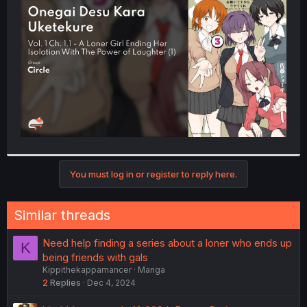
t
e
r
You must log in or register to reply here.
Similar threads
Need help finding a series about a loner who ends up
K
being friends with gals
Kippithekappamancer
Manga
2
Replies
Dec 4, 2024