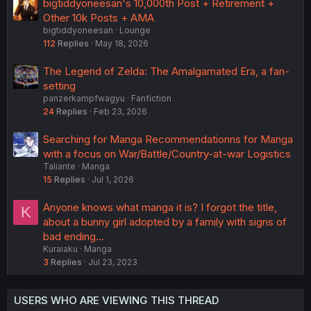
bigtiddyoneesan's 10,000th Post + Retirement +
Other 10k Posts + AMA
bigtiddyoneesan
Lounge
112
Replies
May 18, 2026
The Legend of Zelda: The Amalgamated Era, a fan-
setting
panzerkampfwagyu
Fanfiction
24
Replies
Feb 23, 2026
Searching for Manga Recommendationns for Manga
with a focus on War/Battle/Country-at-war Logistics
Taliante
Manga
15
Replies
Jul 1, 2026
Anyone knows what manga it is? I forgot the title,
K
about a bunny girl adopted by a family with signs of
bad ending...
Kuraiaku
Manga
3
Replies
Jul 23, 2023
USERS WHO ARE VIEWING THIS THREAD