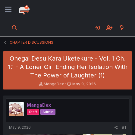
CHAPTER DISCUSSIONS
Onegai Desu Kara Uketekure - Vol. 1 Ch.
1.1 - A Loner Girl Ending Her Isolation With
The Power of Laughter (1)
T
S
MangaDex
May 9, 2026
h
t
r
a
e
r
MangaDex
a
t
d
d
Staff
Admin
s
a
t
t
a
e
May 9, 2026
#1
r