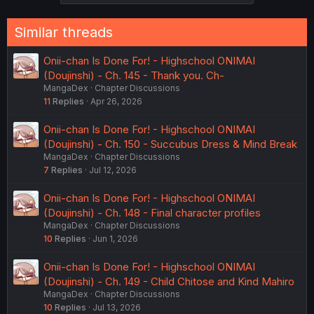
Similar threads
Onii-chan Is Done For! - Highschool ONIMAI
(Doujinshi) - Ch. 145 - Thank you. Ch-
MangaDex
Chapter Discussions
11
Replies
Apr 26, 2026
Onii-chan Is Done For! - Highschool ONIMAI
(Doujinshi) - Ch. 150 - Succubus Dress & Mind Break
MangaDex
Chapter Discussions
7
Replies
Jul 12, 2026
Onii-chan Is Done For! - Highschool ONIMAI
(Doujinshi) - Ch. 148 - Final character profiles
MangaDex
Chapter Discussions
10
Replies
Jun 1, 2026
Onii-chan Is Done For! - Highschool ONIMAI
(Doujinshi) - Ch. 149 - Child Chitose and Kind Mahiro
MangaDex
Chapter Discussions
10
Replies
Jul 13, 2026