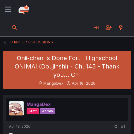
CHAPTER DISCUSSIONS
Onii-chan Is Done For! - Highschool
ONIMAI (Doujinshi) - Ch. 145 - Thank
you... Ch-
T
S
MangaDex
Apr 18, 2026
h
t
r
a
e
r
MangaDex
a
t
d
d
Staff
Admin
s
a
t
t
a
e
Apr 18, 2026
#1
r