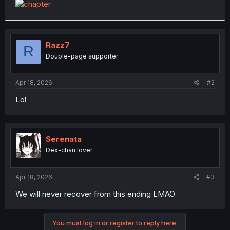
t
e
r
Razz7
R
Double-page supporter
Apr 18, 2026
#2
Lol
Serenata
Dex-chan lover
Apr 18, 2026
#3
We will never recover from this ending LMAO
You must log in or register to reply here.