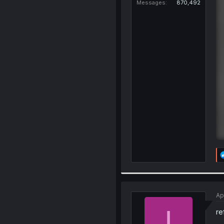
Messages
870,492
Ap
I
re