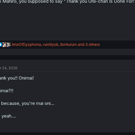
 Mahiro, you supposed to say "Thank you Onii-chan Is Done For!
R
AriaOfDysphoria
,
vanillysb
,
IbnAurum
and 3 others
e
a
c
t
r 24, 2026
i
o
ank you!! Onimai!
n
s
:
imai?!!
s because, you're mai oni...
 yeah....