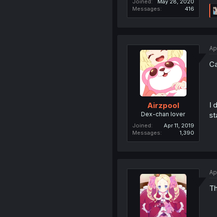
Joined
May 28, 2020
Messages
416
Ap
Ca
I 
Airzpool
Dex-chan lover
st
Joined
Apr 11, 2019
Messages
1,390
Ap
Th