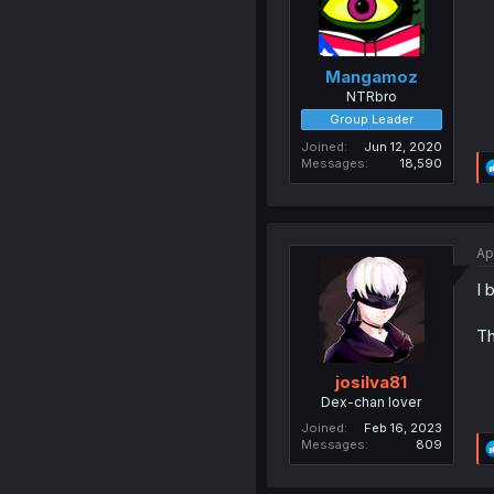
Mangamoz
NTRbro
Group Leader
Joined
Jun 12, 2020
Messages
18,590
Ap
I 
Th
josilva81
Dex-chan lover
Joined
Feb 16, 2023
Messages
809