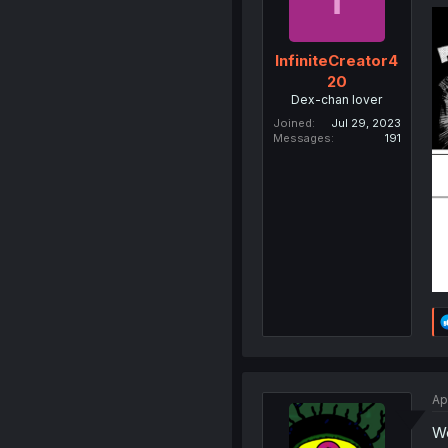
InfiniteCreator4
20
Dex-chan lover
Joined
Jul 29, 2023
Messages
191
Ap
We