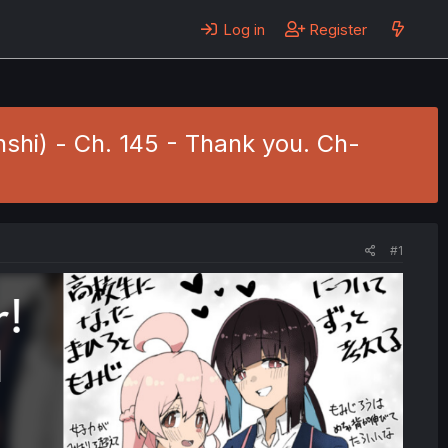
Log in
Register
nshi) - Ch. 145 - Thank you. Ch-
#1