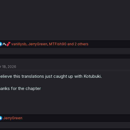
s
:
R
vanillysb
,
JerryGreen
,
MTFish90
and 2 others
e
a
c
t
r 18, 2026
i
o
believe this translations just caught up with Kotubuki.
n
s
:
anks for the chapter
R
JerryGreen
e
a