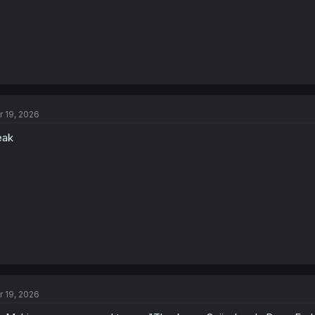
r 19, 2026
eak
r 19, 2026