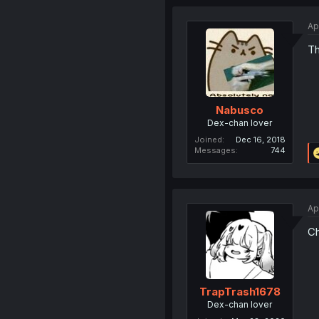
Ap
Th
Nabusco
Dex-chan lover
Joined
Dec 16, 2018
Messages
744
Ap
Ch
TrapTrash1678
Dex-chan lover