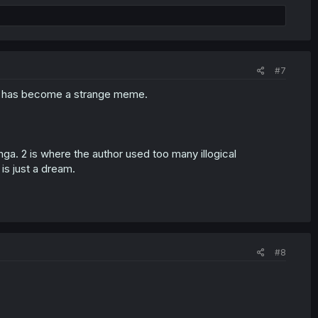
#7
g has become a strange meme.
ga. 2 is where the author used too many illogical
is just a dream.
#8