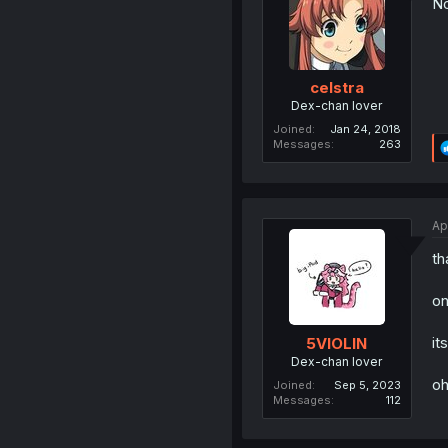
No
celstra
Dex-chan lover
Joined
Jan 24, 2018
Messages
263
Ap
th
on
it
5VIOLIN
Dex-chan lover
oh
Joined
Sep 5, 2023
Messages
112