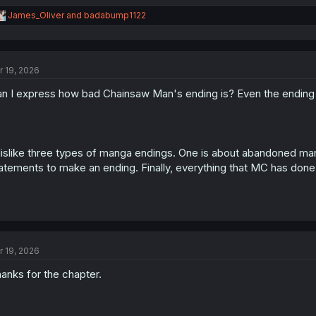
R
James_Oliver
and
badabump1122
e
a
c
t
r 19, 2026
i
o
n I express how bad Chainsaw Man's ending is? Even the endin
n
s
:
dislike three types of manga endings. One is about abandoned man
atements to make an ending. Finally, everything that MC has done 
r 19, 2026
anks for the chapter.