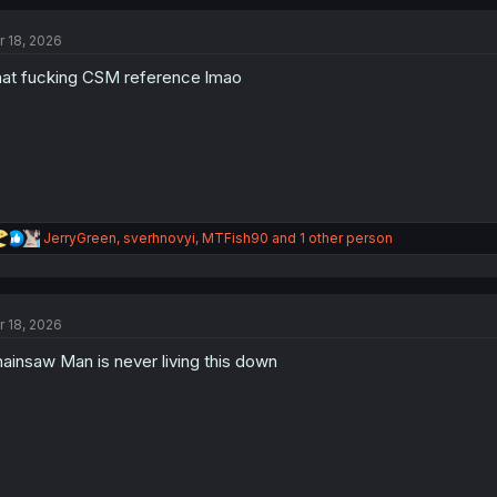
c
t
r 18, 2026
i
o
at fucking CSM reference lmao
n
s
:
R
JerryGreen
,
sverhnovyi
,
MTFish90
and 1 other person
e
a
c
t
r 18, 2026
i
o
ainsaw Man is never living this down
n
s
: