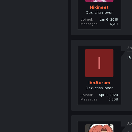
Hikineet
Dex-chan lover
Joined
Jan 6, 2019
Messages
17,317
Ap
I
P
IbnAurum
Dex-chan lover
Joined
Apr 11, 2024
Messages
3,508
Ap