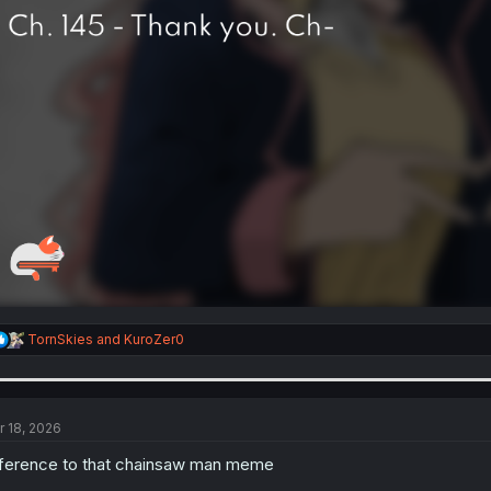
R
TornSkies
and
KuroZer0
e
a
c
t
i
r 18, 2026
o
n
ference to that chainsaw man meme
s