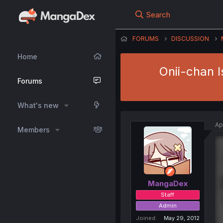
Search
FORUMS
DISCUSSION
Home
Onii-chan I
Forums
What's new
Ap
Members
MangaDex
Staff
Admin
Joined
May 29, 2012