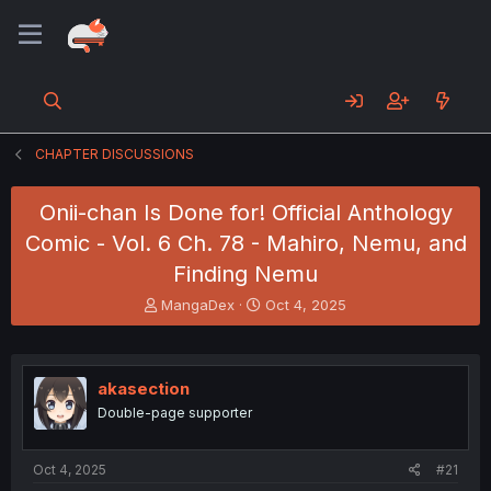
CHAPTER DISCUSSIONS
Onii-chan Is Done for! Official Anthology
Comic - Vol. 6 Ch. 78 - Mahiro, Nemu, and
Finding Nemu
T
S
MangaDex
Oct 4, 2025
h
t
r
a
e
r
a
t
akasection
d
d
Double-page supporter
s
a
t
t
a
e
Oct 4, 2025
#21
r