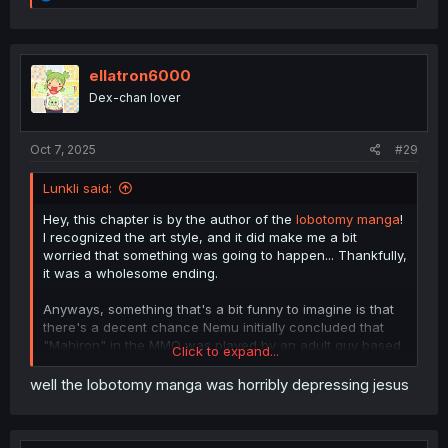
e
a
c
t
i
ellatron6000
o
Dex-chan lover
n
s
:
Oct 7, 2025
#29
Lunkli said:
Hey, this chapter is by the author of the
lobotomy manga
!
I recognized the art style, and it did make me a bit
worried that something was going to happen... Thankfully,
it was a wholesome ending.
Anyways, something that's a bit funny to imagine is that
there's a decent chance Nemu initially concluded that
"Mahiron" in the MMO was played by an adult guy based
Click to expand...
on their mannerisms and such, then was kind of
confused when she realized it was Mahiro. If there's ever
well the lobotomy manga was horribly depressing jesus
a chapter in the main series where they acknowledge
their in-game / real world identities, I think it would be
funny if she made a comment regarding that.