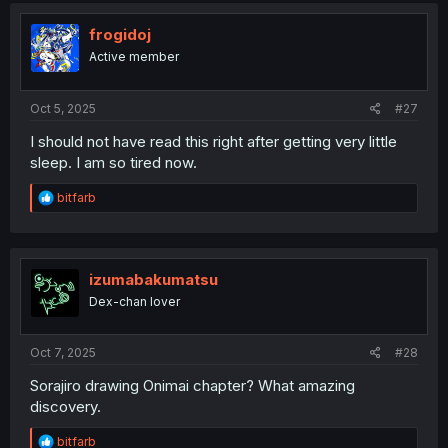
t
i
frogidoj
o
Active member
n
s
:
Oct 5, 2025
#27
I should not have read this right after getting very little
sleep. I am so tired now.
R
bitfarb
e
a
c
t
i
izumabakumatsu
o
Dex-chan lover
n
s
:
Oct 7, 2025
#28
Sorajiro drawing Onimai chapter? What amazing
discovery.
R
bitfarb