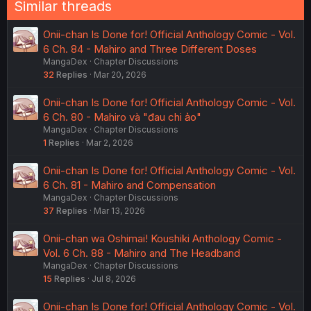
Similar threads
Onii-chan Is Done for! Official Anthology Comic - Vol.
6 Ch. 84 - Mahiro and Three Different Doses
MangaDex
Chapter Discussions
32
Replies
Mar 20, 2026
Onii-chan Is Done for! Official Anthology Comic - Vol.
6 Ch. 80 - Mahiro và "đau chi ảo"
MangaDex
Chapter Discussions
1
Replies
Mar 2, 2026
Onii-chan Is Done for! Official Anthology Comic - Vol.
6 Ch. 81 - Mahiro and Compensation
MangaDex
Chapter Discussions
37
Replies
Mar 13, 2026
Onii-chan wa Oshimai! Koushiki Anthology Comic -
Vol. 6 Ch. 88 - Mahiro and The Headband
MangaDex
Chapter Discussions
15
Replies
Jul 8, 2026
Onii-chan Is Done for! Official Anthology Comic - Vol.