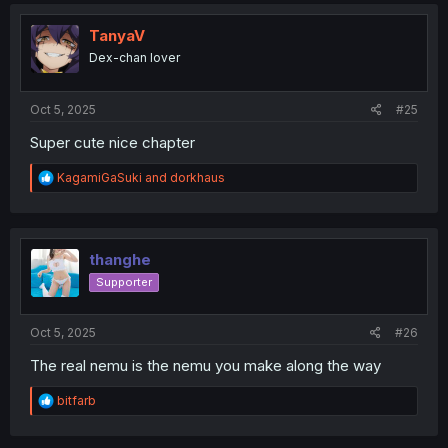
c
t
i
TanyaV
o
Dex-chan lover
n
s
:
Oct 5, 2025
#25
Super cute nice chapter
R
KagamiGaSuki
and
dorkhaus
e
a
c
t
i
thanghe
o
Supporter
n
s
:
Oct 5, 2025
#26
The real nemu is the nemu you make along the way
R
bitfarb
e
a
c