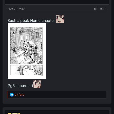
Oct 23, 2025
#33
Such a peak Nemu chapter
Pg8 is pure art
R
bitfarb
e
a
c
t