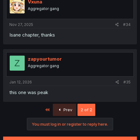
i
Vxuna
o
Aggregator gang
n
s
:
Nov 27, 2025
#34
Isane chapter, thanks
zapyourtumor
Z
Aggregator gang
Jan 12, 2026
#35
this one was peak
First
Prev
2 of 2
You must log in or register to reply here.