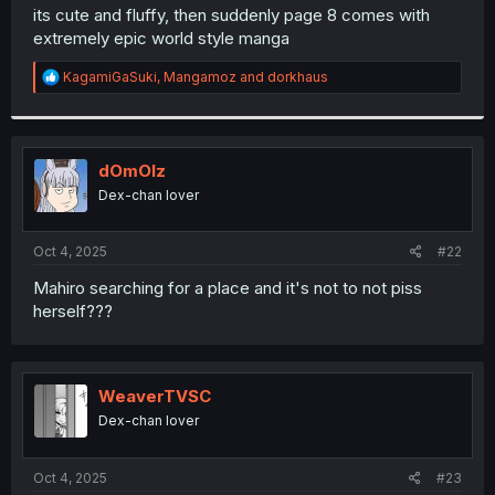
t
its cute and fluffy, then suddenly page 8 comes with
e
extremely epic world style manga
r
R
KagamiGaSuki
,
Mangamoz
and
dorkhaus
e
a
c
t
i
dOmOlz
o
Dex-chan lover
n
s
:
Oct 4, 2025
#22
Mahiro searching for a place and it's not to not piss
herself???
WeaverTVSC
Dex-chan lover
Oct 4, 2025
#23