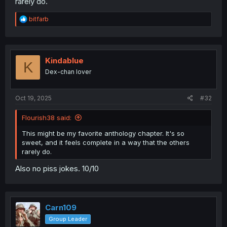
rarely do.
R
bitfarb
e
a
c
t
i
Kindablue
K
o
Dex-chan lover
n
s
:
Oct 19, 2025
#32
Flourish38 said:
This might be my favorite anthology chapter. It's so
sweet, and it feels complete in a way that the others
rarely do.
Also no piss jokes. 10/10
Carn109
Group Leader