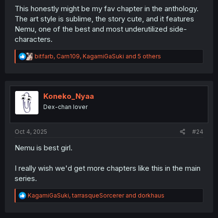
This honestly might be my fav chapter in the anthology.
The art style is sublime, the story cute, and it features
Nemu, one of the best and most underutilized side-
characters.
R
bitfarb
,
Carn109
,
KagamiGaSuki
and 5 others
e
a
c
t
i
Koneko_Nyaa
o
Dex-chan lover
n
s
:
Oct 4, 2025
#24
Nemu is best girl.
I really wish we'd get more chapters like this in the main
series.
R
KagamiGaSuki
,
tarrasqueSorcerer
and
dorkhaus
e
a