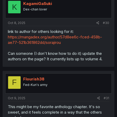
KagamiGaSuki
K
Dex-chan lover
Oct 8, 2025
#30
link to author for others looking for it:
https://mangadex.org/author/57d8ee6c-fced-458b-
ae77-521b361862dd/sorajirou
Can someone (I don't know how to do it) update the
authors on the page? It currently lists up to volume 4.
Flourish38
F
Fed-Kun's army
Oct 9, 2025
#31
This might be my favorite anthology chapter. It's so
sweet, and it feels complete in a way that the others