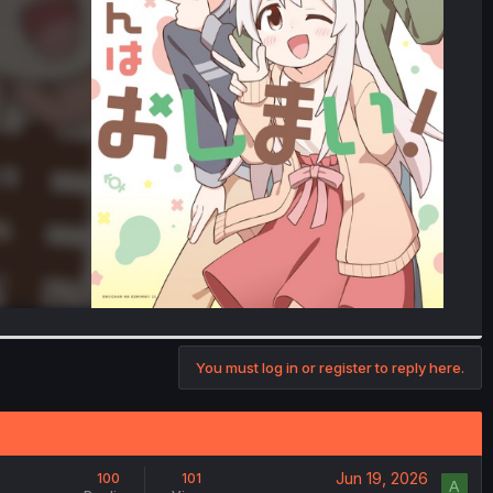
You must log in or register to reply here.
Jun 19, 2026
100
101
A