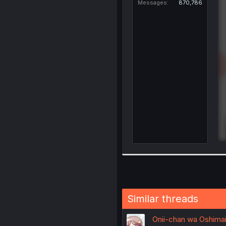
Messages
870,786
Similar threads
Onii-chan wa Oshimai!