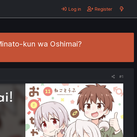
Log in
Register
- Minato-kun wa Oshimai?
#1