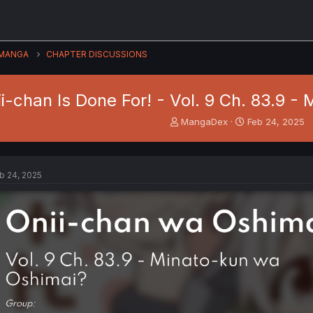
MANGA
CHAPTER DISCUSSIONS
i-chan Is Done For! - Vol. 9 Ch. 83.9 
T
S
MangaDex
Feb 24, 2025
h
t
r
a
e
r
a
t
b 24, 2025
d
d
s
a
t
t
a
e
r
t
e
r