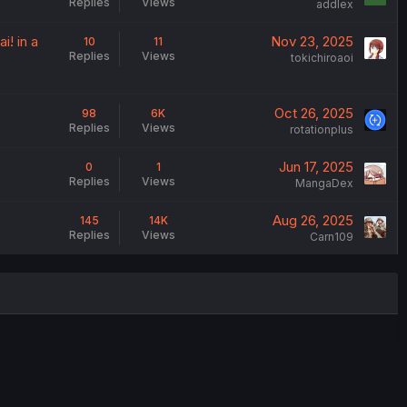
Replies
Views
addlex
i! in a
Nov 23, 2025
10
11
Replies
Views
tokichiroaoi
Oct 26, 2025
98
6K
Replies
Views
rotationplus
Jun 17, 2025
0
1
Replies
Views
MangaDex
Aug 26, 2025
145
14K
Replies
Views
Carn109