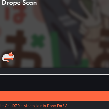
 - Ch. 107.9 - Minato-kun is Done For? 3