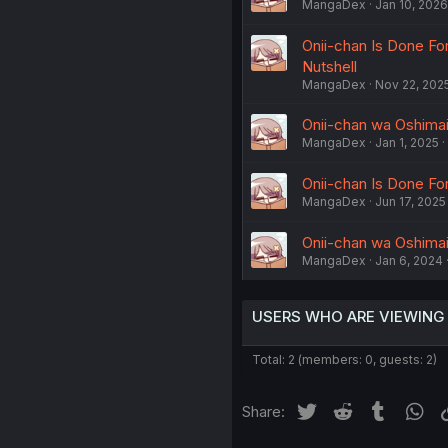
MangaDex
Jan 10, 2026
Onii-chan Is Done For
Nutshell
MangaDex
Nov 22, 202
Onii-chan wa Oshimai!
MangaDex
Jan 1, 2025
Onii-chan Is Done For
MangaDex
Jun 17, 2025
Onii-chan wa Oshimai!
MangaDex
Jan 6, 2024
USERS WHO ARE VIEWING
Total: 2 (members: 0, guests: 2)
Twitter
Reddit
Tumblr
Wh
Share: