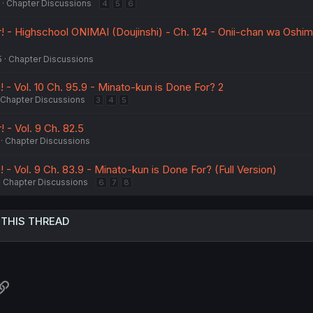
Chapter Discussions
4
5
6
! - Highschool ONIMAI (Doujinshi) - Ch. 124 - Onii-chan wa Oshima
5
Chapter Discussions
 - Vol. 10 Ch. 95.9 - Minato-kun is Done For? 2
Chapter Discussions
3
4
5
! - Vol. 9 Ch. 82.5
Chapter Discussions
 - Vol. 9 Ch. 83.9 - Minato-kun is Done For? (Full Version)
Chapter Discussions
6
7
8
 THIS THREAD
atsApp
Link