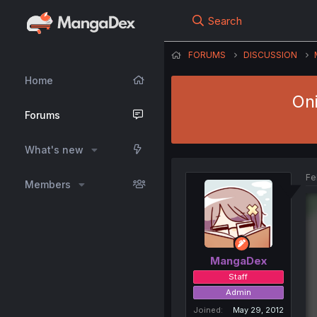
Search
FORUMS
DISCUSSION
Home
Oni
Forums
What's new
Fe
Members
MangaDex
Staff
Admin
Joined
May 29, 2012