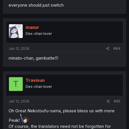
everyone should just switch
maxur
Dex-chan lover
Jan 12, 2026
#84
minato-chan, gambatte!!!
Travisun
T
Dex-chan lover
Jan 12, 2026
#85
Oh Great Nekotoufu-sama, please bless us with more
Peak!
Of course, the translators need not be forgotten for