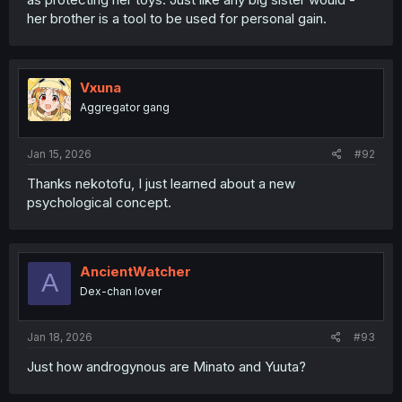
her brother is a tool to be used for personal gain.
Vxuna
Aggregator gang
Jan 15, 2026
#92
Thanks nekotofu, I just learned about a new
psychological concept.
AncientWatcher
A
Dex-chan lover
Jan 18, 2026
#93
Just how androgynous are Minato and Yuuta?