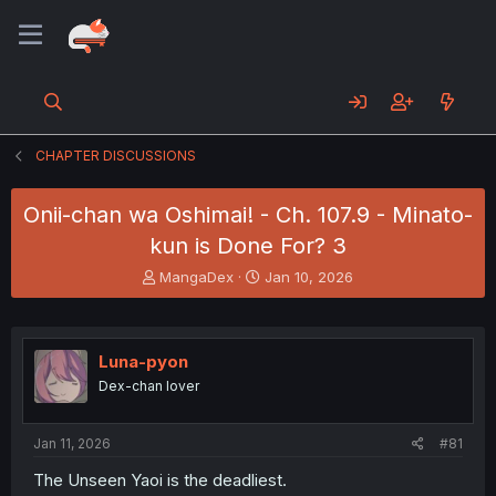
CHAPTER DISCUSSIONS
Onii-chan wa Oshimai! - Ch. 107.9 - Minato-
kun is Done For? 3
T
S
MangaDex
Jan 10, 2026
h
t
r
a
e
r
a
t
Luna-pyon
d
d
Dex-chan lover
s
a
t
t
a
e
Jan 11, 2026
#81
r
t
The Unseen Yaoi is the deadliest.
e