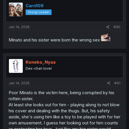
t
i
Carn109
o
Group Leader
n
s
:
Jan 14, 2026
#90
Minato and his sister were born the wrong sex
Koneko_Nyaa
Dex-chan lover
Jan 14, 2026
#91
Poor Minato is the victim here, being corrupted by his
rotten sister.
At least she looks out for him - playing along to not blow
his cover and dealing with the thugs. But, his safety
aside, she's using him like a toy to be played with for her
own amusement. I guess her looking out for him counts
as protecting her toys. Just like any big sister would -