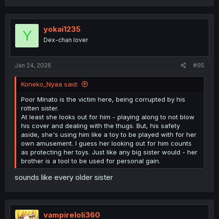
yokai1235
Y
Dex-chan lover
Jan 24, 2026
#95
Koneko_Nyaa said:
Poor Minato is the victim here, being corrupted by his
rotten sister.
At least she looks out for him - playing along to not blow
his cover and dealing with the thugs. But, his safety
aside, she's using him like a toy to be played with for her
own amusement. I guess her looking out for him counts
as protecting her toys. Just like any big sister would - her
brother is a tool to be used for personal gain.
sounds like every older sister
vampireloli360