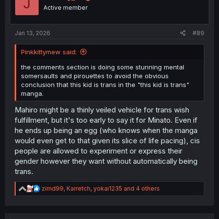
J
Active member
Jan 13, 2026
#89
Pinkkittymew said:
the comments section is doing some stunning mental
somersaults and pirouettes to avoid the obvious
conclusion that this kid is trans in the "this kid is trans"
manga.
Mahiro might be a thinly veiled vehicle for trans wish
fulfillment, but it's too early to say it for Minato. Even if
he ends up being an egg (who knows when the manga
would even get to that given its slice of life pacing), cis
people are allowed to experiment or express their
gender however they want without automatically being
trans.
R
zimd99
,
Karretch
,
yokai1235
and 4 others
e
a
c