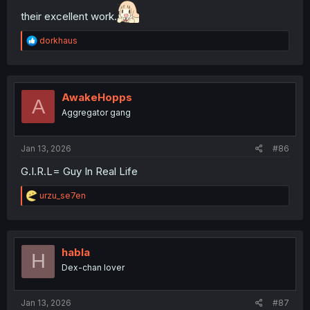
their excellent work.
R
dorkhaus
e
a
c
t
i
AwakeHopps
A
o
Aggregator gang
n
s
:
Jan 13, 2026
#86
G.I.R.L= Guy In Real Life
R
urzu_se7en
e
a
c
t
i
habla
H
o
Dex-chan lover
n
s
:
Jan 13, 2026
#87