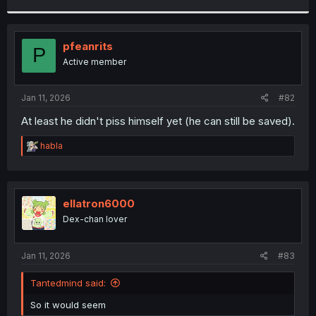
r
pfeanrits
P
Active member
Jan 11, 2026
#82
At least he didn't piss himself yet (he can still be saved).
R
habla
e
a
c
t
i
ellatron6000
o
Dex-chan lover
n
s
:
Jan 11, 2026
#83
Tantedmind said:
So it would seem