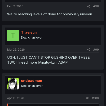
Feb 2, 2026
#98
We're reaching levels of done for previously unseen
Travisun
T
Dex-chan lover
Mar 25, 2026
#99
UGH, I JUST CAN'T STOP GUSHING OVER THESE
TWO! I need more Minato-kun. ASAP.
undeadman
Dex-chan lover
Apr 10, 2026
#100