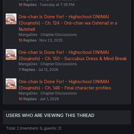
16
Replies
Tuesday at 7:35 PM
Onii-chan Is Done For! - Highschool ONIMAI
(Doujinshi) - Ch. 124 - Onii-chan wa Oshimai! in a
Nutshell
MangaDex
Chapter Discussions
10
Replies
Nov 23, 2025
Onii-chan Is Done For! - Highschool ONIMAI
(Doujinshi) - Ch. 150 - Succubus Dress & Mind Break
MangaDex
Chapter Discussions
7
Replies
Jul 12, 2026
Onii-chan Is Done For! - Highschool ONIMAI
(Doujinshi) - Ch. 148 - Final character profiles
MangaDex
Chapter Discussions
10
Replies
Jun 1, 2026
USERS WHO ARE VIEWING THIS THREAD
Total: 2 (members: 0, guests: 2)