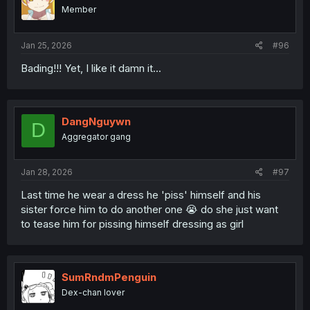
Member
Jan 25, 2026
#96
Bading!!! Yet, I like it damn it...
DangNguywn
D
Aggregator gang
Jan 28, 2026
#97
Last time he wear a dress he 'piss' himself and his
sister force him to do another one 😭 do she just want
to tease him for pissing himself dressing as girl
SumRndmPenguin
Dex-chan lover