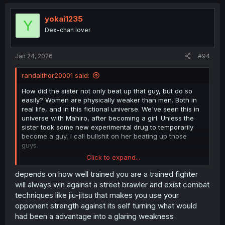
yokai1235
Y
Dex-chan lover
Jan 24, 2026
#94
randalthor20001 said:
How did the sister not only beat up that guy, but do so
easily? Women are physically weaker than men. Both in
real life, and in this fictional universe. We've seen this in
universe with Mahiro, after becoming a girl. Unless the
sister took some new experimental drug to temporarily
become a guy, I call bullshit on her beating up those
guys.
Click to expand...
I get that women beating up men is a very old comedy
trope in manga. But it makes no sense in this universe.
depends on how well trained you are a trained fighter
will always win against a street brawler and exist combat
techniques like jiu-jitsu that makes you use your
opponent strength against its self turning what would
had been a advantage into a glaring weakness