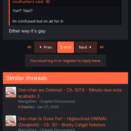
soulhunterz said:
Yuri? Yaoi?
Im confused but im all for it-
Either way it's gay
First
Last
Prev
5 of 6
Next
You must log in or register to reply here.
Similar threads
Onii-chan wa Oshimai! - Ch. 107.9 - Minato-kun esta
acabado 3
MangaDex
Chapter Discussions
0
Replies
Jan 27, 2026
Onii-chan Is Done For! - Highschool ONIMAI
(Doujinshi) - Ch. 151 - Bratty Catgirl fetishes
MangaDex
Chapter Discussions