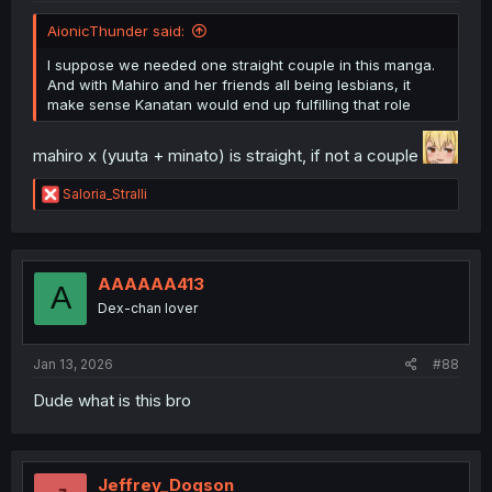
AionicThunder said:
I suppose we needed one straight couple in this manga.
And with Mahiro and her friends all being lesbians, it
make sense Kanatan would end up fulfilling that role
mahiro x (yuuta + minato) is straight, if not a couple
R
Saloria_Stralli
e
a
c
t
i
AAAAAA413
A
o
Dex-chan lover
n
s
:
Jan 13, 2026
#88
Dude what is this bro
Jeffrey_Dogson