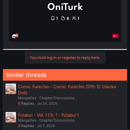
You must log in or register to reply here.
Similar threads
Comic Furechin - Comic Furechin 2015-12 (Hacka
Doll)
MangaDex
Chapter Discussions
0
Replies
Jul 24, 2026
Futabu! - Vol. 1 Ch. 1 - Futabu! 1
MangaDex
Chapter Discussions
2
Replies
Jul 7, 2026