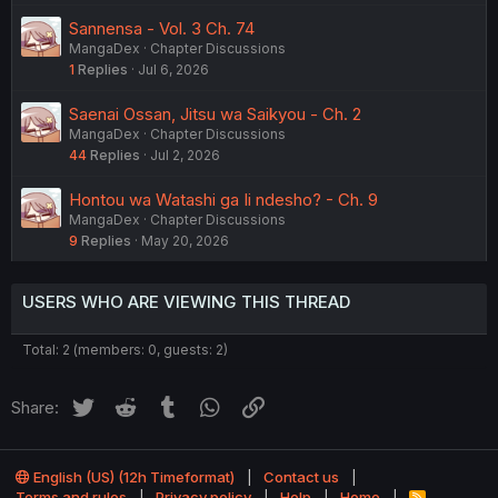
Sannensa - Vol. 3 Ch. 74
MangaDex
Chapter Discussions
1
Replies
Jul 6, 2026
Saenai Ossan, Jitsu wa Saikyou - Ch. 2
MangaDex
Chapter Discussions
44
Replies
Jul 2, 2026
Hontou wa Watashi ga Ii ndesho? - Ch. 9
MangaDex
Chapter Discussions
9
Replies
May 20, 2026
USERS WHO ARE VIEWING THIS THREAD
Total: 2 (members: 0, guests: 2)
Twitter
Reddit
Tumblr
WhatsApp
Link
Share:
English (US) (12h Timeformat)
Contact us
Terms and rules
Privacy policy
Help
Home
R