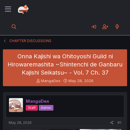
CHAPTER DISCUSSIONS
Onna Kajishi wa Ohitoyoshi Guild ni
Hirowaremashita ~Shintenchi de Ganbaru
Kajishi Seikatsu~ - Vol. 7 Ch. 37
T
S
MangaDex
May 28, 2026
h
t
r
a
e
r
MangaDex
a
t
d
d
Staff
Admin
s
a
t
t
a
e
May 28, 2026
#1
r