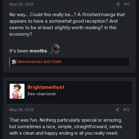
May 29, 2026
#11
No way... Could this really be...? A
finished
manga that
appears to have a
somewhat
good reception? And
seems to be at least
slightly
worth reading? In this
economy?
It's been
months
.
R
Wolvenworks
and
Claith
e
a
c
t
i
Brightamethyst
o
Dex-chan lover
n
s
:
May 29, 2026
#12
That was fun. Nothing particularly special or amazing,
but sometimes a nice, simple, straightforward, series
with a clean and happy ending is all you really need.