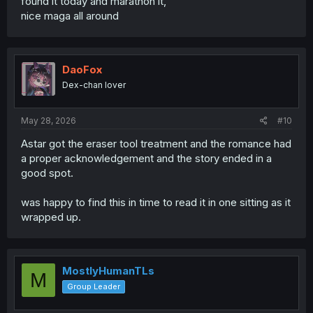
found it today and marathon it,
nice maga all around
DaoFox
Dex-chan lover
May 28, 2026
#10
Astar got the eraser tool treatment and the romance had
a proper acknowledgement and the story ended in a
good spot.
was happy to find this in time to read it in one sitting as it
wrapped up.
MostlyHumanTLs
M
Group Leader