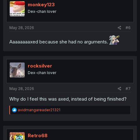
i
monkey123
o
Dex-chan lover
n
s
:
May 28, 2026
#6
Aaaaaaaaxed because she had no arguments.
rocksilver
Dex-chan lover
May 28, 2026
#7
Why do I feel this was axed, instead of being finished?
R
avidmangareader21321
e
a
c
t
i
Retro68
o