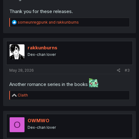
Thank you for these releases.
R
someunregpunk
and
rakkunburns
e
a
c
t
i
rakkunburns
o
Dex-chan lover
n
s
:
May 28, 2026
#3
Another romance series in the books
R
Claith
e
a
c
t
i
OWMWO
O
o
Dex-chan lover
n
s