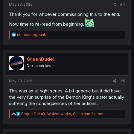
:
May 28, 2026
#4
Thank you for whoever commissioning this to the end.
Now time to re-read from beginning.
R
someunregpunk
e
a
c
t
i
GreenDude1
o
Dex-chan lover
n
s
:
May 28, 2026
#5
This was an all right series. A bit generic but it did have
the very fun surprise of the Demon King's sister actually
suffering the consequences of her actions.
R
ProjectDeltaX
,
Wolvenworks
,
Claith
and 2 others
e
a
c
t