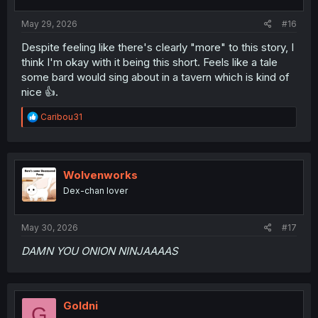
s
:
May 29, 2026
#16
Despite feeling like there's clearly "more" to this story, I
think I'm okay with it being this short. Feels like a tale
some bard would sing about in a tavern which is kind of
nice 👍.
R
Caribou31
e
a
c
t
i
Wolvenworks
o
Dex-chan lover
n
s
:
May 30, 2026
#17
DAMN YOU ONION NINJAAAAS
Goldni
G