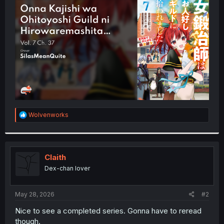
t
e
r
R
Wolvenworks
e
a
c
t
i
Claith
o
Dex-chan lover
n
s
:
May 28, 2026
#2
Nice to see a completed series. Gonna have to reread
though.