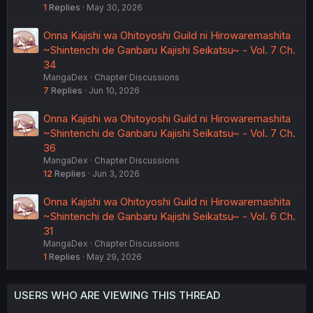
1
Replies
May 30, 2026
Onna Kajishi wa Ohitoyoshi Guild ni Hirowaremashita
~Shintenchi de Ganbaru Kajishi Seikatsu~ - Vol. 7 Ch.
34
MangaDex
Chapter Discussions
7
Replies
Jun 10, 2026
Onna Kajishi wa Ohitoyoshi Guild ni Hirowaremashita
~Shintenchi de Ganbaru Kajishi Seikatsu~ - Vol. 7 Ch.
36
MangaDex
Chapter Discussions
12
Replies
Jun 3, 2026
Onna Kajishi wa Ohitoyoshi Guild ni Hirowaremashita
~Shintenchi de Ganbaru Kajishi Seikatsu~ - Vol. 6 Ch.
31
MangaDex
Chapter Discussions
1
Replies
May 29, 2026
USERS WHO ARE VIEWING THIS THREAD