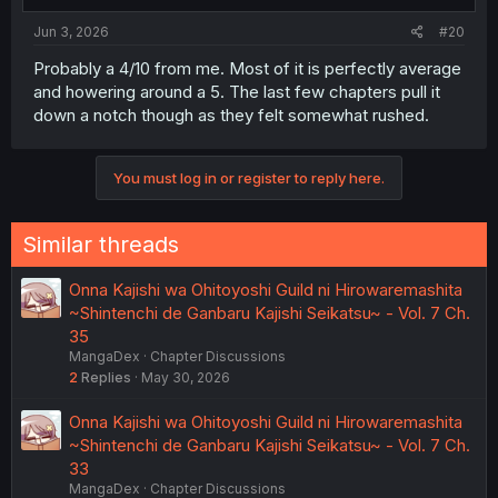
Jun 3, 2026
#20
Probably a 4/10 from me. Most of it is perfectly average
and howering around a 5. The last few chapters pull it
down a notch though as they felt somewhat rushed.
You must log in or register to reply here.
Similar threads
Onna Kajishi wa Ohitoyoshi Guild ni Hirowaremashita
~Shintenchi de Ganbaru Kajishi Seikatsu~ - Vol. 7 Ch.
35
MangaDex
Chapter Discussions
2
Replies
May 30, 2026
Onna Kajishi wa Ohitoyoshi Guild ni Hirowaremashita
~Shintenchi de Ganbaru Kajishi Seikatsu~ - Vol. 7 Ch.
33
MangaDex
Chapter Discussions