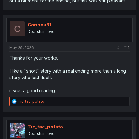
out a bit more for the ending, but this was still pleasant.
Caribou31
C
Dex-chan lover
May 29, 2026
#15
Thanks for your works.
I like a "short" story with a real ending more than a long
story who lost itself.
it was a good reading.
R
Tic_tac_potato
e
a
c
t
i
Tic_tac_potato
o
Dex-chan lover
n