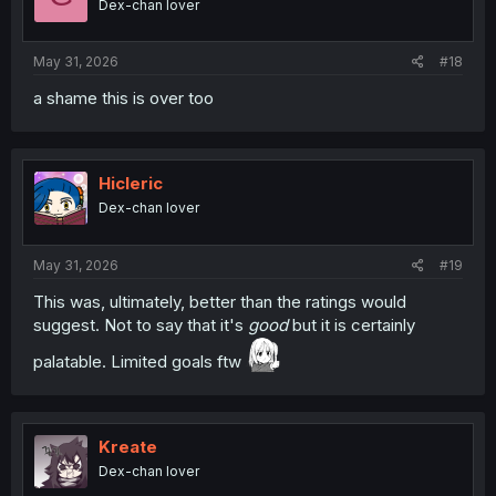
Dex-chan lover
May 31, 2026
#18
a shame this is over too
Hicleric
Dex-chan lover
May 31, 2026
#19
This was, ultimately, better than the ratings would
suggest. Not to say that it's
good
but it is certainly
palatable. Limited goals ftw
Kreate
Dex-chan lover