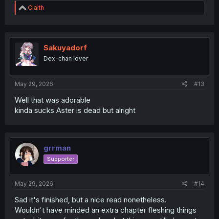
R
Claith
e
a
c
t
i
Sakuyadorf
o
Dex-chan lover
n
s
:
May 29, 2026
#13
Well that was adorable
kinda sucks Aster is dead but alright
grrman
Supporter
May 29, 2026
#14
Sad it's finished, but a nice read nonetheless.
Wouldn't have minded an extra chapter fleshing things