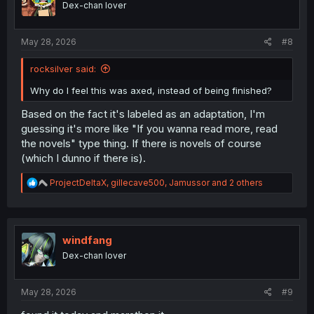
Dex-chan lover
n
s
:
May 28, 2026
#8
rocksilver said:
Why do I feel this was axed, instead of being finished?
Based on the fact it's labeled as an adaptation, I'm
guessing it's more like "If you wanna read more, read
the novels" type thing. If there is novels of course
(which I dunno if there is).
R
ProjectDeltaX
,
gillecave500
,
Jamussor
and 2 others
e
a
c
t
i
windfang
o
Dex-chan lover
n
s
:
May 28, 2026
#9