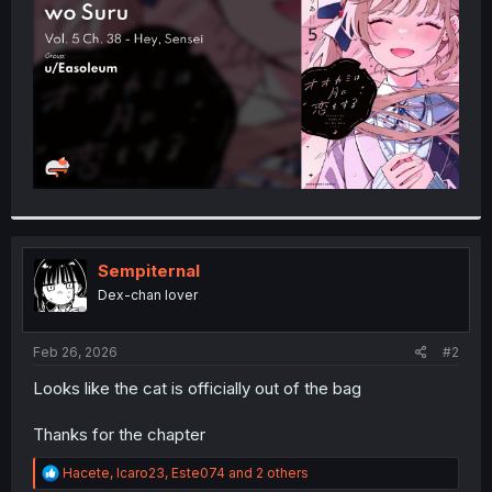
r
Sempiternal
Dex-chan lover
Feb 26, 2026
#2
Looks like the cat is officially out of the bag
Thanks for the chapter
R
Hacete
,
Icaro23
,
Este074
and 2 others
e