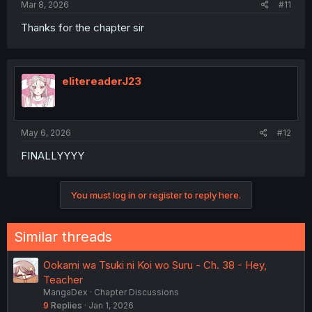
Mar 8, 2026
#11
Thanks for the chapter sir
elitereaderJ23
May 6, 2026
#12
FINALLYYYY
You must log in or register to reply here.
Similar threads
Ookami wa Tsuki ni Koi wo Suru - Ch. 38 - Hey,
Teacher
MangaDex
Chapter Discussions
9
Replies
Jan 1, 2026