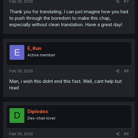
Feb 26, 2026
#7
Thank you for translating. I can just imagine how you had
to push through the boredom to make this chap,
especially without clean translation. Have a great day!
E_Kun
E
Active member
Feb 26, 2026
#8
Man, i wish this didnt end this fast. Well, cant help but
read
Diplodoc
D
Dex-chan lover
Feb 26, 2026
#9