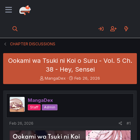
CHAPTER DISCUSSIONS
Ookami wa Tsuki ni Koi o Suru - Vol. 5 Ch.
38 - Hey, Sensei
T
S
MangaDex
Feb 26, 2026
h
t
r
a
e
r
MangaDex
a
t
d
d
Staff
Admin
s
a
t
t
a
e
Feb 26, 2026
#1
r
t
e