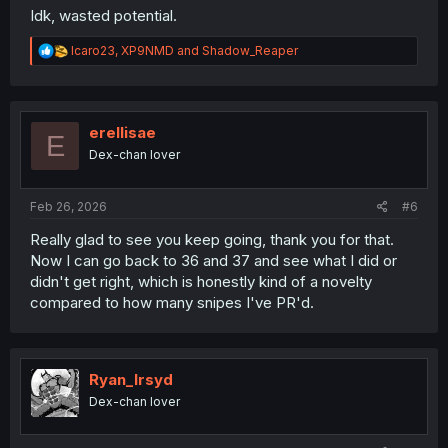
Idk, wasted potential.
R
Icaro23
,
XP9NMD
and
Shadow_Reaper
e
a
c
t
i
erellisae
E
o
Dex-chan lover
n
s
:
Feb 26, 2026
#6
Really glad to see you keep going, thank you for that.
Now I can go back to 36 and 37 and see what I did or
didn't get right, which is honestly kind of a novelty
compared to how many snipes I've PR'd.
Ryan_Irsyd
Dex-chan lover