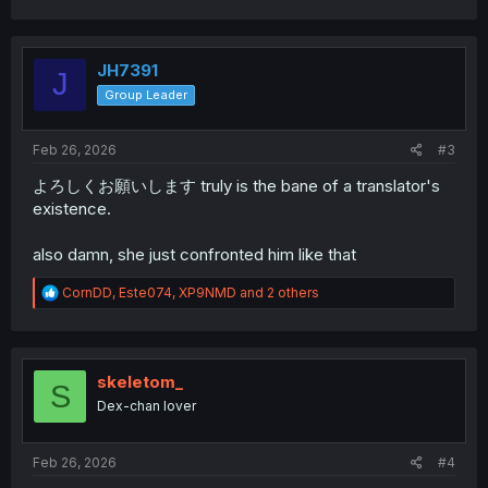
a
c
t
i
JH7391
J
o
Group Leader
n
s
:
Feb 26, 2026
#3
よろしくお願いします truly is the bane of a translator's
existence.
also damn, she just confronted him like that
R
CornDD
,
Este074
,
XP9NMD
and 2 others
e
a
c
t
i
skeletom_
S
o
Dex-chan lover
n
s
:
Feb 26, 2026
#4