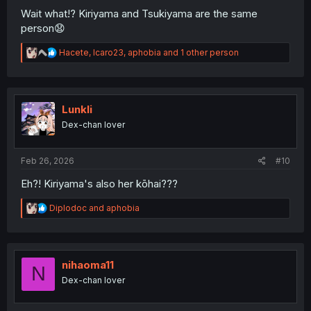
Wait what!? Kiriyama and Tsukiyama are the same
person😧
R
Hacete
,
Icaro23
,
aphobia
and 1 other person
e
a
c
t
i
Lunkli
o
Dex-chan lover
n
s
:
Feb 26, 2026
#10
Eh?! Kiriyama's also her kōhai???
R
Diplodoc
and
aphobia
e
a
c
t
i
nihaoma11
N
o
Dex-chan lover
n
s
: