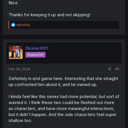
Nice
Thanks for keeping it up and not skipping!
R
aphobia
e
a
c
t
i
Skater901
o
Supporter
n
s
:
Feb 26, 2026
#5
Definitely in end game here. Interesting that she straight
up confronted him about it, and he owned up.
I kinda feel like this series had more potential, but sort of
wasted it. I think these two could be fleshed out more
as characters, and have more meaningful interactions,
but it didn't happen. And the side characters feel super
shallow too.