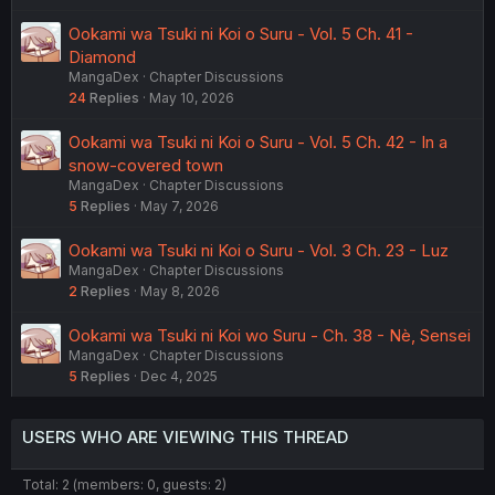
Ookami wa Tsuki ni Koi o Suru - Vol. 5 Ch. 41 -
Diamond
MangaDex
Chapter Discussions
24
Replies
May 10, 2026
Ookami wa Tsuki ni Koi o Suru - Vol. 5 Ch. 42 - In a
snow-covered town
MangaDex
Chapter Discussions
5
Replies
May 7, 2026
Ookami wa Tsuki ni Koi o Suru - Vol. 3 Ch. 23 - Luz
MangaDex
Chapter Discussions
2
Replies
May 8, 2026
Ookami wa Tsuki ni Koi wo Suru - Ch. 38 - Nè, Sensei
MangaDex
Chapter Discussions
5
Replies
Dec 4, 2025
USERS WHO ARE VIEWING THIS THREAD
Total: 2 (members: 0, guests: 2)