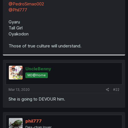
t
@PedroSimao002
e
@Phil777
r
Gyaru
Tall Girl
Oyakodon
Those of true culture will understand.
UncleBenny
MD@Home
Mar 13, 2020
#22
She is going to DEVOUR him.
phil777
Dex-chan lover