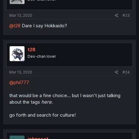
Mar 13, 2020
#23
@t28
Dare I say Hokkaido?
t28
Dex-chan lover
Mar 13, 2020
#24
@phil777
that would be a fine choice... but I wasn't just talking
about the tags
here.
go forth and search for culture!
johnnoot