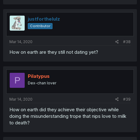
justforthelulz
Contributor
Mar 14, 2020
#38
How on earth are they still not dating yet?
Pilatypus
P
Dex-chan lover
Mar 14, 2020
#39
How on earth did they achieve their objective while
doing the misunderstanding trope that nips love to milk
to death?