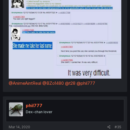
@AnimeAintReal
@BZo1480
@t28
@phil777
phil777
Dex-chan lover
Mar 14, 2020
#35