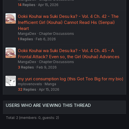
14
Replies
Apr 15, 2026
Ookii Kouhai wa Suki Desu ka? - Vol. 4 Ch. 42 - The
Inefficient Girl (Kouhai) Cannot Read His (Senpai)
Heart
MangaDex
Chapter Discussions
1
Replies
Feb 6, 2026
Ookii Kouhai wa Suki Desu ka? - Vol. 4 Ch. 45 - A
Frontal Attack? Even so, the Girl (Kouhai) Advances
MangaDex
Chapter Discussions
3
Replies
Feb 9, 2026
my yuri consumption log (this Got Too Big for my bio)
mylovenovels
Manga
32
Replies
Apr 15, 2026
USERS WHO ARE VIEWING THIS THREAD
Total: 2 (members: 0, guests: 2)