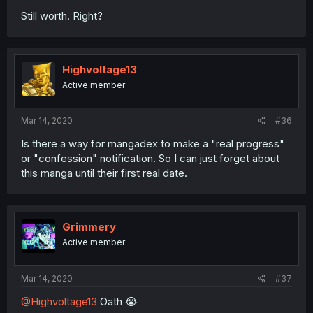
Still worth. Right?
Highvoltage13
Active member
Mar 14, 2020
#36
Is there a way for mangadex to make a "real progress"
or "confession" notification. So I can just forget about
this manga until their first real date.
Grimmery
Active member
Mar 14, 2020
#37
@Highvoltage13
Oath 😭