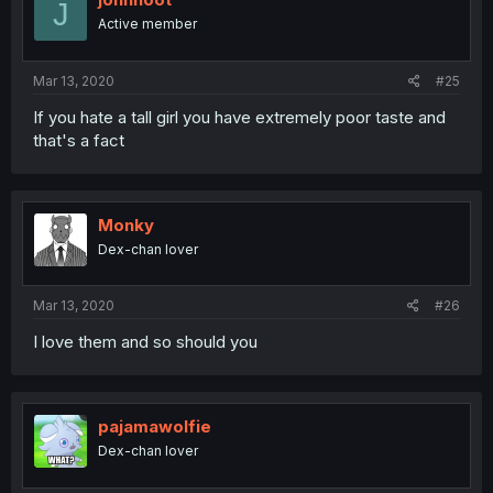
J
Active member
Mar 13, 2020
#25
If you hate a tall girl you have extremely poor taste and
that's a fact
Monky
Dex-chan lover
Mar 13, 2020
#26
I love them and so should you
pajamawolfie
Dex-chan lover