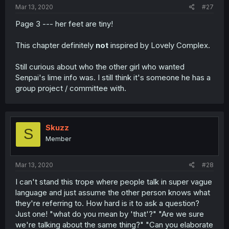
Mar 13, 2020
#27
Page 3 --- her feet are tiny!
This chapter definitely
not
inspired by Lovely Complex.
Still curious about who the other girl who wanted
Senpai's lime info was. I still think it's someone he has a
group project / committee with.
Skuzz
S
Member
Mar 13, 2020
#28
I can't stand this trope where people talk in super vague
language and just assume the other person knows what
they're referring to. How hard is it to ask a question?
Just one! "what do you mean by 'that'?" "Are we sure
we're talking about the same thing?" "Can you elaborate