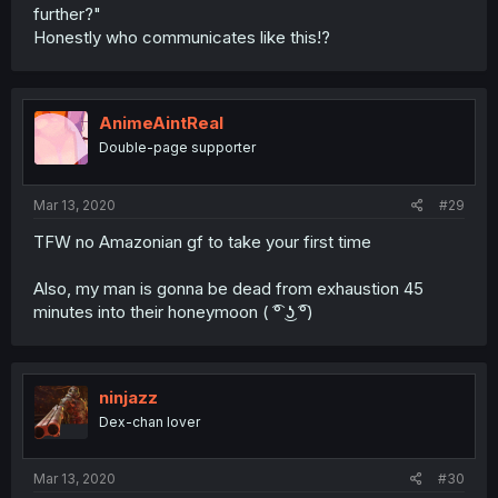
further?"
Honestly who communicates like this!?
AnimeAintReal
Double-page supporter
Mar 13, 2020
#29
TFW no Amazonian gf to take your first time
Also, my man is gonna be dead from exhaustion 45
minutes into their honeymoon ( ͡° ͜ʖ ͡°)
ninjazz
Dex-chan lover
Mar 13, 2020
#30