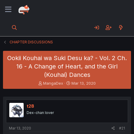
CHAPTER DISCUSSIONS
Ookii Kouhai wa Suki Desu ka? - Vol. 2 Ch.
16 - A Change of Heart, and the Girl
(Kouhai) Dances
T
S
MangaDex
Mar 13, 2020
h
t
r
a
e
r
a
t
t28
d
d
Dex-chan lover
s
a
t
t
a
e
Mar 13, 2020
#21
r