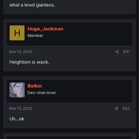
what a lewd giantess.
Huge_Jackman
H
Member
Mar 13, 2020
#31
Heightism is wack.
Belkin
Dex-chan lover
Mar 13, 2020
#32
Uh...ok