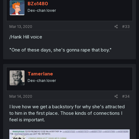
BZo1480
Dex-chan lover
Mar 13, 2020
#33
/Hank Hill voice
"One of these days, she's gonna rape that boy."
Tamerlane
Dex-chan lover
Mar 14, 2020
#34
I love how we get a backstory for why she's attracted
to him in the first place. Those kinds of connections I
feel is important.