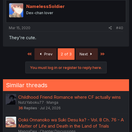
NamelessSoldier
Dex-chan lover
Mar 15, 2020
#40
They're cute.
First
Last
Prev
2 of 3
Next
You must log in or register to reply here.
Similar threads
Childhood Friend Romance where CF actually wins
NutzYaboku77
Manga
36
Replies
Jul 24, 2026
Ookii Onnanoko wa Suki Desu ka? - Vol. 8 Ch. 76 - A
Matter of Life and Death in the Land of Trials
MangaDex
Chapter Discussions