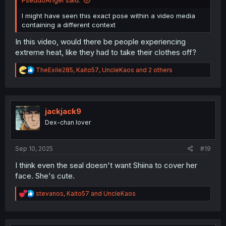
I might have seen this exact pose within a video media
containing a different context
In this video, would there be people experiencing
extreme heat, like they had to take their clothes off?
R
TheExile285
,
Kaito57
,
UncleKaos
and 2 others
e
a
c
t
i
jackjack9
o
Dex-chan lover
n
s
:
Sep 10, 2025
#19
I think even the seal doesn't want Shiina to cover her
face. She's cute.
R
stevanos
,
Kaito57
and
UncleKaos
e
a
c
t