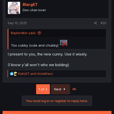
i
BlargET
o
Dex-chan lover
n
s
:
Sep 10, 2025
#20
Baylordkin said:
Too cubby (cute and chubby)
I present to you, the new cunny. Use it wisely.
(I know y'all won't who we kidding)
R
Kaito57
and
UncleKaos
e
a
c
Last
1 of 3
Next
t
i
o
You must log in or register to reply here.
n
s
: