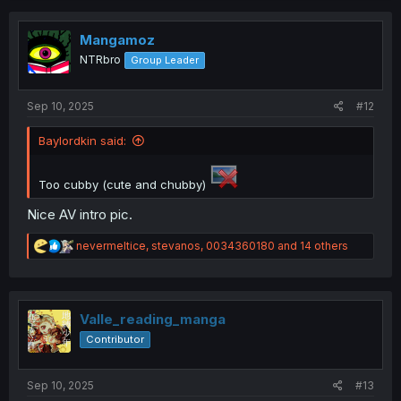
c
t
i
Mangamoz
o
NTRbro
Group Leader
n
s
:
Sep 10, 2025
#12
Baylordkin said:
Too cubby (cute and chubby)
Nice AV intro pic.
R
nevermeltice
,
stevanos
,
0034360180
and 14 others
e
a
c
t
i
Valle_reading_manga
o
Contributor
n
s
:
Sep 10, 2025
#13