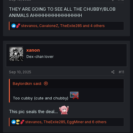
THEY ARE GOING TO SEE ALL THE CHUBBY/BLOB
ANIMALS AHHHHHHHHHHHHHHH
R
stevanos
,
CavaloneZ
,
TheExile285
and 4 others
e
a
c
t
i
xanon
o
Dex-chan lover
n
s
:
Sep 10, 2025
#11
Baylordkin said:
Too cubby (cute and chubby)
This pic seals the deal...
R
stevanos
,
TheExile285
,
EggMiner
and 6 others
e
a