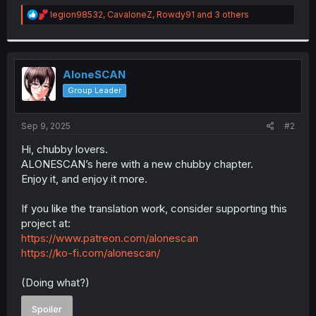
r
R
legion98532
,
CavaloneZ
,
Rowdy91
and 3 others
e
a
c
t
i
AloneSCAN
o
Group Leader
n
s
:
Sep 9, 2025
#2
Hi, chubby lovers.
ALONESCAN’s here with a new chubby chapter.
Enjoy it, and enjoy it more.
If you like the translation work, consider supporting this
project at:
https://www.patreon.com/alonescan
https://ko-fi.com/alonescan/
(Doing what?)
Spoiler