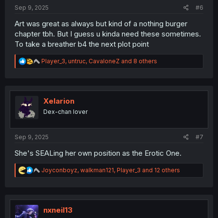
:
Sep 9, 2025
#6
Art was great as always but kind of a nothing burger
chapter tbh. But I guess u kinda need these sometimes.
To take a breather b4 the next plot point
R
Player_3
,
untruc
,
CavaloneZ
and 8 others
e
a
c
t
i
Xelarion
o
Dex-chan lover
n
s
:
Sep 9, 2025
#7
She's SEALing her own position as the Erotic One.
R
Joyconboyz
,
walkman121
,
Player_3
and 12 others
e
a
c
t
i
nxneil13
o