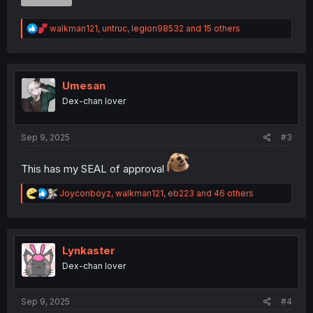
R
walkman121
,
untruc
,
legion98532
and 15 others
e
a
c
t
i
Umesan
o
Dex-chan lover
n
s
:
Sep 9, 2025
#3
This has my SEAL of approval
R
Joyconboyz
,
walkman121
,
eb223
and 46 others
e
a
c
t
i
Lynkaster
o
Dex-chan lover
n
s
:
Sep 9, 2025
#4