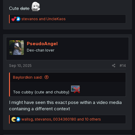
Cute
date
R
stevanos
and
UncleKaos
e
a
c
t
i
PseudoAngel
o
Dex-chan lover
n
s
:
Sep 10, 2025
#14
Baylordkin said:
Too cubby (cute and chubby)
I might have seen this exact pose within a video media
containing a different context
R
wallsg
,
stevanos
,
0034360180
and 10 others
e
a
c