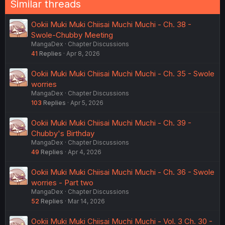
Similar threads
Ookii Muki Muki Chiisai Muchi Muchi - Ch. 38 -
Swole-Chubby Meeting
MangaDex
Chapter Discussions
41
Replies
Apr 8, 2026
Ookii Muki Muki Chiisai Muchi Muchi - Ch. 35 - Swole
worries
MangaDex
Chapter Discussions
103
Replies
Apr 5, 2026
Ookii Muki Muki Chiisai Muchi Muchi - Ch. 39 -
Chubby's Birthday
MangaDex
Chapter Discussions
49
Replies
Apr 4, 2026
Ookii Muki Muki Chiisai Muchi Muchi - Ch. 36 - Swole
worries - Part two
MangaDex
Chapter Discussions
52
Replies
Mar 14, 2026
Ookii Muki Muki Chiisai Muchi Muchi - Vol. 3 Ch. 30 -