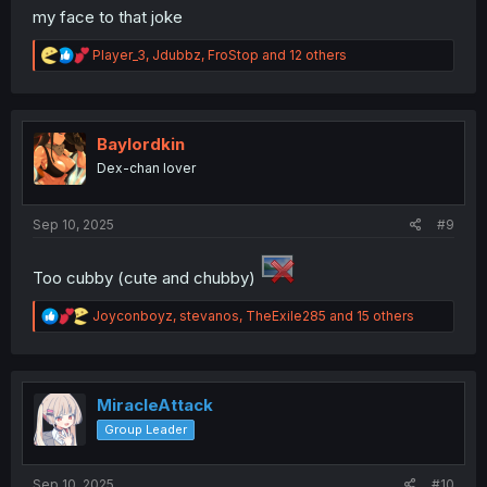
my face to that joke
R
Player_3
,
Jdubbz
,
FroStop
and 12 others
e
a
c
t
i
Baylordkin
o
Dex-chan lover
n
s
:
Sep 10, 2025
#9
Too cubby (cute and chubby)
R
Joyconboyz
,
stevanos
,
TheExile285
and 15 others
e
a
c
t
i
MiracleAttack
o
Group Leader
n
s
:
Sep 10, 2025
#10