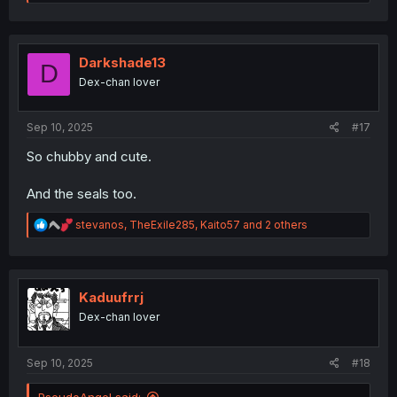
e
a
c
t
i
Darkshade13
D
o
Dex-chan lover
n
s
:
Sep 10, 2025
#17
So chubby and cute.
And the seals too.
R
stevanos
,
TheExile285
,
Kaito57
and 2 others
e
a
c
t
i
Kaduufrrj
o
Dex-chan lover
n
s
:
Sep 10, 2025
#18
PseudoAngel said: