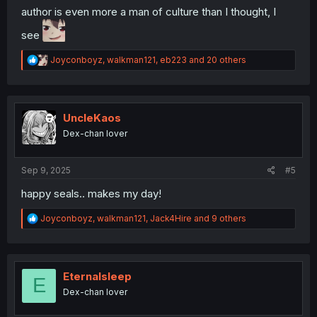
author is even more a man of culture than I thought, I
see
R
Joyconboyz
,
walkman121
,
eb223
and 20 others
e
a
c
t
i
UncleKaos
o
Dex-chan lover
n
s
:
Sep 9, 2025
#5
happy seals.. makes my day!
R
Joyconboyz
,
walkman121
,
Jack4Hire
and 9 others
e
a
c
t
i
Eternalsleep
E
o
Dex-chan lover
n
s