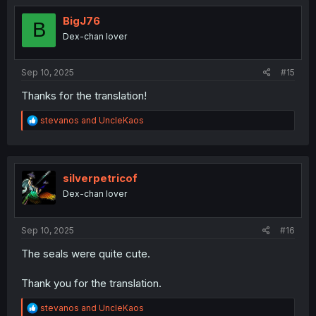
t
i
BigJ76
B
o
Dex-chan lover
n
s
:
Sep 10, 2025
#15
Thanks for the translation!
R
stevanos
and
UncleKaos
e
a
c
t
i
silverpetricof
o
Dex-chan lover
n
s
:
Sep 10, 2025
#16
The seals were quite cute.
Thank you for the translation.
R
stevanos
and
UncleKaos