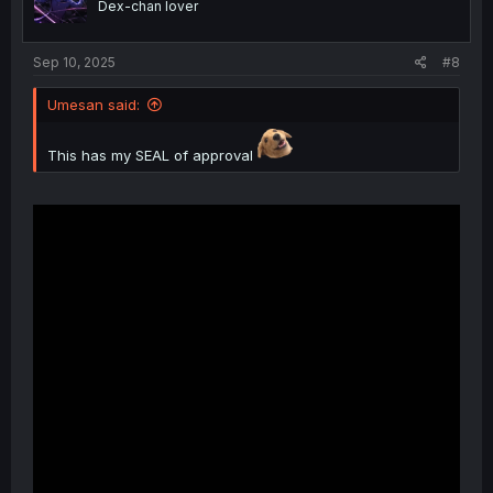
Dex-chan lover
n
s
:
Sep 10, 2025
#8
Umesan said:
This has my SEAL of approval