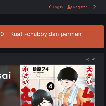
Log in
Register
. 20 - Kuat -chubby dan permen
#1