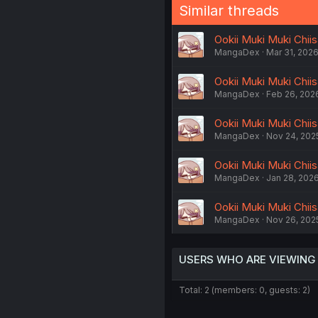
Similar threads
Ookii Muki Muki Chii
MangaDex
Mar 31, 202
Ookii Muki Muki Chii
MangaDex
Feb 26, 202
Ookii Muki Muki Chiis
MangaDex
Nov 24, 202
Ookii Muki Muki Chiis
MangaDex
Jan 28, 202
Ookii Muki Muki Chiis
MangaDex
Nov 26, 202
USERS WHO ARE VIEWING
Total: 2 (members: 0, guests: 2)