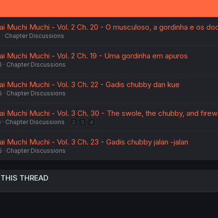
sai Muchi Muchi - Vol. 2 Ch. 20 - O musculoso, a gordinha e os do
6
Chapter Discussions
sai Muchi Muchi - Vol. 2 Ch. 19 - Uma gordinha em apuros
6
Chapter Discussions
ai Muchi Muchi - Vol. 3 Ch. 22 - Gadis chubby dan kue
5
Chapter Discussions
ai Muchi Muchi - Vol. 3 Ch. 30 - The swole, the chubby, and fire
6
Chapter Discussions
2
3
4
ai Muchi Muchi - Vol. 3 Ch. 23 - Gadis chubby jalan -jalan
5
Chapter Discussions
 THIS THREAD