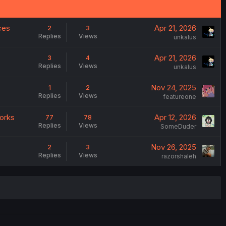
ces
Apr 21, 2026
2
3
Replies
Views
unkalus
Apr 21, 2026
3
4
Replies
Views
unkalus
Nov 24, 2025
1
2
Replies
Views
featureone
works
Apr 12, 2026
77
78
Replies
Views
SomeDuder
Nov 26, 2025
2
3
Replies
Views
razorshaleh