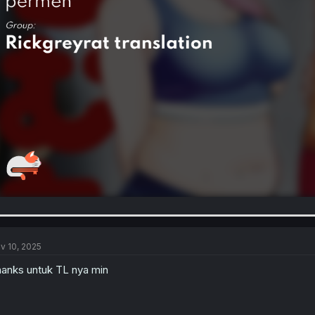
v 10, 2025
anks untuk TL nya min