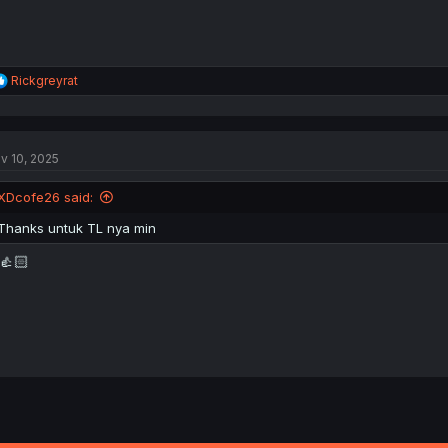
R
Rickgreyrat
e
a
c
t
v 10, 2025
i
o
n
XDcofe26 said:
s
:
Thanks untuk TL nya min
👍🏻