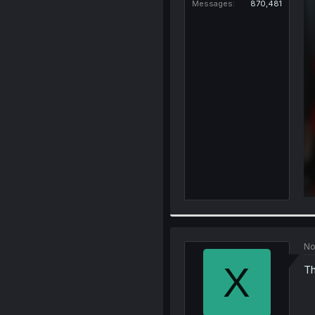
Messages
870,481
No
X
Th