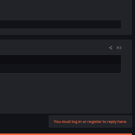
#3
You must log in or register to reply here.