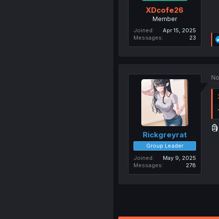
XDcofe26
Member
Joined
Apr 15, 2025
Messages
23
No
🗿
Rickgreyrat
Group Leader
Joined
May 9, 2025
Messages
278