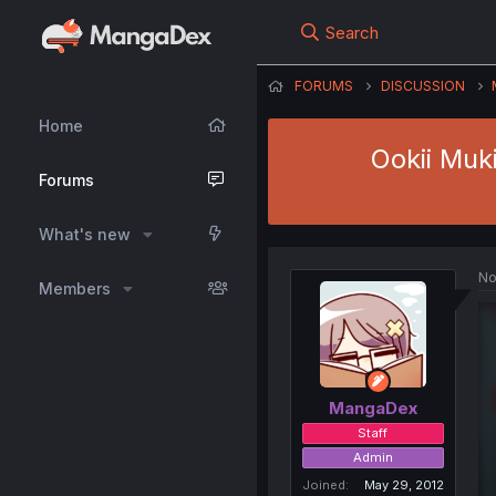
Search
FORUMS
DISCUSSION
Home
Ookii Muk
Forums
What's new
No
Members
MangaDex
Staff
Admin
Joined
May 29, 2012