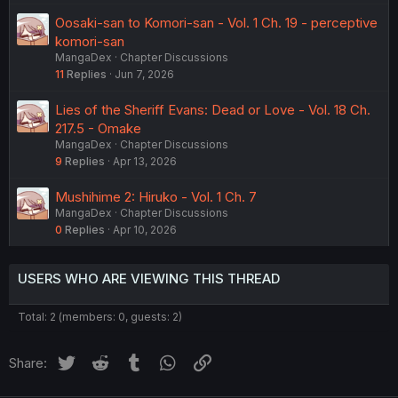
Oosaki-san to Komori-san - Vol. 1 Ch. 19 - perceptive
komori-san
MangaDex
Chapter Discussions
11
Replies
Jun 7, 2026
Lies of the Sheriff Evans: Dead or Love - Vol. 18 Ch.
217.5 - Omake
MangaDex
Chapter Discussions
9
Replies
Apr 13, 2026
Mushihime 2: Hiruko - Vol. 1 Ch. 7
MangaDex
Chapter Discussions
0
Replies
Apr 10, 2026
USERS WHO ARE VIEWING THIS THREAD
Total: 2 (members: 0, guests: 2)
Twitter
Reddit
Tumblr
WhatsApp
Link
Share: