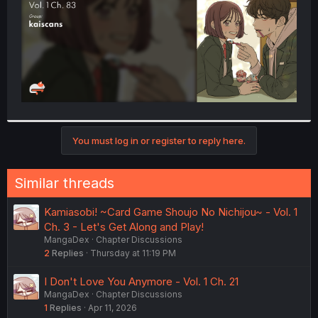
You must log in or register to reply here.
Similar threads
Kamiasobi! ~Card Game Shoujo No Nichijou~ - Vol. 1
Ch. 3 - Let's Get Along and Play!
MangaDex
Chapter Discussions
2
Replies
Thursday at 11:19 PM
I Don't Love You Anymore - Vol. 1 Ch. 21
MangaDex
Chapter Discussions
1
Replies
Apr 11, 2026