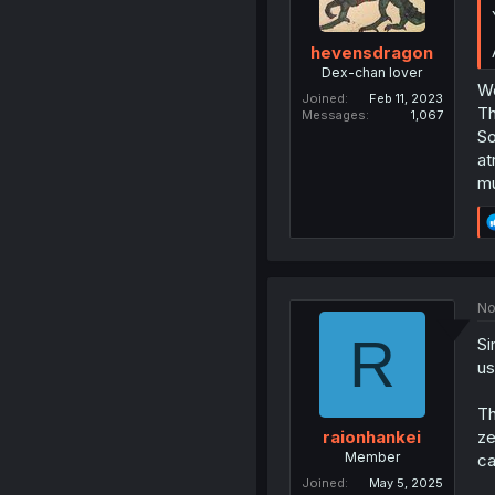
hevensdragon
Dex-chan lover
We
Joined
Feb 11, 2023
Th
Messages
1,067
So
at
mu
No
R
Si
us
Th
ze
raionhankei
Member
ca
Joined
May 5, 2025