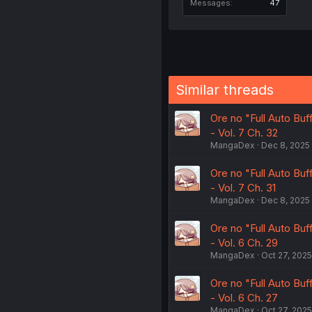
Messages
47
Similar threads
Ore no "Full Auto Bu
- Vol. 7 Ch. 32
MangaDex
Dec 8, 2025
Ore no "Full Auto Bu
- Vol. 7 Ch. 31
MangaDex
Dec 8, 2025
Ore no "Full Auto Bu
- Vol. 6 Ch. 29
MangaDex
Oct 27, 2025
Ore no "Full Auto Bu
- Vol. 6 Ch. 27
MangaDex
Oct 27, 2025