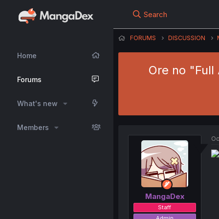
Search
FORUMS
DISCUSSION
Home
Ore no "Full
Forums
What's new
Members
Oc
MangaDex
Staff
Admin