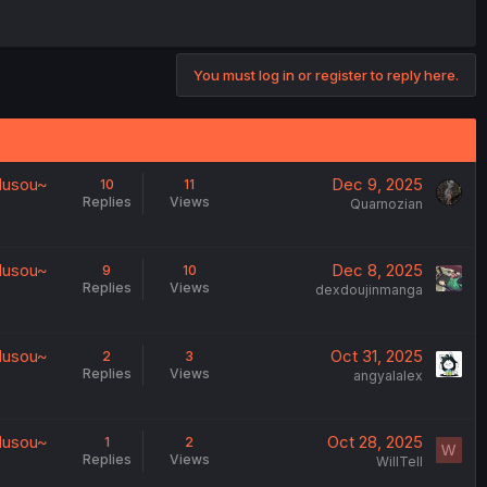
You must log in or register to reply here.
 Musou~
Dec 9, 2025
10
11
Replies
Views
Quarnozian
 Musou~
Dec 8, 2025
9
10
Replies
Views
dexdoujinmanga
 Musou~
Oct 31, 2025
2
3
Replies
Views
angyalalex
 Musou~
Oct 28, 2025
1
2
W
Replies
Views
WillTell