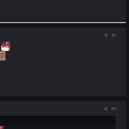
#2
?
#3