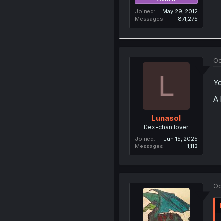
Joined
May 29, 2012
Messages
871,275
Oc
L
Yo
A 
Lunasol
Dex-chan lover
Joined
Jun 15, 2025
Messages
1,113
Oc