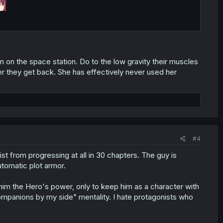
on the space station. Do to the low gravity their muscles
er they get back. She has effectively never used her
#4
t from progressing at all in 30 chapters. The guy is
utomatic plot armor.
him the Hero's power, only to keep him as a character with
ompanions by my side" mentality. I hate protagonists who