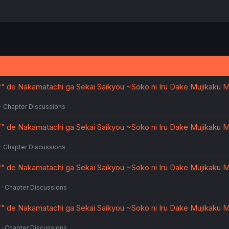
ff" de Nakamatachi ga Sekai Saikyou ~Soko ni Iru Dake Mujikaku
Chapter Discussions
ff" de Nakamatachi ga Sekai Saikyou ~Soko ni Iru Dake Mujikaku
Chapter Discussions
ff" de Nakamatachi ga Sekai Saikyou ~Soko ni Iru Dake Mujikaku
Chapter Discussions
ff" de Nakamatachi ga Sekai Saikyou ~Soko ni Iru Dake Mujikaku
Chapter Discussions