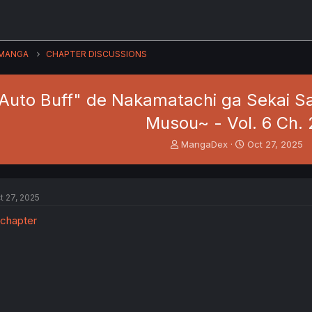
MANGA
CHAPTER DISCUSSIONS
 Auto Buff" de Nakamatachi ga Sekai Sa
Musou~ - Vol. 6 Ch. 
T
S
MangaDex
Oct 27, 2025
h
t
r
a
e
r
a
t
t 27, 2025
d
d
s
a
t
t
a
e
r
t
e
r