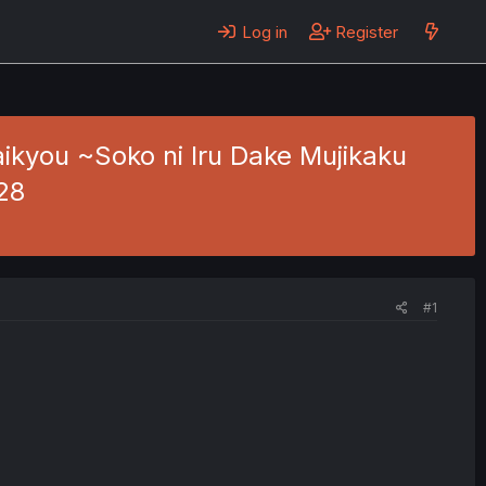
Log in
Register
ikyou ~Soko ni Iru Dake Mujikaku
28
#1