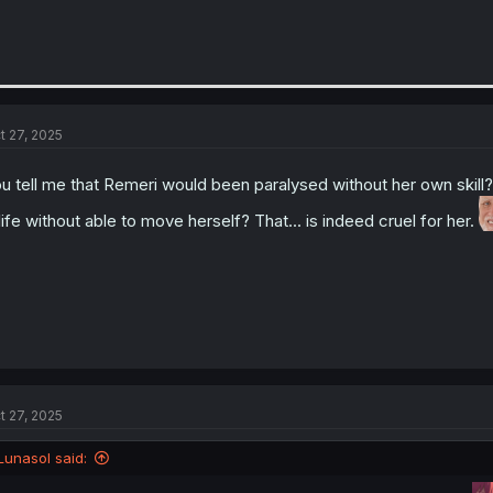
t 27, 2025
u tell me that Remeri would been paralysed without her own skill
life without able to move herself? That... is indeed cruel for her.
t 27, 2025
Lunasol said: