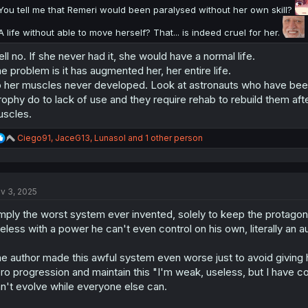
You tell me that Remeri would been paralysed without her own skill?
A life without able to move herself? That... is indeed cruel for her.
ll no. If she never had it, she would have a normal life.
e problem is it has augmented her, her entire life.
 her muscles never developed. Look at astronauts who have been 
rophy do to lack of use and they require rehab to rebuild them aft
scles.
R
Ciego91
,
JaceG13
,
Lunasol
and 1 other person
e
a
c
t
v 3, 2025
i
o
mply the worst system ever invented, solely to keep the protagonis
n
s
eless with a power he can't even control on his own, literally an a
:
e author made this awful system even worse just to avoid giving 
ro progression and maintain this "I'm weak, useless, but I have c
n't evolve while everyone else can.