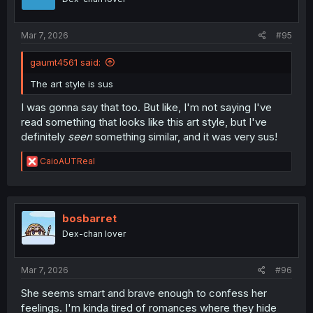
n
s
:
Mar 7, 2026
#95
gaumt4561 said:
The art style is sus
I was gonna say that too. But like, I'm not saying I've
read something that looks like this art style, but I've
definitely
seen
something similar, and it was very sus!
R
CaioAUTReal
e
a
c
t
i
bosbarret
o
Dex-chan lover
n
s
:
Mar 7, 2026
#96
She seems smart and brave enough to confess her
feelings. I'm kinda tired of romances where they hide