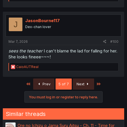
e
a
c
t
i
JasonBourne117
J
o
Dex-chan lover
n
s
:
Mar 7, 2026
#100
sees the teacher
I can't blame the lad for falling for her.
She looks fineee~~~!
R
CaioAUTReal
e
a
c
First
Last
Prev
5 of 7
Next
t
i
o
You must log in or register to reply here.
n
s
:
Similar threads
Ore no Ichizu o Jama Suru Aitsu - Ch. 11 - Time for