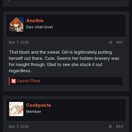
e
a
c
t
i
Anothis
o
Dex-chan lover
n
s
:
Mar 7, 2026
#92
That blush and the sweat. Girl is legitimately putting
herself out there. Cute. Seems her hidden bravery was
for naught though. Glad to see she stuck it out
regardless.
R
CaioAUTReal
e
a
c
t
i
Cookpaste
o
Member
n
s
:
Mar 7, 2026
#93