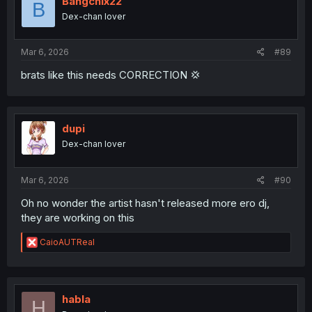
Bangchix22
B
Dex-chan lover
Mar 6, 2026
#89
brats like this needs CORRECTION 💢
dupi
Dex-chan lover
Mar 6, 2026
#90
Oh no wonder the artist hasn't released more ero dj,
they are working on this
R
CaioAUTReal
e
a
c
t
i
habla
H
o