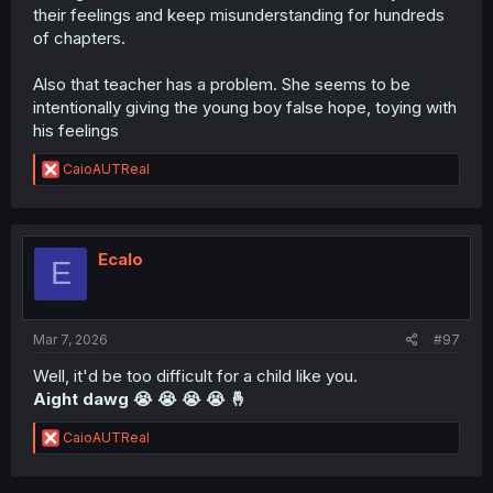
their feelings and keep misunderstanding for hundreds
of chapters.
Also that teacher has a problem. She seems to be
intentionally giving the young boy false hope, toying with
his feelings
R
CaioAUTReal
e
a
c
t
i
Ecalo
E
o
n
s
:
Mar 7, 2026
#97
Well, it'd be too difficult for a child like you.
Aight dawg 😭 😭 😭 😭 🤞
R
CaioAUTReal
e
a
c