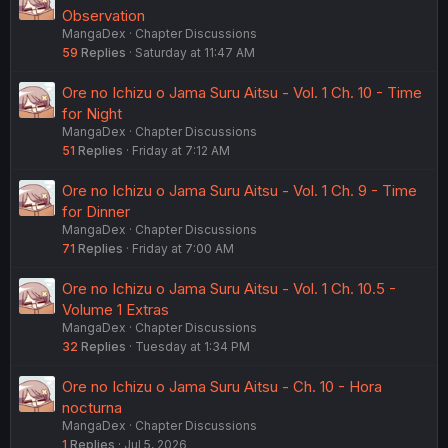
Observation
MangaDex
Chapter Discussions
59
Replies
Saturday at 11:47 AM
Ore no Ichizu o Jama Suru Aitsu - Vol. 1 Ch. 10 - Time
for Night
MangaDex
Chapter Discussions
51
Replies
Friday at 7:12 AM
Ore no Ichizu o Jama Suru Aitsu - Vol. 1 Ch. 9 - Time
for Dinner
MangaDex
Chapter Discussions
71
Replies
Friday at 7:00 AM
Ore no Ichizu o Jama Suru Aitsu - Vol. 1 Ch. 10.5 -
Volume 1 Extras
MangaDex
Chapter Discussions
32
Replies
Tuesday at 1:34 PM
Ore no Ichizu o Jama Suru Aitsu - Ch. 10 - Hora
nocturna
MangaDex
Chapter Discussions
1
Replies
Jul 5, 2026