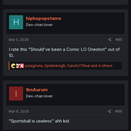
a
c
t
i
hiphopopotamo
H
o
Dex-chan lover
n
s
:
Mar 5, 2026
#85
I rate this "Should've been a Comic LO Oneshot" out of
10.
R
yuragiruria
,
Spiderking5
,
CaioAUTReal
and 4 others
e
a
c
t
i
IbnAurum
I
o
Dex-chan lover
n
s
:
Mar 6, 2026
#86
"Sportsball is useless" ahh kid