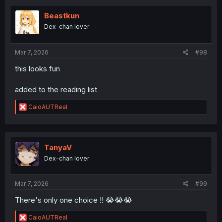
t
i
Beastkun
o
Dex-chan lover
n
s
:
Mar 7, 2026
#98
this looks fun
added to the reading list
R
CaioAUTReal
e
a
c
t
i
TanyaV
o
Dex-chan lover
n
s
:
Mar 7, 2026
#99
There's only one choice !! 😭😭😭
R
CaioAUTReal