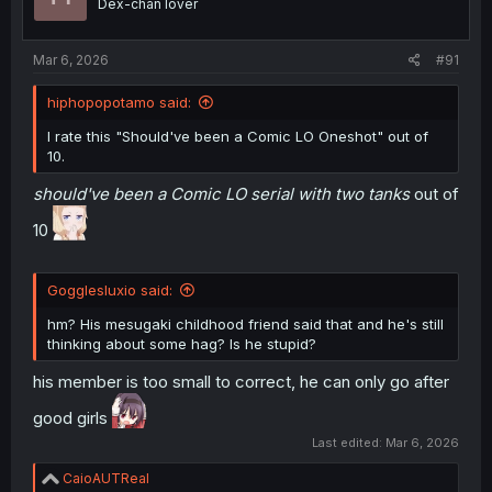
Dex-chan lover
n
s
:
Mar 6, 2026
#91
hiphopopotamo said:
I rate this "Should've been a Comic LO Oneshot" out of
10.
should've been a Comic LO serial with two tanks
out of
10
Gogglesluxio said:
hm? His mesugaki childhood friend said that and he's still
thinking about some hag? Is he stupid?
his member is too small to correct, he can only go after
good girls
Last edited:
Mar 6, 2026
R
CaioAUTReal