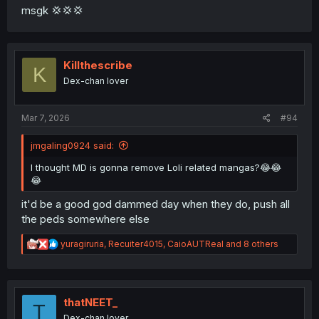
msgk 💢💢💢
Killthescribe
K
Dex-chan lover
Mar 7, 2026
#94
jmgaling0924 said:
I thought MD is gonna remove Loli related mangas?😂😂
😂
it'd be a good god dammed day when they do, push all
the peds somewhere else
R
yuragiruria
,
Recuiter4015
,
CaioAUTReal
and 8 others
e
a
c
t
i
thatNEET_
T
o
Dex-chan lover