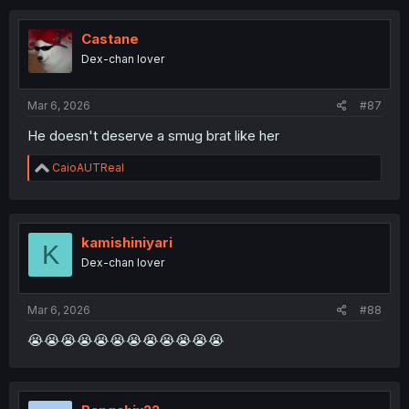
Castane
Dex-chan lover
Mar 6, 2026
#87
He doesn't deserve a smug brat like her
R
CaioAUTReal
e
a
c
t
i
kamishiniyari
K
o
Dex-chan lover
n
s
:
Mar 6, 2026
#88
😭😭😭😭😭😭😭😭😭😭😭😭