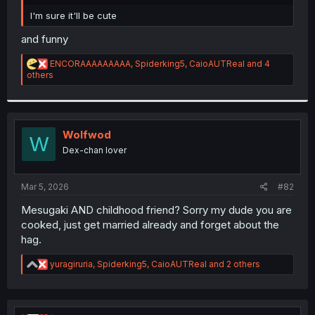
r
I'm sure it'll be cute
and funny
R
ENCORAAAAAAAAA
,
Spiderking5
,
CaioAUTReal
and 4
e
others
a
c
t
i
o
Wolfwod
W
n
Dex-chan lover
s
:
Mar 5, 2026
#82
Mesugaki AND childhood friend? Sorry my dude you are
cooked, just get married already and forget about the
hag.
R
yuragiruria
,
Spiderking5
,
CaioAUTReal
and 2 others
e
a
c
t