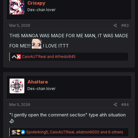
i
Crisxpy
o
Dex-chan lover
n
s
:
Mar 5, 2026
#83
THIS MANGA WAS MADE FOR ME MAN, IT WAS MADE
FOR ME!!!
I LOVE ITTT
R
CaioAUTReal
and
Alfredo845
e
a
c
t
i
AhaHare
o
Dex-chan lover
n
s
:
Mar 5, 2026
#84
"I gently open the comment section" type ahh situation
🥀
R
Spiderking5
,
CaioAUTReal
,
ellatron6000
and 6 others
e