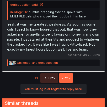
t
dorisquestion said:
e
r
@Jdog2012
humble bragging that he spoke with
MULTIPLE girls who shoved their boobs in his face
Yeah, it was my greatest weakness. As soon as some
girls I used to know figured that out, that was how they
asked me for anything, be it favors or money. In my own
naivete, I just stared at their tits and nodded to whatever
they asked for. It was like I was hypno-titty-tized. Not
exactly my finest hours but oh well, live and learn.
Last edited:
Mar 25, 2026
R
Drsilence1
and
dorisquestion
e
a
c
First
t
Prev
2 of 2
i
o
You must log in or register to reply here.
n
s
:
Similar threads