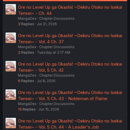
Ore no Level Up ga Okashii! ~Dekiru Otoko no Isekai
Tensei~ - Ch. 44
MangaDex
Chapter Discussions
3
Replies
Jul 31, 2026
Ore no Level Up ga Okashii! ~Dekiru Otoko no Isekai
Tensei~ - Vol. 4 Ch. 37
MangaDex
Chapter Discussions
2
Replies
Tuesday at 3:17 AM
Ore no Level Up ga Okashii! ~Dekiru Otoko no Isekai
Tensei~ - Vol. 5 Ch. 42
MangaDex
Chapter Discussions
6
Replies
Jul 8, 2026
Ore no Level Up ga Okashii! ~Dekiru Otoko no Isekai
Tensei~ - Vol. 5 Ch. 43 - Nobleman of Flame
MangaDex
Chapter Discussions
15
Replies
Jun 15, 2026
Ore no Level Up ga Okashii! ~Dekiru Otoko no Isekai
Tensei~ - Vol. 5 Ch. 44 - A Leader's Job