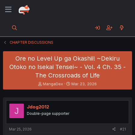
CHAPTER DISCUSSIONS
Ore no Level Up ga Okashii! ~Dekiru
Otoko no Isekai Tensei~ - Vol. 4 Ch. 35 -
The Crossroads of Life
T
S
MangaDex
Mar 23, 2026
h
t
r
a
e
r
a
t
Jdog2012
J
d
d
Double-page supporter
s
a
t
t
a
e
Mar 25, 2026
#21
r