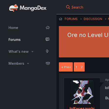
Search
FORUMS
DISCUSSION
Home
Ore no Level U
Forums
What's new
Members
Prev
1
2
Ap
lo
Bu
lolfacesayshi