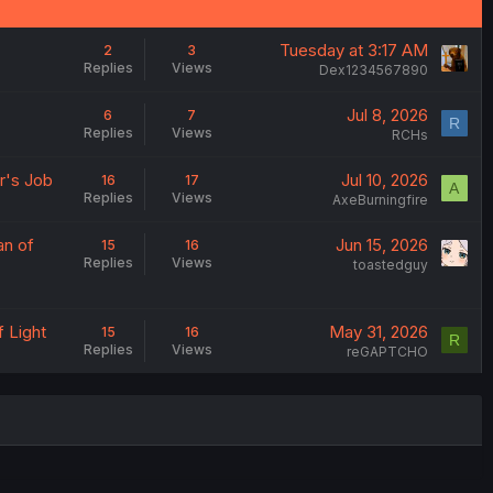
Tuesday at 3:17 AM
2
3
Replies
Views
Dex1234567890
Jul 8, 2026
6
7
R
Replies
Views
RCHs
r's Job
Jul 10, 2026
16
17
A
Replies
Views
AxeBurningfire
an of
Jun 15, 2026
15
16
Replies
Views
toastedguy
f Light
May 31, 2026
15
16
R
Replies
Views
reGAPTCHO