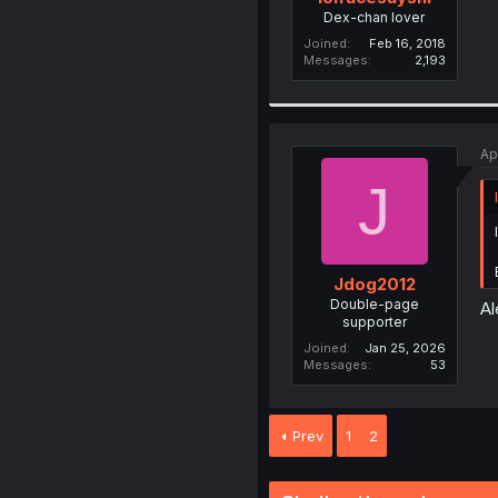
Dex-chan lover
Joined
Feb 16, 2018
Messages
2,193
Ap
J
Jdog2012
Double-page
Al
supporter
Joined
Jan 25, 2026
Messages
53
Prev
1
2