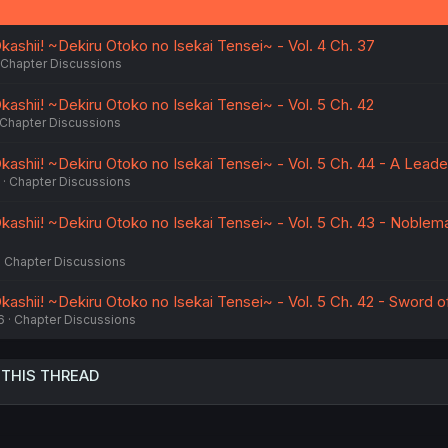
ashii! ~Dekiru Otoko no Isekai Tensei~ - Vol. 4 Ch. 37
Chapter Discussions
ashii! ~Dekiru Otoko no Isekai Tensei~ - Vol. 5 Ch. 42
Chapter Discussions
kashii! ~Dekiru Otoko no Isekai Tensei~ - Vol. 5 Ch. 44 - A Leade
Chapter Discussions
kashii! ~Dekiru Otoko no Isekai Tensei~ - Vol. 5 Ch. 43 - Noblem
Chapter Discussions
ashii! ~Dekiru Otoko no Isekai Tensei~ - Vol. 5 Ch. 42 - Sword o
6
Chapter Discussions
 THIS THREAD