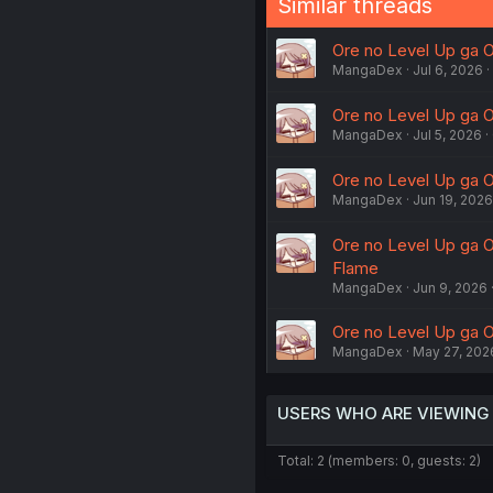
Similar threads
Ore no Level Up ga Ok
MangaDex
Jul 6, 2026
Ore no Level Up ga Ok
MangaDex
Jul 5, 2026
Ore no Level Up ga O
MangaDex
Jun 19, 2026
Ore no Level Up ga O
Flame
MangaDex
Jun 9, 2026
Ore no Level Up ga Ok
MangaDex
May 27, 202
USERS WHO ARE VIEWING
Total: 2 (members: 0, guests: 2)