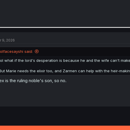
r 9, 2026
lolfacesayshi said:
lol what if the lord's desperation is because he and the wife can't make a
But Marie needs the elixir too, and Zarmen can help with the heir-maki
ex is the ruling noble's son, so no.