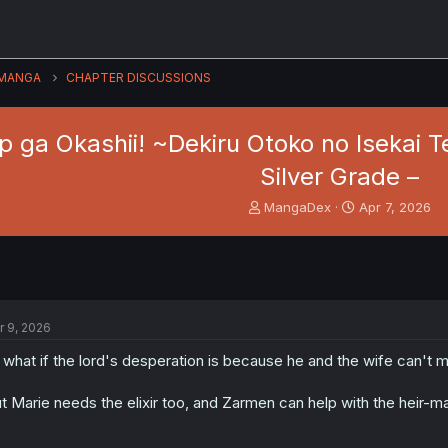
MANGA
CHAPTER DISCUSSIONS
p ga Okashii! ~Dekiru Otoko no Isekai T
Silver Grade –
T
S
MangaDex
Apr 7, 2026
h
t
r
a
e
r
a
t
d
d
s
a
r 9, 2026
t
t
a
e
l what if the lord's desperation is because he and the wife can't ma
r
t
t Marie needs the elixir too, and Zarmen can help with the heir-m
e
r