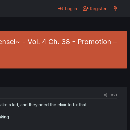
Log in
Register
ensei~ - Vol. 4 Ch. 38 - Promotion –
#21
ke a kid, and they need the elixir to fix that
aking