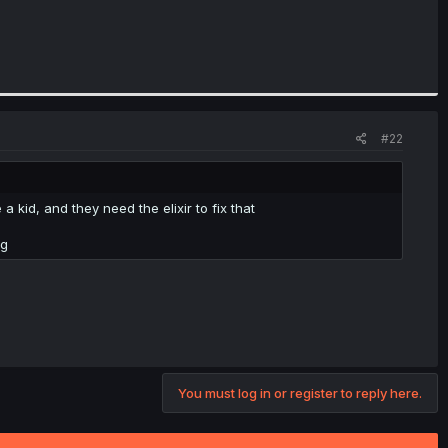
#22
 kid, and they need the elixir to fix that
ng
You must log in or register to reply here.