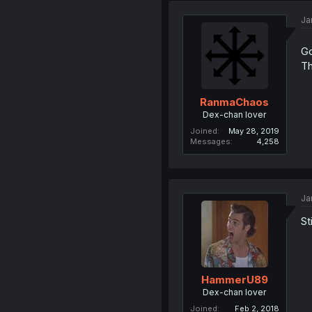
Ja
Go
Th
RanmaChaos
Dex-chan lover
Joined
May 28, 2019
Messages
4,258
Ja
St
HammerU89
Dex-chan lover
Joined
Feb 2, 2018