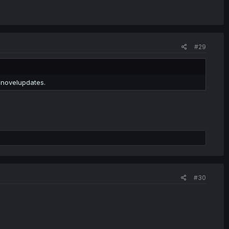
#29
 novelupdates.
#30