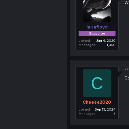
Wh
hurafloyd
Supporter
Joined
Jun 4, 2020
Messages
1,360
Ja
C
Go
Cheese2020
Joined
Sep 13, 2024
Messages
3