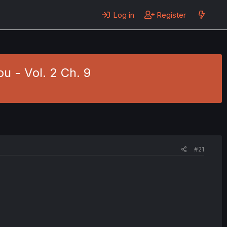
Log in
Register
u - Vol. 2 Ch. 9
#21