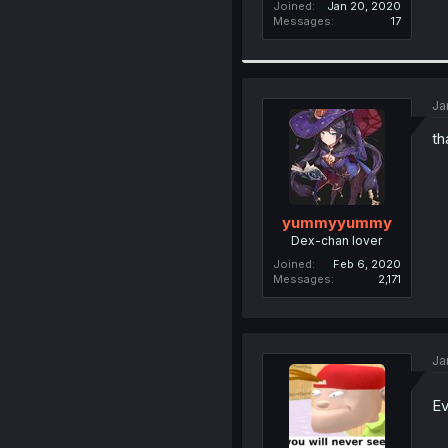
Joined
Jan 20, 2020
Messages
17
Ja
th
yummyyummy
Dex-chan lover
Joined
Feb 6, 2020
Messages
2,171
Ja
Ev