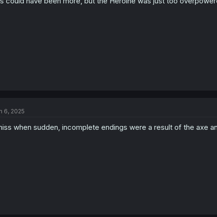
is could have been more, but the Heroine was just too overpower
n 6, 2025
miss when sudden, incomplete endings were a result of the axe an