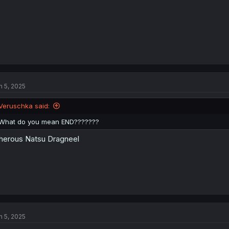
n 5, 2025
Veruschka said:
What do you mean END???????
herous Natsu Dragneel
n 5, 2025