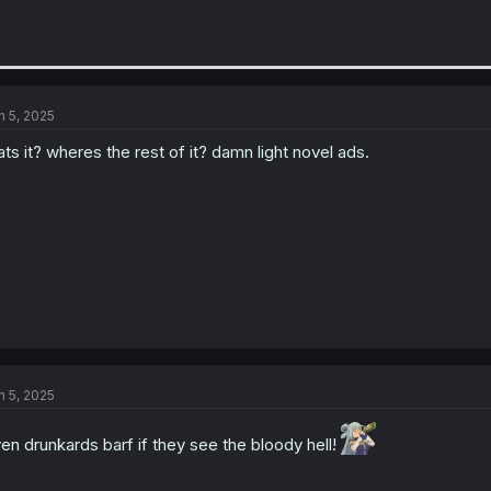
n 5, 2025
ats it? wheres the rest of it? damn light novel ads.
n 5, 2025
en drunkards barf if they see the bloody hell!