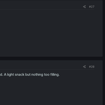
#27
#28
. A light snack but nothing too filling.