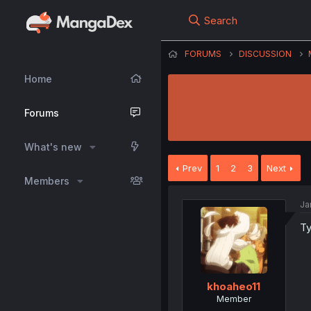
Search
FORUMS
DISCUSSION
Home
Forums
What's new
Prev
1
2
3
Next
Members
Ja
Ty
khoaheo11
Member