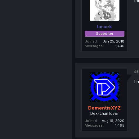
th
larcek
Supporter
Joined
Jan 25, 2018
Messages
1,430
Ja
I 
DementisXYZ
Dex-chan lover
Joined
Aug 16, 2020
Messages
1,495