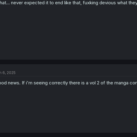
at… never expected it to end like that, fuxking devious what they
n 6, 2025
od news. If i'm seeing correctly there is a vol 2 of the manga com