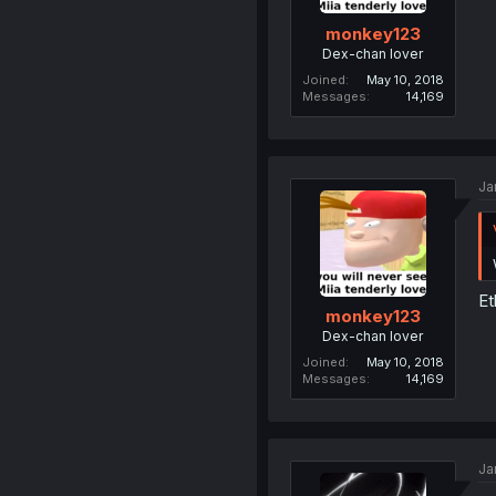
monkey123
Dex-chan lover
Joined
May 10, 2018
Messages
14,169
Ja
Et
monkey123
Dex-chan lover
Joined
May 10, 2018
Messages
14,169
Ja