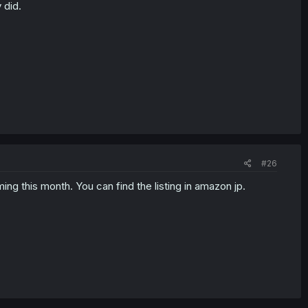
 did.
#26
ing this month. You can find the listing in amazon jp.