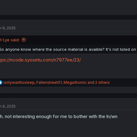
n 6, 2025
K-Lye said:
So anyone know where the source material is avaible? It's not listed on
tps://ncode.syosetu.com/n7977ee/23/
R
ionlywanttosleep
,
Fallenstreet01
,
MegaAtomic
and 2 others
e
a
c
t
n 6, 2025
i
o
h. not interesting enough for me to bother with the ln/wn
n
s
: