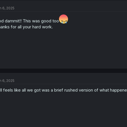
n 6, 2025
d dammit!! This was good too
anks for all your hard work.
n 6, 2025
ill feels like all we got was a brief rushed version of what happened