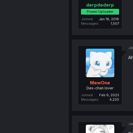
derpdederp
Power Uploader
Joined
Jan 18, 2018
Messages
1,507
Ja
Ah
MewOne
Dex-chan lover
Joined
Feb 9, 2023
Messages
4,220
Ja