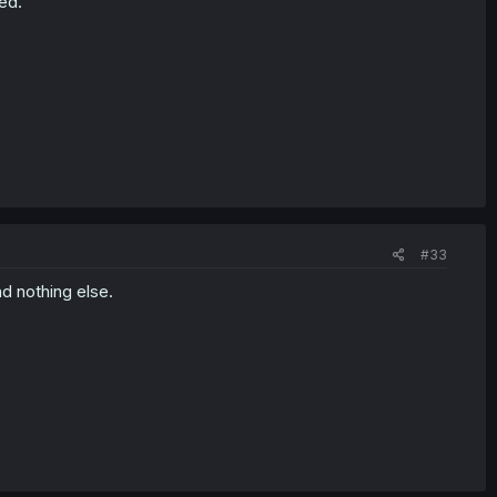
ed.
#33
d nothing else.