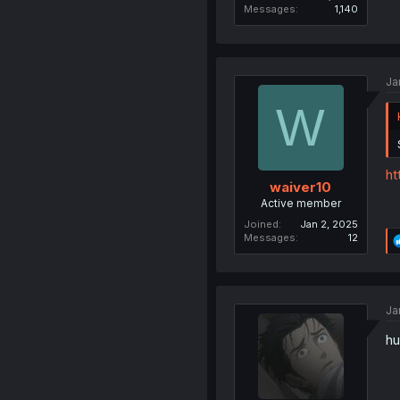
Messages
1,140
Ja
W
ht
waiver10
Active member
Joined
Jan 2, 2025
Messages
12
Ja
hu