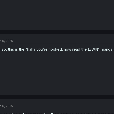
n 6, 2025
 so, this is the "haha you're hooked, now read the L/WN" manga 
n 6, 2025