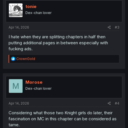
t
i
tonie
o
Dex-chan lover
n
s
:
Apr 14, 2026
#3
I hate when they are splitting chapters in half then
putting additional pages in between especially with
fucking ads.
R
CrownGold
e
a
c
t
i
Morose
M
o
Dex-chan lover
n
s
:
Apr 14, 2026
#4
Considering what those two Knight girls do later, their
fascination on MC in this chapter can be considered as
tame.