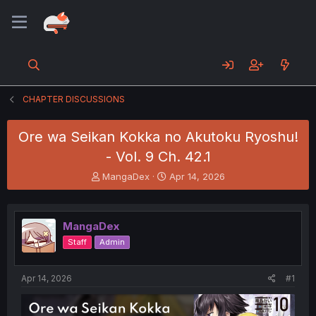
CHAPTER DISCUSSIONS
Ore wa Seikan Kokka no Akutoku Ryoshu!
- Vol. 9 Ch. 42.1
T
S
MangaDex
Apr 14, 2026
h
t
r
a
e
r
MangaDex
a
t
d
d
Staff
Admin
s
a
t
t
a
e
Apr 14, 2026
#1
r
t
e