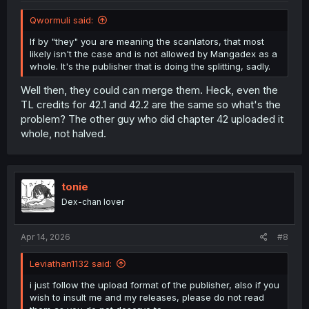
Qwormuli said:
If by "they" you are meaning the scanlators, that most
likely isn't the case and is not allowed by Mangadex as a
whole. It's the publisher that is doing the splitting, sadly.
Well then, they could can merge them. Heck, even the
TL credits for 42.1 and 42.2 are the same so what's the
problem? The other guy who did chapter 42 uploaded it
whole, not halved.
tonie
Dex-chan lover
Apr 14, 2026
#8
Leviathan1132 said:
i just follow the upload format of the publisher, also if you
wish to insult me and my releases, please do not read