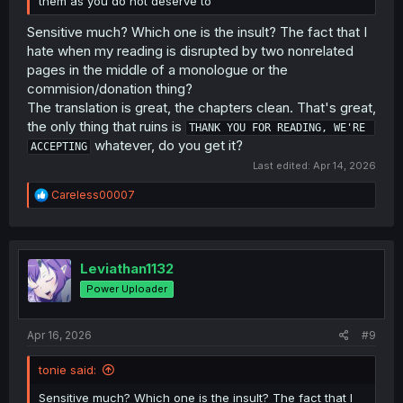
them as you do not deserve to
Sensitive much? Which one is the insult? The fact that I
hate when my reading is disrupted by two nonrelated
pages in the middle of a monologue or the
commision/donation thing?
The translation is great, the chapters clean. That's great,
the only thing that ruins is
THANK YOU FOR READING, WE'RE 
whatever, do you get it?
ACCEPTING
Last edited:
Apr 14, 2026
R
Careless00007
e
a
c
t
i
Leviathan1132
o
Power Uploader
n
s
:
Apr 16, 2026
#9
tonie said:
Sensitive much? Which one is the insult? The fact that I