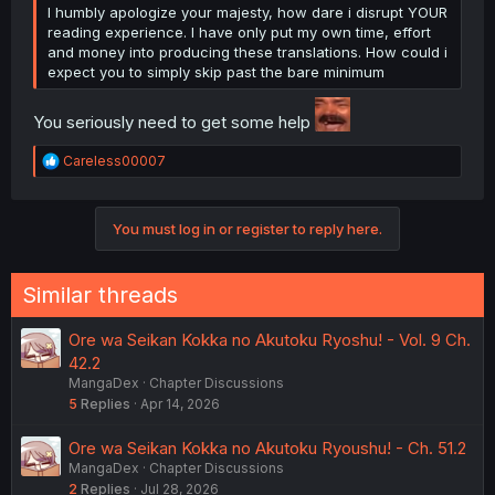
I humbly apologize your majesty, how dare i disrupt YOUR
reading experience. I have only put my own time, effort
and money into producing these translations. How could i
expect you to simply skip past the bare minimum
You seriously need to get some help
R
Careless00007
e
a
c
You must log in or register to reply here.
t
i
o
n
Similar threads
s
:
Ore wa Seikan Kokka no Akutoku Ryoshu! - Vol. 9 Ch.
42.2
MangaDex
Chapter Discussions
5
Replies
Apr 14, 2026
Ore wa Seikan Kokka no Akutoku Ryoushu! - Ch. 51.2
MangaDex
Chapter Discussions
2
Replies
Jul 28, 2026