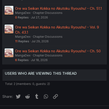
Ore wa Seikan Kokka no Akutoku Ryoushu! - Ch. 51.1
MangaDex
Chapter Discussions
0
Replies
Jul 27, 2026
Ore wa Seikan Kokka no Akutoku Ryoushu! - Vol. 9
Ch. 43.1
MangaDex
Chapter Discussions
11
Replies
Jul 29, 2026
Ore wa Seikan Kokka no Akutoku Ryoushu! - Ch. 50
MangaDex
Chapter Discussions
6
Replies
Jul 18, 2026
USERS WHO ARE VIEWING THIS THREAD
Total: 2 (members: 0, guests: 2)
Twitter
Reddit
Tumblr
WhatsApp
Link
Share: