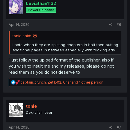
i
Leviathan1132
o
Power Uploader
n
s
:
Apr 14, 2026
#6
tonie said:
I hate when they are splitting chapters in half then putting
additional pages in between especially with fucking ads.
i just follow the upload format of the publisher, also if
you wish to insult me and my releases, please do not
read them as you do not deserve to
R
captain_crunch
,
Zet1502
,
Char
and 1 other person
e
a
c
t
i
tonie
o
Dex-chan lover
n
s
:
Apr 14, 2026
#7