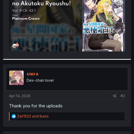
r
ciera
Dex-chan lover
Apr 14, 2026
#2
Thank you for the uploads
R
Zet1502
and
Ikaris
e
a
c