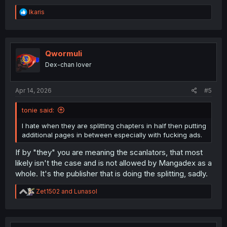
R
Ikaris
e
a
c
t
i
Qwormuli
o
Dex-chan lover
n
s
:
Apr 14, 2026
#5
tonie said:
I hate when they are splitting chapters in half then putting
additional pages in between especially with fucking ads.
If by "they" you are meaning the scanlators, that most
likely isn't the case and is not allowed by Mangadex as a
whole. It's the publisher that is doing the splitting, sadly.
R
Zet1502
and
Lunasol
e
a
c
t