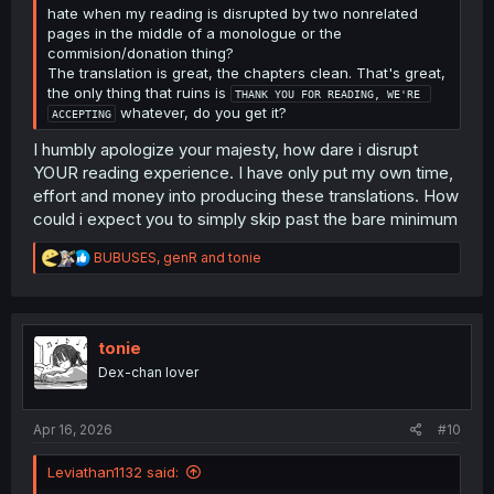
hate when my reading is disrupted by two nonrelated
pages in the middle of a monologue or the
commision/donation thing?
The translation is great, the chapters clean. That's great,
the only thing that ruins is
THANK YOU FOR READING, WE'RE 
whatever, do you get it?
ACCEPTING
I humbly apologize your majesty, how dare i disrupt
YOUR reading experience. I have only put my own time,
effort and money into producing these translations. How
could i expect you to simply skip past the bare minimum
R
BUBUSES
,
genR
and
tonie
e
a
c
t
i
tonie
o
Dex-chan lover
n
s
:
Apr 16, 2026
#10
Leviathan1132 said: