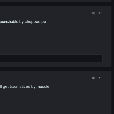
#8
nd punishable by chopped pp
#9
l get traumatized by muscle...