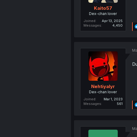
Kaito57
Dex-chan lover
Joined
Apr 13, 2025
Messages
4,450
Ma
Du
Nehtiyalyr
Dex-chan lover
Joined
Mar 1, 2023
Messages
561
Ma