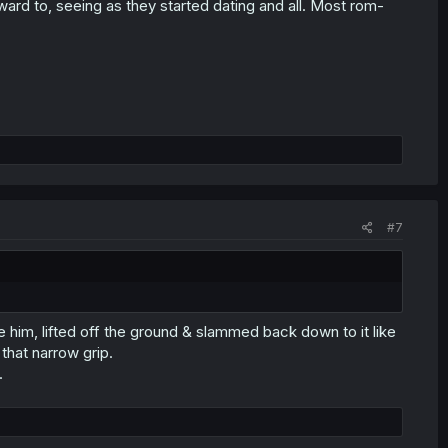
rward to, seeing as they started dating and all. Most rom-
#7
e him, lifted off the ground & slammed back down to it like
 that narrow grip.
.