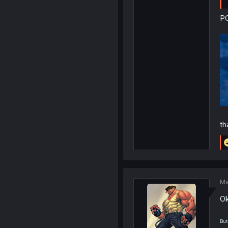
PO
th
Ma
Ok
But