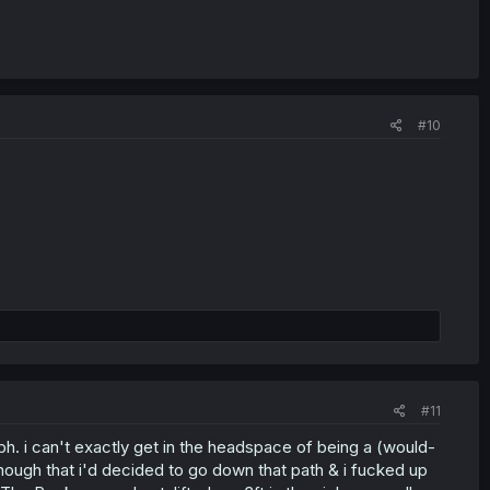
#10
#11
. i can't exactly get in the headspace of being a (would-
 enough that i'd decided to go down that path & i fucked up