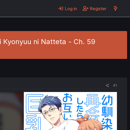
Log in
Register
i Kyonyuu ni Natteta - Ch. 59
#1