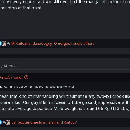
m positively impressed we still over half the manga left to look fo
n
s
ms stop at that point..
:
R
MrKarlozPs
,
danoobguy
,
Omergosh
and 5 others
e
a
c
t
y 14, 2026
i
o
n
Kaito57 said:
s
:
But damn, bro got so traumatized, he became a Monk lol
mean that kind of manhandling will traumatize any two-bit crook lik
u are a kid. Our guy lifts him clean off the ground, impressive with
 a note average Japanese Male weight is around 65 Kg (143 Lbs)
R
danoobguy
,
mellowmarsh
and
Kaito57
e