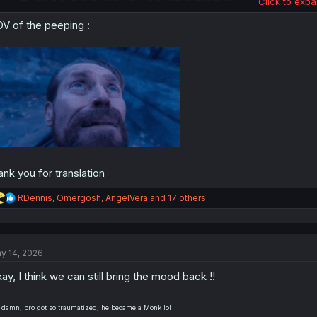
Click to expa
V of the peeping :
ank you for translation
R
RDennis
,
Omergosh
,
AngelVera
and 17 others
e
a
c
t
y 14, 2026
i
o
ay, I think we can still bring the mood back !!
n
s
:
 damn, bro got so traumatized, he became a Monk lol