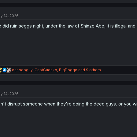
a
c
t
y 14, 2026
i
o
 did ruin seggs night, under the law of Shinzo Abe, it is illegal a
n
s
:
R
danoobguy
,
CaptGudako
,
BigDoggo
and 9 others
e
a
c
t
y 14, 2026
i
o
n't disrupt someone when they're doing the deed guys. or you wil
n
s
: