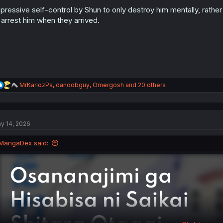
o
n
pressive self-control by Shun to only destroy him mentally, rath
s
 arrest him when they arrived.
:
R
MrKarlozPs
,
danoobguy
,
Omergosh
and 20 others
e
a
c
t
y 14, 2026
i
o
n
MangaDex said:
s
: