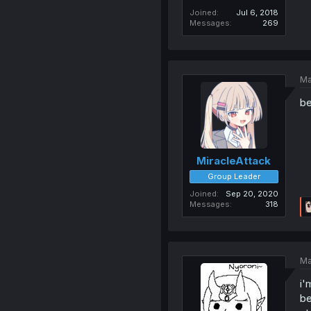
Joined
Jul 6, 2018
Messages
269
Ma
be
MiracleAttack
Group Leader
Joined
Sep 20, 2020
Messages
318
Ma
i'
be