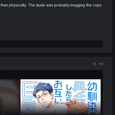
er than physically. The dude was probably begging the cops
#3