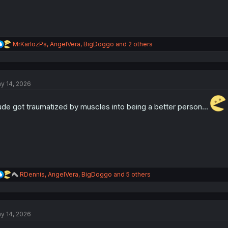
R
MrKarlozPs
,
AngelVera
,
BigDoggo
and 2 others
e
a
c
t
y 14, 2026
i
o
n
de got traumatized by muscles into being a better person...
s
:
R
RDennis
,
AngelVera
,
BigDoggo
and 5 others
e
a
c
t
y 14, 2026
i
o