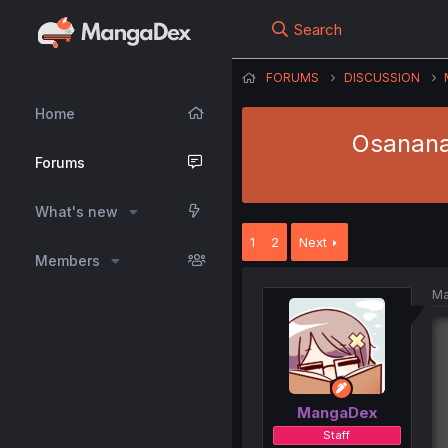
Search
FORUMS
DISCUSSION
Home
Osananaj
Forums
What's new
1
2
Next
Members
Ma
MangaDex
Staff