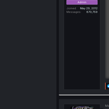
Admin
Joined
May 29, 2012
Messages
870,759
Ma