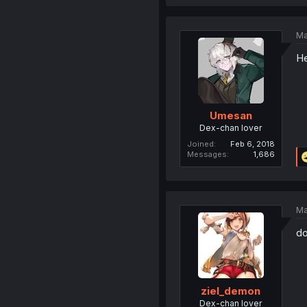
Ma
He
Umesan
Dex-chan lover
Joined
Feb 6, 2018
Messages
1,686
Ma
do
ziel_demon
Dex-chan lover