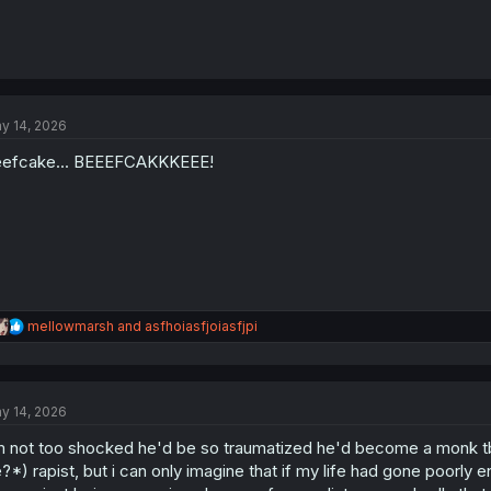
y 14, 2026
efcake... BEEEFCAKKKEEE!
R
mellowmarsh
and
asfhoiasfjoiasfjpi
e
a
c
t
y 14, 2026
i
o
m not too shocked he'd be so traumatized he'd become a monk tbh
n
s
?*) rapist, but i can only imagine that if my life had gone poorly
: