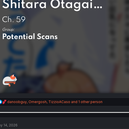
R
danoobguy
,
Omergosh
,
TizzioACaso
and 1 other person
e
a
c
t
i
y 14, 2026