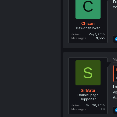
C
I'
co
Chizan
Dex-chan lover
Joined
May 1, 2018
Messages
3,885
Ma
S
I 
SirBatu
yo
Double-page
As
supporter
Joined
Sep 26, 2018
Messages
29