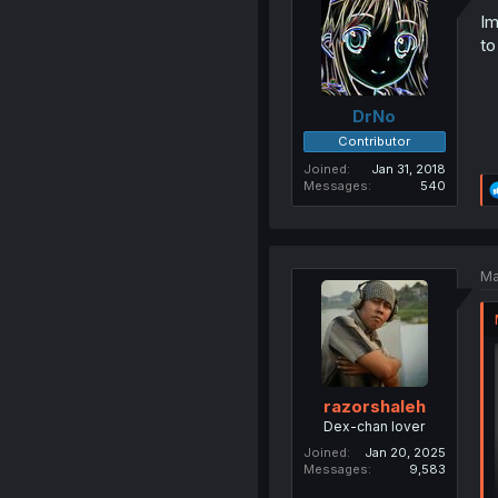
Im
to
DrNo
Contributor
Joined
Jan 31, 2018
Messages
540
Ma
razorshaleh
Dex-chan lover
Joined
Jan 20, 2025
Messages
9,583