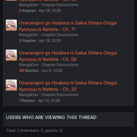
MangaDex
Chapter Discussions
0
Replies
Apr 18, 2026
Osananajimi ga Hisabisa ni Saikai Shitara Otagai
Kyonyuu ni Natteta - Ch. 71
MangaDex
Chapter Discussions
0
Replies
Apr 18, 2026
Osananajimi ga Hisabisa ni Saikai Shitara Otagai
Kyonyuu ni Natteta - Ch. 58
MangaDex
Chapter Discussions
38
Replies
Jun 6, 2026
Osananajimi ga Hisabisa ni Saikai Shitara Otagai
Kyonyuu ni Natteta - Ch. 33
MangaDex
Chapter Discussions
1
Replies
Apr 13, 2026
USERS WHO ARE VIEWING THIS THREAD
Total: 2 (members: 0, guests: 2)