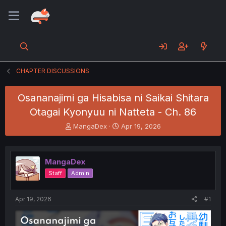
CHAPTER DISCUSSIONS
Osananajimi ga Hisabisa ni Saikai Shitara
Otagai Kyonyuu ni Natteta - Ch. 86
T
S
MangaDex
Apr 19, 2026
h
t
r
a
e
r
MangaDex
a
t
d
d
Staff
Admin
s
a
t
t
a
e
Apr 19, 2026
#1
r
t
e