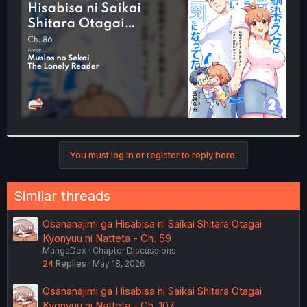
r
You must log in or register to reply here.
Similar threads
Osananajimi ga Hisabisa ni Saikai Shitara Otagai
Kyonyuu ni Natteta - Ch. 59
MangaDex
Chapter Discussions
24
Replies
May 18, 2026
Osananajimi ga Hisabisa ni Saikai Shitara Otagai
Kyonyuu ni Natteta - Ch. 107