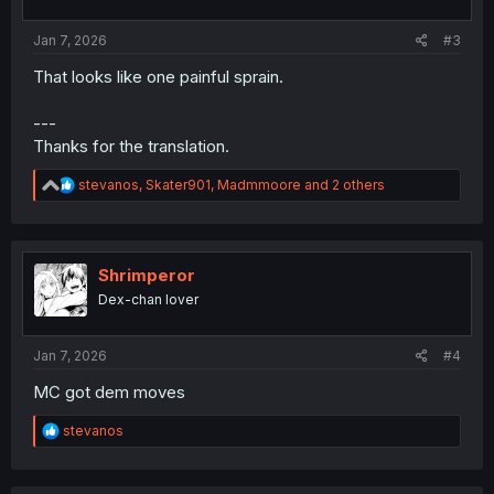
s
:
Jan 7, 2026
#3
That looks like one painful sprain.
---
Thanks for the translation.
R
stevanos
,
Skater901
,
Madmmoore
and 2 others
e
a
c
t
i
Shrimperor
o
Dex-chan lover
n
s
:
Jan 7, 2026
#4
MC got dem moves
R
stevanos
e
a
c