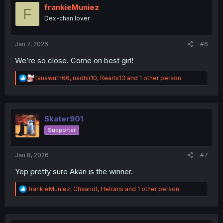
i
frankieMuniez
F
o
Dex-chan lover
n
s
:
Jan 7, 2026
#6
We’re so close. Come on best girl!
R
tanawuth66
,
nadhir10
,
Rearts13
and 1 other person
e
a
c
t
i
Skater901
o
Supporter
n
s
:
Jan 8, 2026
#7
Yep pretty sure Akari is the winner.
R
frankieMuniez
,
Chaariot
,
Hetrans
and 1 other person
e
a
c
t