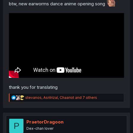
btw, new earworms dance anime opening song
thank you for translating
R
stevanos
,
Asrilrizal
,
Chaariot
and 7 others
e
a
c
t
i
PraetorDragoon
P
o
Dex-chan lover
n