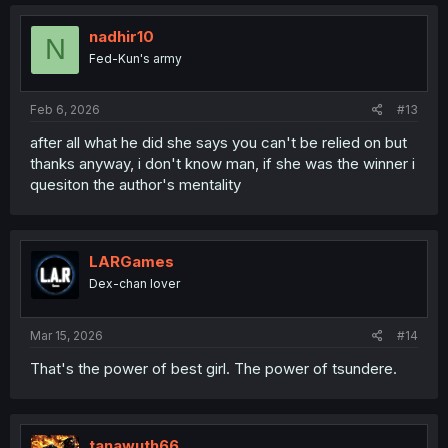
nadhir10
N
Fed-Kun's army
Feb 6, 2026
#13
after all what he did she says you can't be relied on but
thanks anyway, i don't know man, if she was the winner i
quesiton the author's mentality
LARGames
Dex-chan lover
Mar 15, 2026
#14
That's the power of best girl. The power of tsundere.
tanawuth66