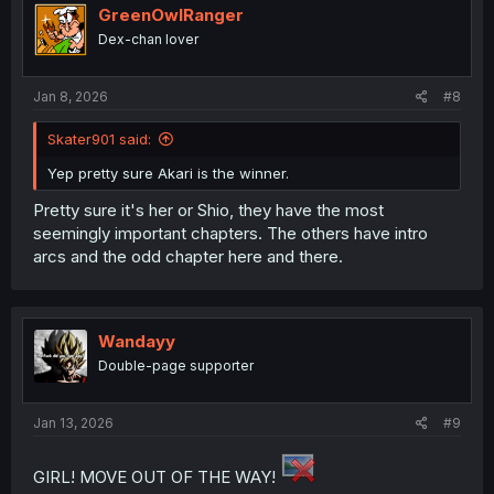
i
GreenOwlRanger
o
Dex-chan lover
n
s
:
Jan 8, 2026
#8
Skater901 said:
Yep pretty sure Akari is the winner.
Pretty sure it's her or Shio, they have the most
seemingly important chapters. The others have intro
arcs and the odd chapter here and there.
Wandayy
Double-page supporter
Jan 13, 2026
#9
GIRL! MOVE OUT OF THE WAY!