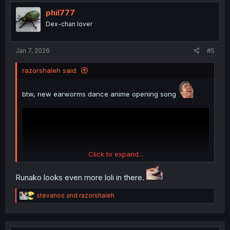
t
i
phil777
o
Dex-chan lover
n
s
:
Jan 7, 2026
#5
razorshaleh said:
btw, new earworms dance anime opening song
Click to expand...
Runako looks even more loli in there.
R
stevanos
and
razorshaleh
e
a
c
thank you for translating
t