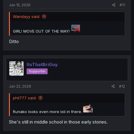
Jan 15, 2026
#11
Wandayy said:
GIRL! MOVE OUT OF THE WAY!
Ditto
ItsThatBriGuy
Supporter
Jan 22, 2026
#12
phil777 said:
Runako looks even more loli in there.
She's still in middle school in those early stories.