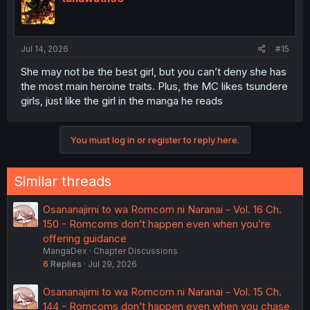
Jul 14, 2026
#15
She may not be the best girl, but you can’t deny she has
the most main heroine traits. Plus, the MC likes tsundere
girls, just like the girl in the manga he reads
You must log in or register to reply here.
Similar threads
Osananajimi to wa Romcom ni Naranai - Vol. 16 Ch.
150 - Romcoms don’t happen even when you’re
offering guidance
MangaDex
Chapter Discussions
6
Replies
Jul 29, 2026
Osananajimi to wa Romcom ni Naranai - Vol. 15 Ch.
144 - Romcoms don’t happen even when you chase