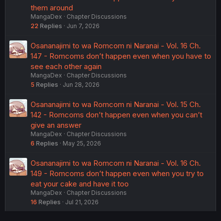
them around
MangaDex
Chapter Discussions
22
Replies
Jun 7, 2026
Osananajimi to wa Romcom ni Naranai - Vol. 16 Ch.
147 - Romcoms don’t happen even when you have to
see each other again
MangaDex
Chapter Discussions
5
Replies
Jun 28, 2026
Osananajimi to wa Romcom ni Naranai - Vol. 15 Ch.
142 - Romcoms don’t happen even when you can’t
give an answer
MangaDex
Chapter Discussions
6
Replies
May 25, 2026
Osananajimi to wa Romcom ni Naranai - Vol. 16 Ch.
149 - Romcoms don’t happen even when you try to
eat your cake and have it too
MangaDex
Chapter Discussions
16
Replies
Jul 21, 2026