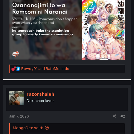
t
e
r
R
Rowdy91
and
RatoMolhado
e
a
c
t
i
razorshaleh
o
Dex-chan lover
n
s
:
Jan 7, 2026
#2
MangaDex said: