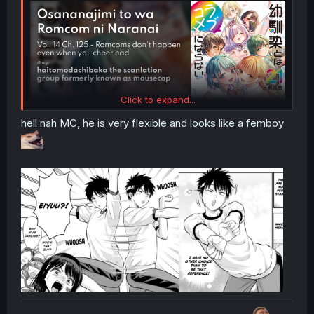
Click to expand...
hell nah MC, he is very flexible and looks like a femboy