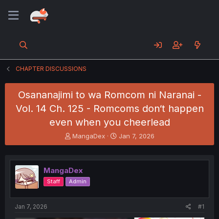
CHAPTER DISCUSSIONS
Osananajimi to wa Romcom ni Naranai -
Vol. 14 Ch. 125 - Romcoms don‘t happen
even when you cheerlead
T
S
MangaDex
Jan 7, 2026
h
t
r
a
e
r
MangaDex
a
t
d
d
Staff
Admin
s
a
t
t
a
e
Jan 7, 2026
#1
r