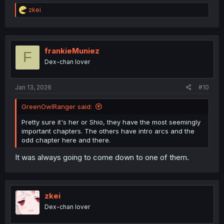
R
zkei
e
a
c
t
i
frankieMuniez
F
o
Dex-chan lover
n
s
:
Jan 13, 2026
#10
GreenOwlRanger said:
Pretty sure it's her or Shio, they have the most seemingly
important chapters. The others have intro arcs and the
odd chapter here and there.
It was always going to come down to one of them.
zkei
Dex-chan lover