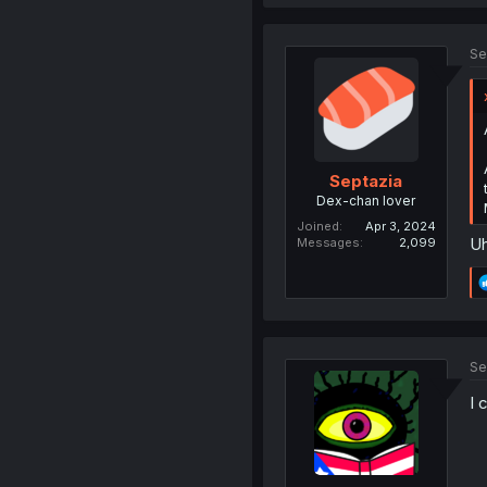
Se
Septazia
Dex-chan lover
Joined
Apr 3, 2024
Uh
Messages
2,099
Se
I 