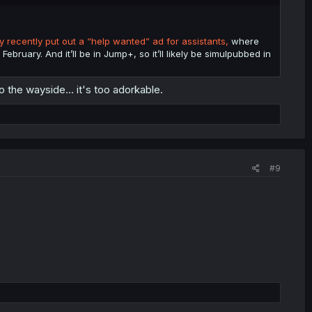
 recently put out a “help wanted” ad for assistants,
where
February. And it’ll be in Jump+, so it’ll likely be simulpubbed in
o the wayside... it's too adorkable.
#9