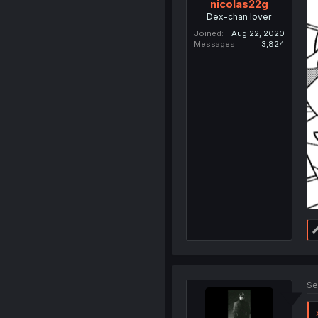
nicolas22g
Dex-chan lover
Joined
Aug 22, 2020
Messages
3,824
Se