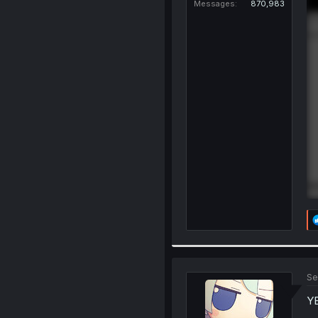
Messages
870,983
Se
Y