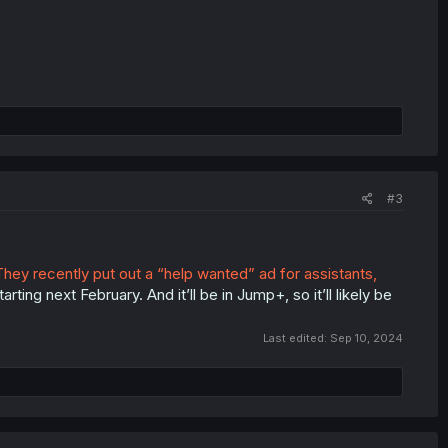
#3
They recently put out a “help wanted” ad for assistants,
ting next February. And it’ll be in Jump+, so it’ll likely be
Last edited:
Sep 10, 2024