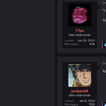
Se
"I
Th
77px
Dex-chan lover
Joined
Jun 24, 2024
Messages
408
Se
Yu
jackjack9
Dex-chan lover
Joined
Jan 8, 2023
Messages
7,158