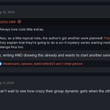
a
c
t
p 10, 2024
i
o
n
xyzzy said:
s
:
Always love cute little extras.
Also, as a little topical note, the author’s got another work planned!
They
they explain that they’re going to do a sci-fi mystery series starting next 
Manga Plus too.
, writing AND drawing this already and wants to start another ser
R
Weebman0
,
zairaner
,
darkmatter923
and 1 other person
e
a
c
t
p 11, 2024
i
o
can't wait to see how crazy their group dynamic gets when the oth
n
s
: