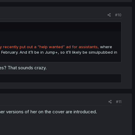
#10
 recently put out a “help wanted” ad for assistants,
where
February. And it’ll be in Jump+, so it’ll likely be simulpubbed in
ies? That sounds crazy.
#11
er versions of her on the cover are introduced.