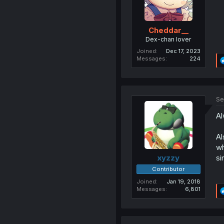
Cheddar__
Dex-chan lover
Joined
Dec 17, 2023
Messages
224
Se
Al
Al
wh
si
xyzzy
Contributor
Joined
Jan 19, 2018
Messages
6,801