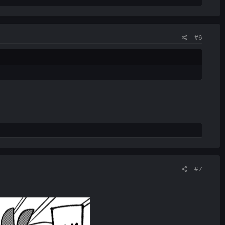
#6
#7