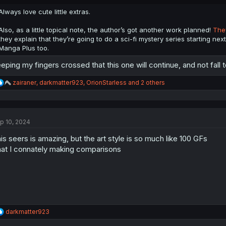
s
:
Always love cute little extras.
Also, as a little topical note, the author’s got another work planned!
They
they explain that they’re going to do a sci-fi mystery series starting next 
Manga Plus too.
eping my fingers crossed that this one will continue, and not fall t
R
zairaner
,
darkmatter923
,
OrionStarless
and 2 others
e
a
c
t
p 10, 2024
i
o
is seers is amazing, but the art style is so much like 100 GFs
n
s
at I connately making comparisons
:
R
darkmatter923
e