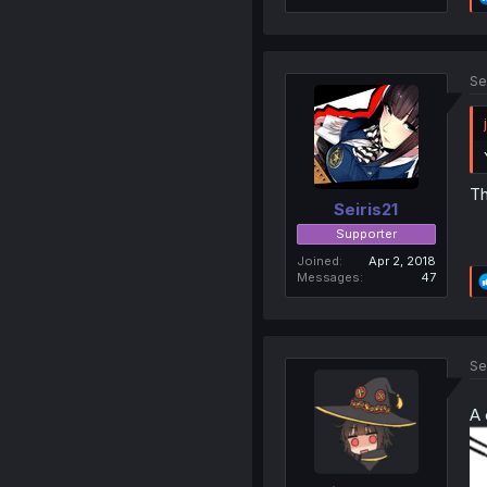
Se
Th
Seiris21
Supporter
Joined
Apr 2, 2018
Messages
47
Se
A 