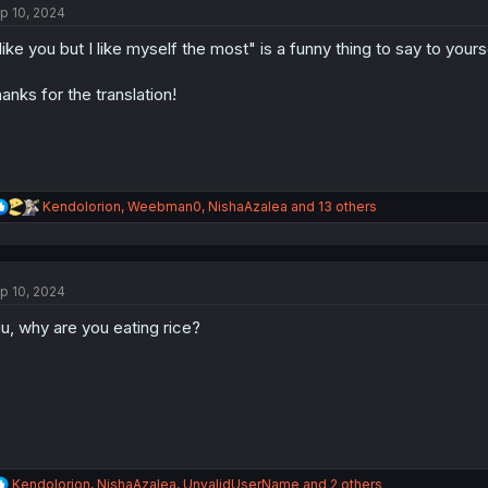
p 10, 2024
i
o
 like you but I like myself the most" is a funny thing to say to yours
n
s
:
anks for the translation!
R
Kendolorion
,
Weebman0
,
NishaAzalea
and 13 others
e
a
c
t
p 10, 2024
i
o
u, why are you eating rice?
n
s
:
R
Kendolorion
,
NishaAzalea
,
UnvalidUserName
and 2 others