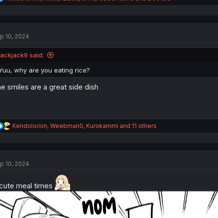
e
a
c
t
p 10, 2024
i
o
n
jackjack9 said:
s
:
Yuu, why are you eating rice?
e smiles are a great side dish
R
Kendolorion
,
Weebman0
,
Kurokammi
and 11 others
e
a
c
t
p 10, 2024
i
o
n
cute meal times
s
: