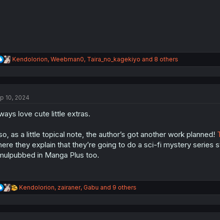
:
R
Kendolorion
,
Weebman0
,
Taira_no_kagekiyo
and 8 others
e
a
c
t
p 10, 2024
i
o
ways love cute little extras.
n
s
:
so, as a little topical note, the author’s got another work planned!
ere they explain that they’re going to do a sci-fi mystery series star
mulpubbed in Manga Plus too.
R
Kendolorion
,
zairaner
,
Gabu
and 9 others
e
a
c
t