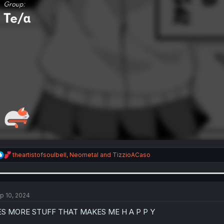
R
theartistofsoulbell
,
Neometal
and
TizzioACaso
e
a
c
t
i
p 10, 2024
o
n
ES MORE STUFF THAT MAKES ME H A P P Y
s