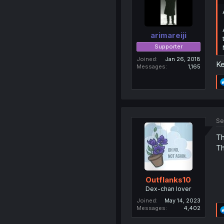
arimareiji
Supporter
Joined
Jan 26, 2018
Ke
Messages
1,165
Se
Th
Th
Outflanks10
Dex-chan lover
Joined
May 14, 2023
Messages
4,402