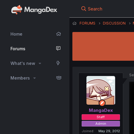
Search
FORUMS
DISCUSSION
Home
Forums
What's new
Se
Members
MangaDex
Staff
Admin
Joined
May 29, 2012