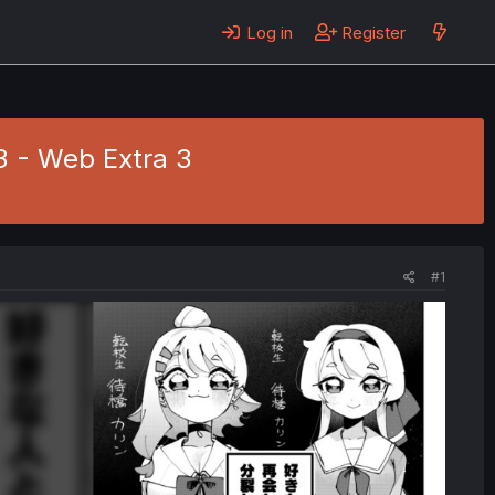
Log in
Register
3 - Web Extra 3
#1