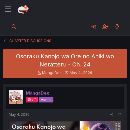
CHAPTER DISCUSSIONS
Osoraku Kanojo wa Ore no Aniki wo
Neratteru - Ch. 24
T
S
MangaDex
May 4, 2026
h
t
r
a
e
r
MangaDex
a
t
d
d
Staff
Admin
s
a
t
t
a
e
May 4, 2026
#1
r
t
e