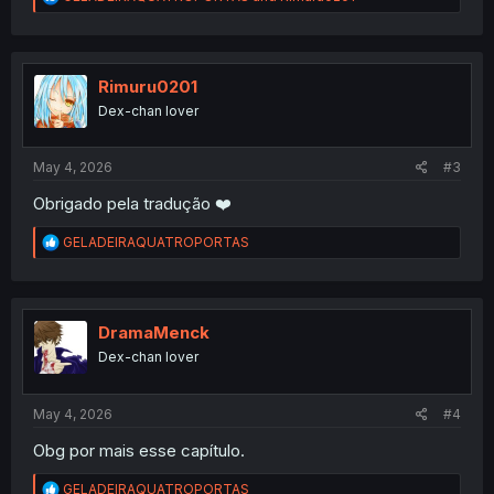
e
a
c
t
i
Rimuru0201
o
Dex-chan lover
n
s
:
May 4, 2026
#3
Obrigado pela tradução ❤️
R
GELADEIRAQUATROPORTAS
e
a
c
t
i
DramaMenck
o
Dex-chan lover
n
s
:
May 4, 2026
#4
Obg por mais esse capítulo.
R
GELADEIRAQUATROPORTAS