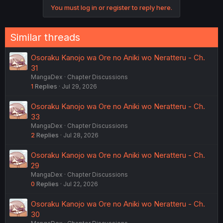
You must log in or register to reply here.
Similar threads
Osoraku Kanojo wa Ore no Aniki wo Neratteru - Ch.
31
MangaDex
Chapter Discussions
1
Replies
Jul 29, 2026
Osoraku Kanojo wa Ore no Aniki wo Neratteru - Ch.
33
MangaDex
Chapter Discussions
2
Replies
Jul 28, 2026
Osoraku Kanojo wa Ore no Aniki wo Neratteru - Ch.
29
MangaDex
Chapter Discussions
0
Replies
Jul 22, 2026
Osoraku Kanojo wa Ore no Aniki wo Neratteru - Ch.
30