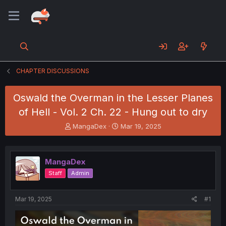
CHAPTER DISCUSSIONS
Oswald the Overman in the Lesser Planes
of Hell - Vol. 2 Ch. 22 - Hung out to dry
T
S
MangaDex
Mar 19, 2025
h
t
r
a
e
r
MangaDex
a
t
d
d
Staff
Admin
s
a
t
t
a
e
Mar 19, 2025
#1
r
t
e