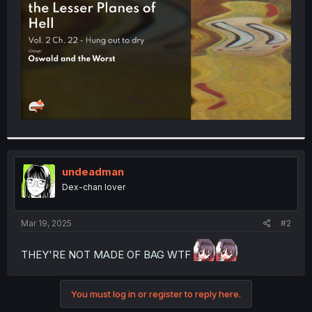
r
undeadman
Dex-chan lover
Mar 19, 2025
#2
THEY'RE NOT MADE OF BAG WTF
You must log in or register to reply here.