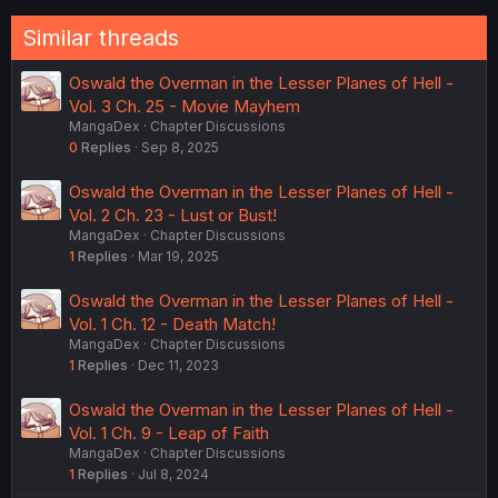
Similar threads
Oswald the Overman in the Lesser Planes of Hell -
Vol. 3 Ch. 25 - Movie Mayhem
MangaDex
Chapter Discussions
0
Replies
Sep 8, 2025
Oswald the Overman in the Lesser Planes of Hell -
Vol. 2 Ch. 23 - Lust or Bust!
MangaDex
Chapter Discussions
1
Replies
Mar 19, 2025
Oswald the Overman in the Lesser Planes of Hell -
Vol. 1 Ch. 12 - Death Match!
MangaDex
Chapter Discussions
1
Replies
Dec 11, 2023
Oswald the Overman in the Lesser Planes of Hell -
Vol. 1 Ch. 9 - Leap of Faith
MangaDex
Chapter Discussions
1
Replies
Jul 8, 2024