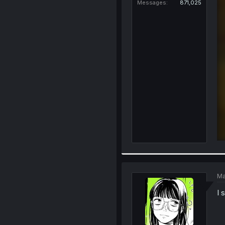
Messages
871,025
Ma
I s