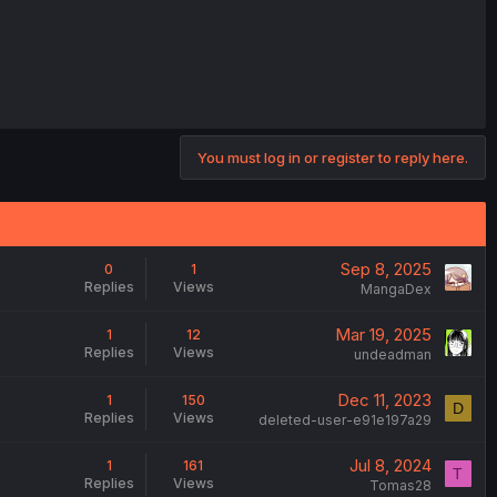
You must log in or register to reply here.
Sep 8, 2025
0
1
Replies
Views
MangaDex
Mar 19, 2025
1
12
Replies
Views
undeadman
Dec 11, 2023
1
150
D
Replies
Views
deleted-user-e91e197a29
Jul 8, 2024
1
161
T
Replies
Views
Tomas28