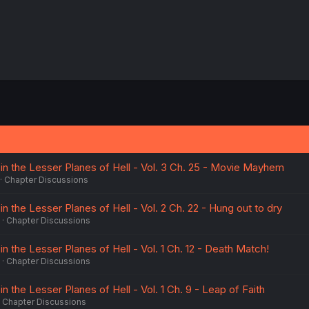
n the Lesser Planes of Hell - Vol. 3 Ch. 25 - Movie Mayhem
Chapter Discussions
 the Lesser Planes of Hell - Vol. 2 Ch. 22 - Hung out to dry
Chapter Discussions
 the Lesser Planes of Hell - Vol. 1 Ch. 12 - Death Match!
Chapter Discussions
 the Lesser Planes of Hell - Vol. 1 Ch. 9 - Leap of Faith
Chapter Discussions