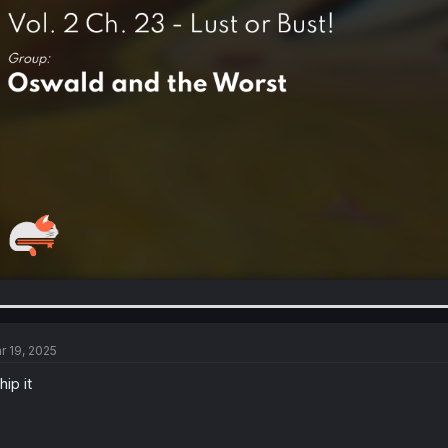
r 19, 2025
hip it