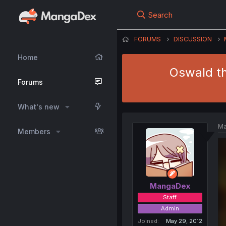
Search
FORUMS
DISCUSSION
Home
Oswald th
Forums
What's new
Ma
Members
MangaDex
Staff
Admin
Joined
May 29, 2012