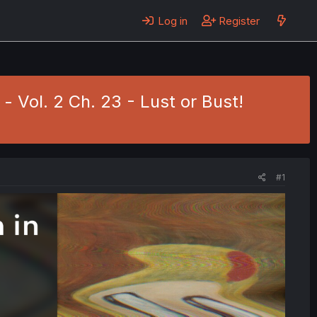
Log in
Register
- Vol. 2 Ch. 23 - Lust or Bust!
#1