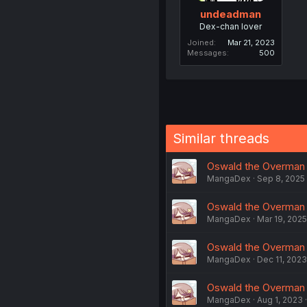
undeadman
Dex-chan lover
Joined
Mar 21, 2023
Messages
500
Similar threads
Oswald the Overman i
MangaDex
Sep 8, 2025
Oswald the Overman in
MangaDex
Mar 19, 2025
Oswald the Overman in
MangaDex
Dec 11, 2023
Oswald the Overman in
MangaDex
Aug 1, 2023