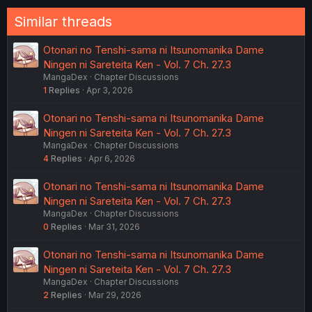
Similar threads
Otonari no Tenshi-sama ni Itsunomanika Dame
Ningen ni Sareteita Ken - Vol. 7 Ch. 27.3
MangaDex
Chapter Discussions
1
Replies
Apr 3, 2026
Otonari no Tenshi-sama ni Itsunomanika Dame
Ningen ni Sareteita Ken - Vol. 7 Ch. 27.3
MangaDex
Chapter Discussions
4
Replies
Apr 6, 2026
Otonari no Tenshi-sama ni Itsunomanika Dame
Ningen ni Sareteita Ken - Vol. 7 Ch. 27.3
MangaDex
Chapter Discussions
0
Replies
Mar 31, 2026
Otonari no Tenshi-sama ni Itsunomanika Dame
Ningen ni Sareteita Ken - Vol. 7 Ch. 27.3
MangaDex
Chapter Discussions
2
Replies
Mar 29, 2026