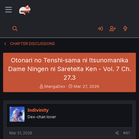
CHAPTER DISCUSSIONS
Otonari no Tenshi-sama ni Itsunomanika
Dame Ningen ni Sareteita Ken - Vol. 7 Ch.
27.3
T
S
MangaDex
Mar 27, 2026
h
t
r
a
e
r
a
t
Indivinity
d
d
Dex-chan lover
s
a
t
t
a
e
Mar 31, 2026
#61
r