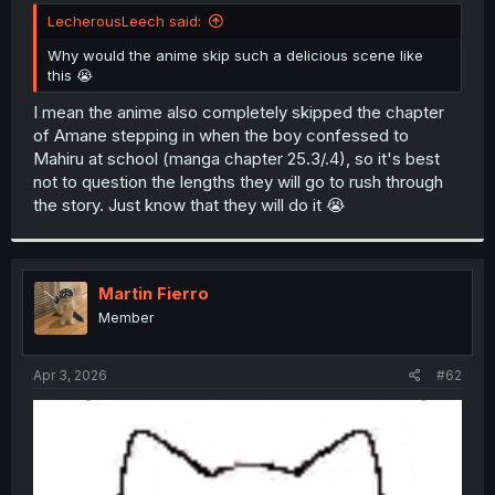
t
LecherousLeech said:
e
r
Why would the anime skip such a delicious scene like
this 😭
I mean the anime also completely skipped the chapter
of Amane stepping in when the boy confessed to
Mahiru at school (manga chapter 25.3/.4), so it's best
not to question the lengths they will go to rush through
the story. Just know that they will do it 😭
Martin Fierro
Member
Apr 3, 2026
#62