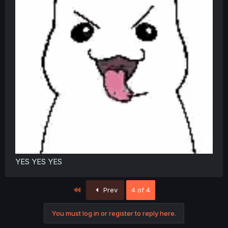
YES YES YES
First
Prev
4 of 4
You must log in or register to reply here.