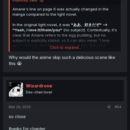
Indivinity said:
Amane's line on page 6 was actually changed in the
manga compared to the light novel.
In the original light novel, it was
"ああ、好きだぞ" -->
"Yeah, I love it/them/you"
(no subject). Contextually, it's
clear that Amane refers to the egg pudding, but no
subject is explicitly stated, so it can also mean "I love
you," which is why Mahiru freezes at this. Note that
Click to expand...
Amane doesn't mean it that way.
Why would the anime skip such a delicious scene like
This manga chapter changes this scene slightly. Amane's
this 😭
comparison of store-bought pudding to Mahiru's
homemade pudding is a new addition, and his reply was
changed to
"真昼が好きだぞ,"
which unequivocally and
irrefutably translates to
"I like/love Mahiru."
Wizardrone
Dex-chan lover
From context and what we know regarding how the
scene is meant to play out, we can infer that Amane
meant
to say "真昼
の
が好きだぞ," which would translate to
Mar 29, 2026
#54
"I love yours, Mahiru," to tell her that it's less that he
loves pudding and more that he loves
Mahiru's
pudding.
so close
Amane doesn't realize his slip of the tongue, however,
and Mahiru knows what he meant to say, so while she is
thanks for chapter
surprised and freezes for a moment, she doesn't bring it