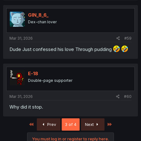
GIN_8_6_
Dex-chan lover
Mar 31, 2026
#59
Dude Just confessed his love Through pudding
E-18
Double-page supporter
Mar 31, 2026
#60
Why did it stop.
First
Last
Prev
3 of 4
Next
You must log in or register to reply here.