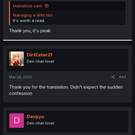
t
blablablub said:
e
r
Managing a Wild Idol
It's worth a read.
Thank you, it's peak
DirtEater21
Dex-chan lover
Mar 28, 2026
#42
Thank you for the translation. Didn’t expect the sudden
confession
Davpyu
D
Dex-chan lover