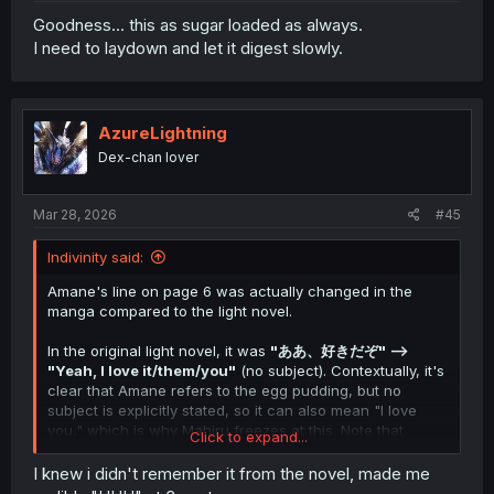
Amane doesn't realize his slip of the tongue, however,
Goodness... this as sugar loaded as always.
and Mahiru knows what he meant to say, so while she is
I need to laydown and let it digest slowly.
surprised and freezes for a moment, she doesn't bring it
to his attention. (To be clear, this is our conjecture)
Incidentally, this scene was skipped in the anime. Also,
the exchange was butchered in the official translation of
AzureLightning
the LN by Yen Press, as it was translated as "You really
Dex-chan lover
do love eggs, don't you?" --> "Yeah, I do." which
completely removes the important nuance that Amane's
reply can also be taken as a love confession, which
Mar 28, 2026
#45
makes it look like Mahiru gets flustered over nothing. A
translation akin to "Yeah, I'm in love" would have better
Indivinity said:
conveyed what was going on.
Amane's line on page 6 was actually changed in the
manga compared to the light novel.
In the original light novel, it was
"ああ、好きだぞ" -->
"Yeah, I love it/them/you"
(no subject). Contextually, it's
clear that Amane refers to the egg pudding, but no
subject is explicitly stated, so it can also mean "I love
you," which is why Mahiru freezes at this. Note that
Click to expand...
Amane doesn't mean it that way.
I knew i didn't remember it from the novel, made me
This manga chapter changes this scene slightly. Amane's