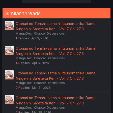
Similar threads
Otonari no Tenshi-sama ni Itsunomanika Dame
Ningen ni Sareteita Ken - Vol. 7 Ch. 27.3
MangaDex
Chapter Discussions
1
Replies
Apr 3, 2026
Otonari no Tenshi-sama ni Itsunomanika Dame
Ningen ni Sareteita Ken - Vol. 7 Ch. 27.3
MangaDex
Chapter Discussions
4
Replies
Apr 6, 2026
Otonari no Tenshi-sama ni Itsunomanika Dame
Ningen ni Sareteita Ken - Vol. 7 Ch. 27.3
MangaDex
Chapter Discussions
0
Replies
Mar 31, 2026
Otonari no Tenshi-sama ni Itsunomanika Dame
Ningen ni Sareteita Ken - Vol. 7 Ch. 27.3
MangaDex
Chapter Discussions
2
Replies
Mar 29, 2026