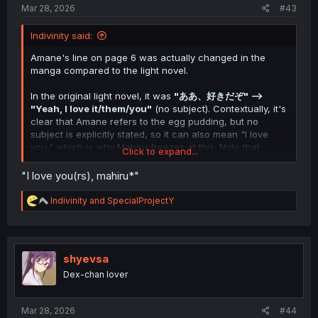
Mar 28, 2026
#43
Indivinity said:
Amane's line on page 6 was actually changed in the
manga compared to the light novel.
In the original light novel, it was
"ああ、好きだぞ" -->
"Yeah, I love it/them/you"
(no subject). Contextually, it's
clear that Amane refers to the egg pudding, but no
subject is explicitly stated, so it can also mean "I love
you," which is why Mahiru freezes at this. Note that
Click to expand...
Amane doesn't mean it that way.
"I love you(rs), mahiru*"
This manga chapter changes this scene slightly. Amane's
comparison of store-bought pudding to Mahiru's
R
Indivinity
and
SpecialProjectY
homemade pudding is a new addition, and his reply was
e
a
changed to
"真昼が好きだぞ,"
which unequivocally and
c
irrefutably translates to
"I like/love Mahiru."
t
i
shyevsa
From context and what we know regarding how the
o
Dex-chan lover
scene is meant to play out, we can infer that Amane
n
meant
to say "真昼
の
が好きだぞ," which would translate to
s
"I love yours, Mahiru," to tell her that it's less that he
:
Mar 28, 2026
#44
loves pudding and more that he loves
Mahiru's
pudding.