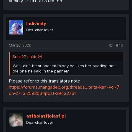
audibly "HUH" at 3 am too
comparison of store-bought pudding to Mahiru's
homemade pudding is a new addition, and his reply was
changed to
"真昼が好きだぞ,"
which unequivocally and
irrefutably translates to
"I like/love Mahiru."
Indivinity
Dex-chan lover
Mar 28, 2026
#46
Sunji27 said:
Wait, ain't he supposed to say he likes her pudding not
the one he said in the pannel?
Please refer to this translators note
https://forums.mangadex.org/threads...teita-ken-vol-7-
ch-27-3.2593031/post-29433731
asfhoiasfjoiasfjpi
Dex-chan lover