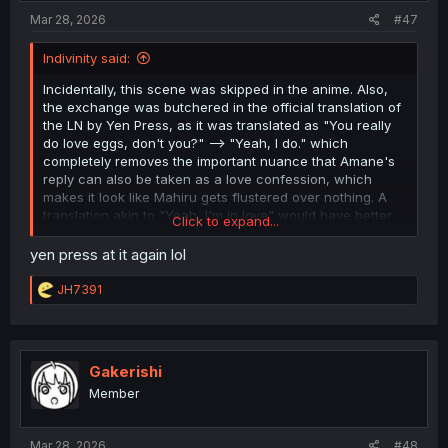
Mar 28, 2026
#47
Indivinity said:
Incidentally, this scene was skipped in the anime. Also,
the exchange was butchered in the official translation of
the LN by Yen Press, as it was translated as "You really
do love eggs, don't you?" --> "Yeah, I do." which
completely removes the important nuance that Amane's
reply can also be taken as a love confession, which
makes it look like Mahiru gets flustered over nothing. A
translation akin to "Yeah, I'm in love" would have better
Click to expand...
conveyed what was going on.
yen press at it again lol
R
JH7391
e
a
c
t
i
Gakerishi
o
Member
n
s
:
Mar 28, 2026
#48