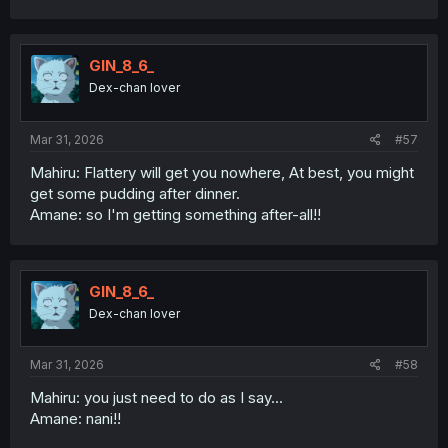
GIN_8_6_
Dex-chan lover
Mar 31, 2026
#57
Mahiru: Flattery will get you nowhere, At best, you might
get some pudding after dinner.
Amane: so I'm getting something after-all!!
GIN_8_6_
Dex-chan lover
Mar 31, 2026
#58
Mahiru: you just need to do as I say...
Amane: nani!!