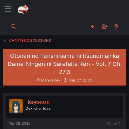
CHAPTER DISCUSSIONS
Otonari no Tenshi-sama ni Itsunomanika
Dame Ningen ni Sareteita Ken - Vol. 7 Ch.
27.3
T
S
MangaDex
Mar 27, 2026
h
t
r
a
e
r
a
t
_Keyboard
d
d
Dex-chan lover
s
a
t
t
a
e
Mar 28, 2026
#41
r