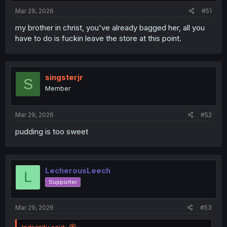
Mar 29, 2026
#51
my brother in christ, you've already bagged her, all you
have to do is fuckin leave the store at this point.
singsterjr
S
Member
Mar 29, 2026
#52
pudding is too sweet
LecherousLeech
L
Supporter
Mar 29, 2026
#53