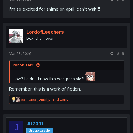
i'm so excited for anime on april, can't wait!!!
LordofLeechers
Dex-chan lover
Mar 28, 2026
#49
xanon said:
How? I didn't know this was possible?!
Remember, this is a work of fiction.
R
asfhoiasfjoiasfjpi
and
xanon
e
a
c
t
i
JH7391
J
o
Group Leader
n