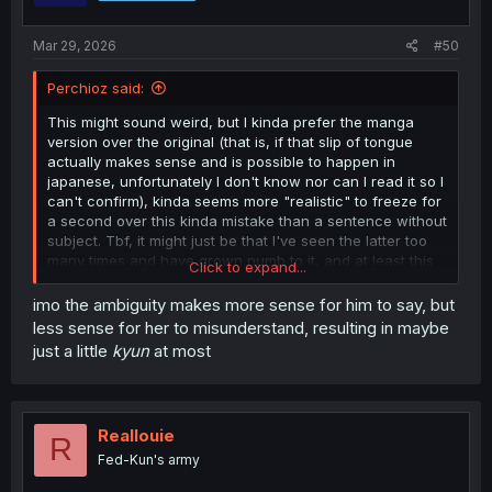
s
:
Mar 29, 2026
#50
Perchioz said:
This might sound weird, but I kinda prefer the manga
version over the original (that is, if that slip of tongue
actually makes sense and is possible to happen in
japanese, unfortunately I don't know nor can I read it so I
can't confirm), kinda seems more "realistic" to freeze for
a second over this kinda mistake than a sentence without
subject. Tbf, it might just be that I've seen the latter too
many times and have grown numb to it, and at least this
Click to expand...
is a bit of a different execution of the same concept
imo the ambiguity makes more sense for him to say, but
less sense for her to misunderstand, resulting in maybe
just a little
kyun
at most
Reallouie
R
Fed-Kun's army