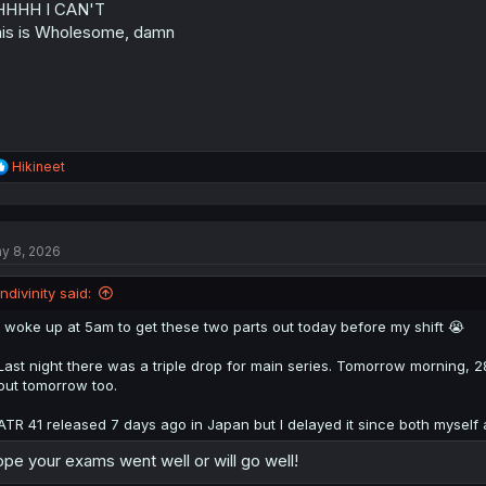
HHHH I CAN'T
is is Wholesome, damn
R
Hikineet
e
a
c
t
y 8, 2026
i
o
n
Indivinity said:
s
:
I woke up at 5am to get these two parts out today before my shift 😭
Last night there was a triple drop for main series. Tomorrow morning, 28.
out tomorrow too.
ATR 41 released 7 days ago in Japan but I delayed it since both myself
pe your exams went well or will go well!