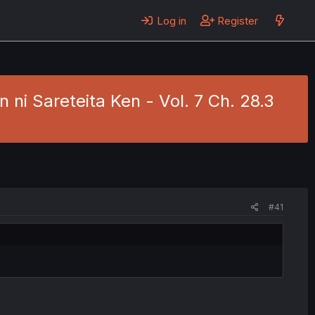
Log in
Register
ni Sareteita Ken - Vol. 7 Ch. 28.3
#41