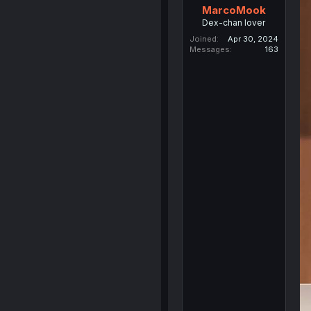
MarcoMook
Dex-chan lover
Joined
Apr 30, 2024
Messages
163