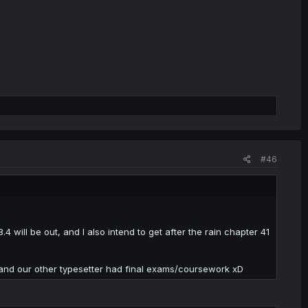
#46
4 will be out, and I also intend to get after the rain chapter 41
 and our other typesetter had final exams/coursework xD