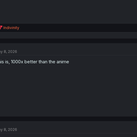
R
Indivinity
e
a
c
t
y 8, 2026
i
o
is is, 1000x better than the anime
n
s
:
y 8, 2026