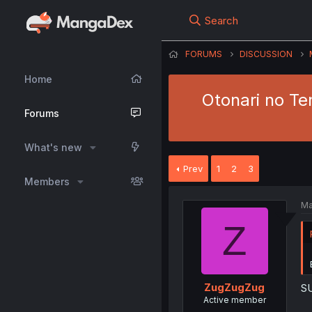
Search
FORUMS
DISCUSSION
Home
Otonari no Te
Forums
What's new
Prev
1
2
3
Members
Ma
Z
ZugZugZug
S
Active member