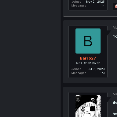
Joined
Nov 21, 2025
Messages
14
Ma
B
Yo
Barro27
Dex-chan lover
Joined
Jul 31, 2023
Messages
173
Ma
th
ho