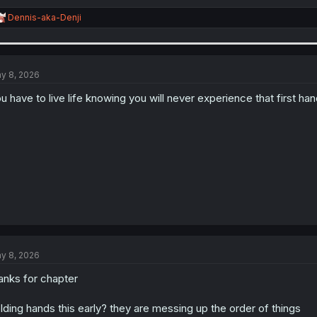
R
Dennis-aka-Denji
e
a
c
t
i
y 8, 2026
o
n
u have to live life knowing you will never experience that first han
s
:
y 8, 2026
anks for chapter
lding hands this early? they are messing up the order of things