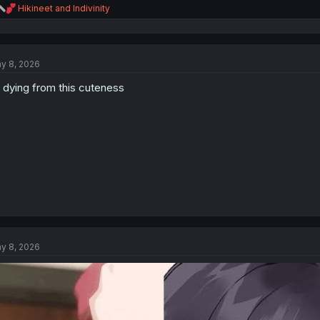
R
Hikineet
and
Indivinity
e
a
c
t
y 8, 2026
i
o
 dying from this cuteness
n
s
:
y 8, 2026