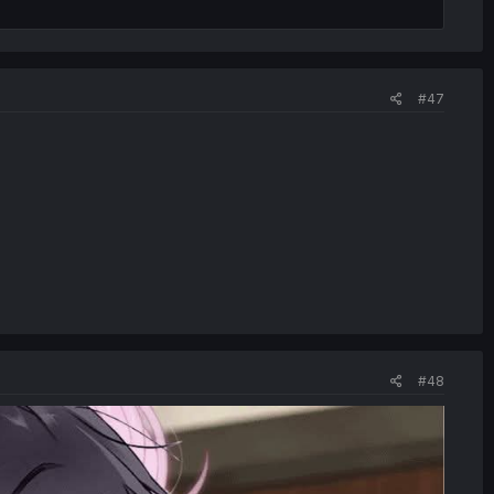
#47
#48