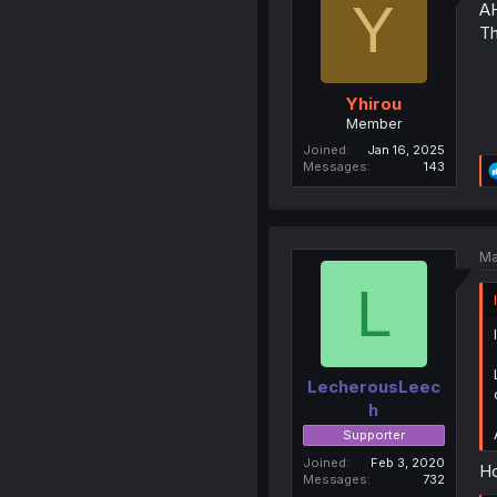
Y
A
Th
Yhirou
Member
Joined
Jan 16, 2025
Messages
143
Ma
L
LecherousLeec
h
Supporter
Joined
Feb 3, 2020
Ho
Messages
732