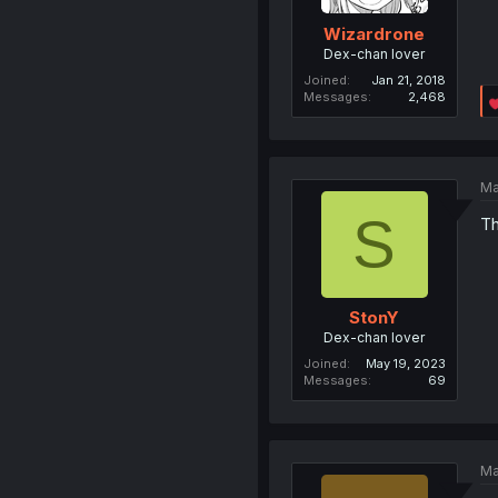
Wizardrone
Dex-chan lover
Joined
Jan 21, 2018
Messages
2,468
Ma
S
Th
StonY
Dex-chan lover
Joined
May 19, 2023
Messages
69
Ma