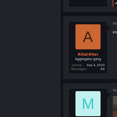
Ma
A
im
AltairAlter
Aggregator gang
Joined
Sep 4, 2020
Messages
89
Ma
M