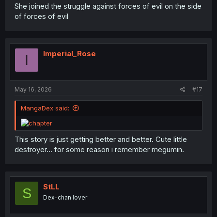
She joined the struggle against forces of evil on the side
of forces of evil
Imperial_Rose
I
May 16, 2026
#17
MangaDex said:
This story is just getting better and better. Cute little
destroyer... for some reason i remember megumin.
StLL
S
Dex-chan lover