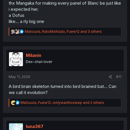
thx Mangaka for making every panel of Blanc be just like
i expected her.
a Dofus
like... a rly big one
R
Matsuura
,
RatoMolhado
,
Fuew12
and 3 others
e
a
c
t
i
Milanin
o
Dex-chan lover
n
s
:
May 11, 2026
#11
A bird brain skeleton turned into bird brained bat... Can
we call it evolution?
R
Matsuura
,
Fuew12
,
ionlywanttosleep
and 2 others
e
a
c
t
i
luna367