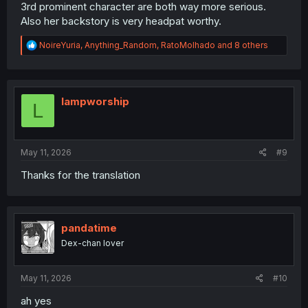
3rd prominent character are both way more serious.
Also her backstory is very headpat worthy.
R
NoireYuria
,
Anything_Random
,
RatoMolhado
and 8 others
e
a
c
t
i
lampworship
L
o
n
s
:
May 11, 2026
#9
Thanks for the translation
pandatime
Dex-chan lover
May 11, 2026
#10
ah yes