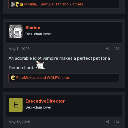
R
Milanin
,
Fuew12
,
Claith
and 2 others
e
a
c
t
i
Shiden
o
Dex-chan lover
n
s
:
May 11, 2026
#13
An adorable idiot vampire makes a perfect pet for a
Demon Lord.
R
RatoMolhado
and
WOLFYLoner
e
a
c
t
i
ExecutiveDirector
E
o
Dex-chan lover
n
s
:
May 12, 2026
#14