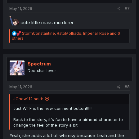
:
May 11, 2026
#7
cute little mass murderer
R
StormConstantine
,
RatoMolhado
,
Imperial_Rose
and 6
e
others
a
c
t
i
o
Spectrum
n
Dex-chan lover
s
:
May 11, 2026
#8
JChow112 said:
Just WTF is the new comment button!!!!!!!
Back to the story, it's fun to have a airhead character to
change the feel of the story a bit
Yeah, she adds a lot of whimsy because Leah and the