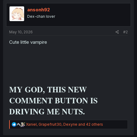
ansonh92
Dex-chan lover
May 10, 2026
#2
Cute little vampire
MY GOD, THIS NEW
COMMENT BUTTON IS
DRIVING ME NUTS.
R
Xaniel
,
Grapefruit30
,
Dexyne
and 42 others
e
a