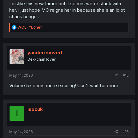
I dislike this new tamer but it seems we're stuck with
her. I just hope MC reigns her in because she's an idiot
chaos bringer.
R
WOLFYLoner
e
a
c
t
i
yanderecoverl
o
Dex-chan lover
n
s
:
May 14, 2026
#15
Volume 5 seems more exciting! Can't wait for more
isocuk
I
May 14, 2026
#16