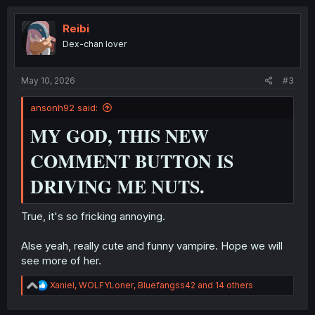
c
t
i
Reibi
o
Dex-chan lover
n
s
:
May 10, 2026
#3
ansonh92 said:
MY GOD, THIS NEW
COMMENT BUTTON IS
DRIVING ME NUTS.
True, it's so fricking annoying.
Alse yeah, really cute and funny vampire. Hope we will
see more of her.
R
Xaniel
,
WOLFYLoner
,
Bluefangss42
and 14 others
e
a