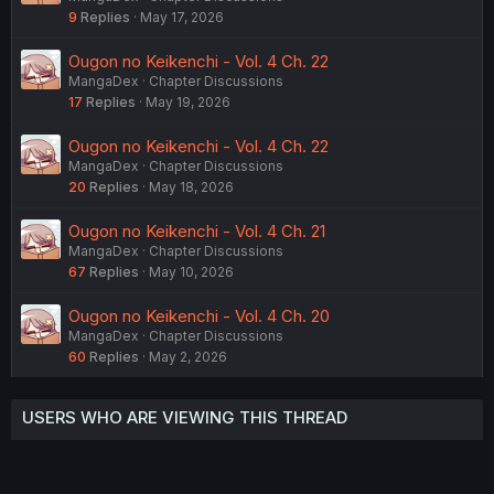
9
Replies
May 17, 2026
Ougon no Keikenchi - Vol. 4 Ch. 22
MangaDex
Chapter Discussions
17
Replies
May 19, 2026
Ougon no Keikenchi - Vol. 4 Ch. 22
MangaDex
Chapter Discussions
20
Replies
May 18, 2026
Ougon no Keikenchi - Vol. 4 Ch. 21
MangaDex
Chapter Discussions
67
Replies
May 10, 2026
Ougon no Keikenchi - Vol. 4 Ch. 20
MangaDex
Chapter Discussions
60
Replies
May 2, 2026
USERS WHO ARE VIEWING THIS THREAD
Total: 2 (members: 0, guests: 2)