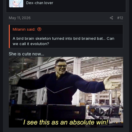
o
Dex-chan lover
n
s
:
May 11, 2026
#12
Milanin said:
A bird brain skeleton turned into bird brained bat... Can
we call it evolution?
She is cute now...