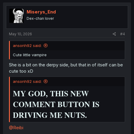
c
t
i
Miserys_End
o
Dex-chan lover
n
s
:
May 10, 2026
#4
ansonh92 said:
Cute little vampire
She is a bit on the derpy side, but that in of itself can be
cute too xD
ansonh92 said:
MY GOD, THIS NEW
COMMENT BUTTON IS
DRIVING ME NUTS.
@Reibi