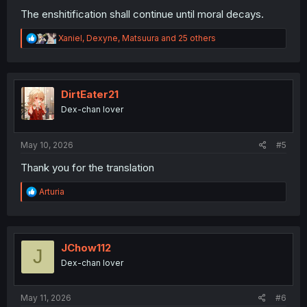
The enshitification shall continue until moral decays.
R
Xaniel
,
Dexyne
,
Matsuura
and 25 others
e
a
c
t
i
DirtEater21
o
Dex-chan lover
n
s
:
May 10, 2026
#5
Thank you for the translation
R
Arturia
e
a
c
t
i
JChow112
J
o
Dex-chan lover
n
s
:
May 11, 2026
#6