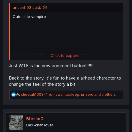
ansonh92 said:
Cute little vampire
MY GOD, THIS NEW
Click to expand...
COMMENT BUTTON IS
Just WTF is the new comment button!!!!!!!
DRIVING ME NUTS.
Back to the story, it's fun to have a airhead character to
change the feel of the story a bit
R
cheetah160841
,
ionlywanttosleep
,
ia_zero
and 5 others
e
a
c
t
i
MerlinD
o
Dex-chan lover
n
s