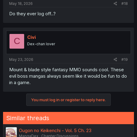
May 18, 2026
#18
Do they ever log off..?
Civi
C
Dex-chan lover
May 23, 2026
#19
Mount & blade style fantasy MMO sounds cool. These
evil boss mangas always seem like it would be fun to do
in a game.
You must log in or register to reply here.
Similar threads
Ougon no Keikenchi - Vol. 5 Ch. 23
MangaDex
Chapter Discussions