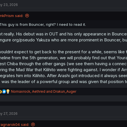
t
y 23, 2026
i
o
n
InkPrism said:
s
:
This guy is from Bouncer, right? I need to read it.
t really. His debut was in OUT and his only appearance in Bouncer 
ngure org/pseudo Yakuza who are more prominent in Bouncer, but h
wouldnt expect to get back to the present for a while, seems like thi
meline from the 5th generation, we will probably find out that You
st Chiba through the other gangs (we see them having a connect
ring the Mad War that Kilihito were fighting against. I wonder if A
tegrates him into Kilihito. After Arashi got introduced it always
 was the leader of a powerful group and was given that position t
R
Nomaxrock
,
Aethred
and
Drakun_Auger
e
a
c
t
y 27, 2026
i
o
n
ragnarok04 said: