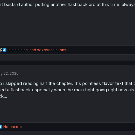
at bastard author putting another flashback arc at this time! alwa
n
s
:
R
lalalalalalaal
and
xoxoscanlations
e
a
c
t
y 22, 2026
i
o
o i skipped reading half the chapter. It's pointless flavor text th
n
s
ed a flashback especially when the main fight going right now al
:
ck...
R
Nomaxrock
e