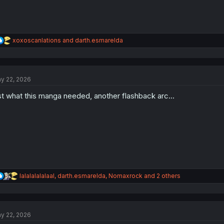
R
xoxoscanlations
and
darth.esmarelda
e
a
c
t
y 22, 2026
i
o
st what this manga needed, another flashback arc...
n
s
:
R
lalalalalalaal
,
darth.esmarelda
,
Nomaxrock
and 2 others
e
a
c
t
y 22, 2026
i
o