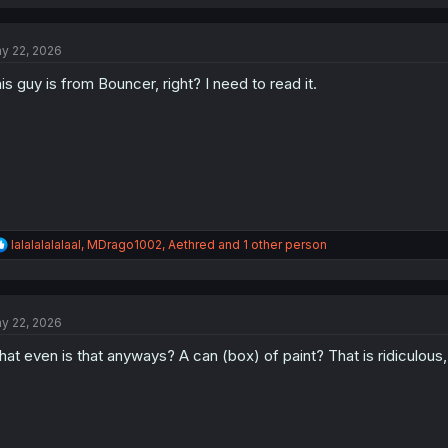
a
c
t
y 22, 2026
i
o
is guy is from Bouncer, right? I need to read it.
n
s
:
R
lalalalalalaal
,
MDrago1002
,
Aethred
and 1 other person
e
a
c
t
y 22, 2026
i
o
at even is that anyways? A can (box) of paint? That is ridiculous, I
n
s
: