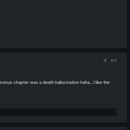
#10
vious chapter was a death hallucination haha...I like the