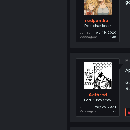
go
redpanther
Dex-chan lover
Joined
Apr 19, 2020
Messages
438
Ma
Ap
Gu
Bo
Aethred
Fed-Kun's army
Joined
May 25, 2024
Messages
75