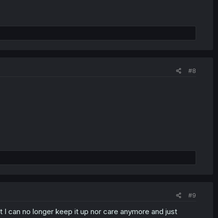
#8
#9
t I can no longer keep it up nor care anymore and just