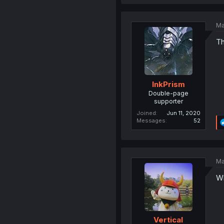
Ma
Th
InkPrism
Double-page
supporter
Joined
Jun 11, 2020
Messages
52
Ma
Wh
Vertical