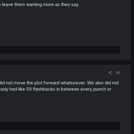
ys leave them wanting more as they say.
#5
at did not move the plot forward whatsoever. We also did not
ready had like 50 flashbacks in between every punch or