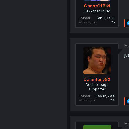
GhostOfBiki
Dex-chan lover
Joined
Jan 11, 2025
Messages
312
Ma
ju
Dzimitory92
Double-page
supporter
Joined
Feb 12, 2019
Messages
159
Ma