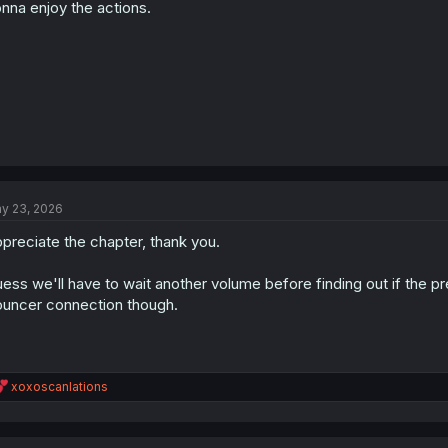
s
nna enjoy the actions.
:
y 23, 2026
preciate the chapter, thank you.
ess we'll have to wait another volume before finding out if the pre
uncer connection though.
R
xoxoscanlations
e
a
c