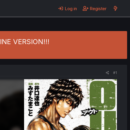
Log in
Register
ZINE VERSION!!!
#1