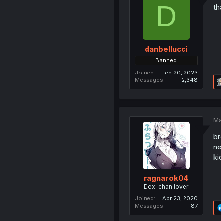
D
th
danbellucci
Banned
Joined
Feb 20, 2023
Messages
2,348
Ma
br
ne
ki
ragnarok04
Dex-chan lover
Joined
Apr 23, 2020
Messages
87