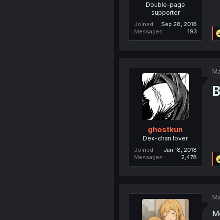
Double-page
supporter
Joined
Sep 28, 2018
Messages
193
Ma
B
ghostkun
Dex-chan lover
Joined
Jan 18, 2018
Messages
2,478
Ma
Mo