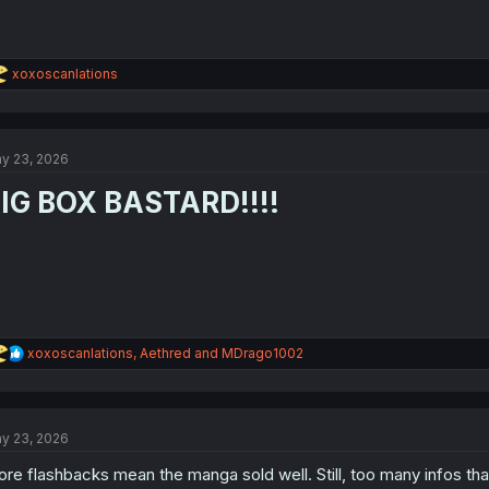
R
xoxoscanlations
e
a
c
t
y 23, 2026
i
o
IG BOX BASTARD!!!!
n
s
:
R
xoxoscanlations
,
Aethred
and
MDrago1002
e
a
c
t
y 23, 2026
i
o
re flashbacks mean the manga sold well. Still, too many infos tha
n