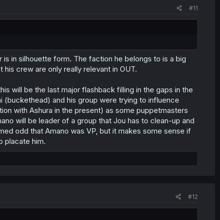
#11
is in silhouette form. The faction he belongs to is a big
is crew are only really relevant in OUT.
s will be the last major flashback filling in the gaps in the
rai (buckethead) and his group were trying to influence
ion with Ashura in the present) as some puppetmasters
mano will be leader of a group that Jou has to clean-up and
 seemed odd that Amano was VP, but it makes some sense if
o placate him.
#12