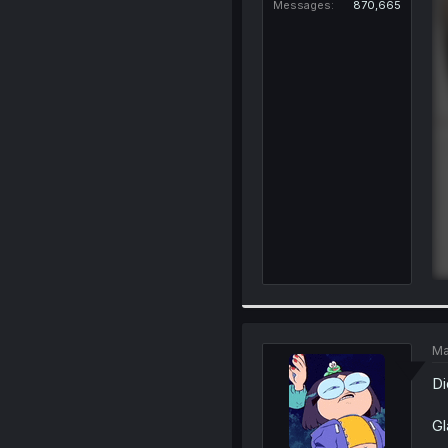
Messages
870,665
Ma
Di
Gl