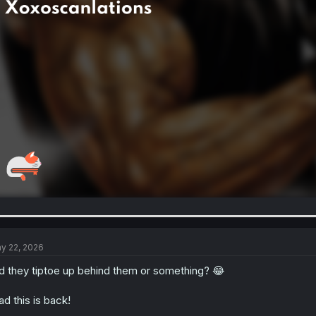
y 22, 2026
d they tiptoe up behind them or something? 😂
ad this is back!