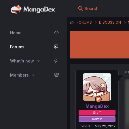
Search
FORUMS
DISCUSSION
Home
Forums
What's new
Ma
Members
MangaDex
Staff
Admin
Joined
May 29, 2012