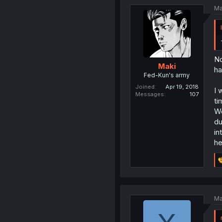
Ma
No
Maki
ha
Fed-Kun's army
Joined
Apr 19, 2018
I 
Messages
107
ti
We
du
in
he
Ma