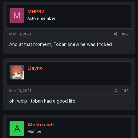
MNP92
M
Active member
Mar 13, 2021
#42
And at that moment, Toban knew he was f*cked
Llayno
Mar 13, 2021
#43
oh. welp ..toban had a good life.
Alekhzandr
A
Member