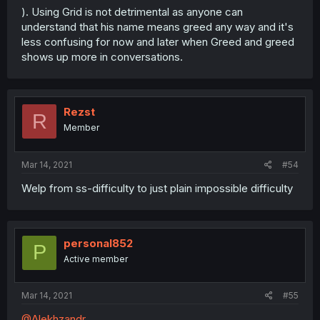
). Using Grid is not detrimental as anyone can
understand that his name means greed any way and it's
less confusing for now and later when Greed and greed
shows up more in conversations.
Rezst
R
Member
Mar 14, 2021
#54
Welp from ss-difficulty to just plain impossible difficulty
personal852
P
Active member
Mar 14, 2021
#55
@Alekhzandr