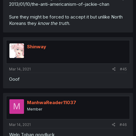
2013/01/10/the-anti-americanism-of-jackie-chan
Sure they might be forced to accept it but unlike North
Koreans they
know the truth
.
Shinway
Mar 14, 2021
#45
Ooof
ManhwaReader11037
M
Member
Mar 14, 2021
#46
Welp Toban goodluck