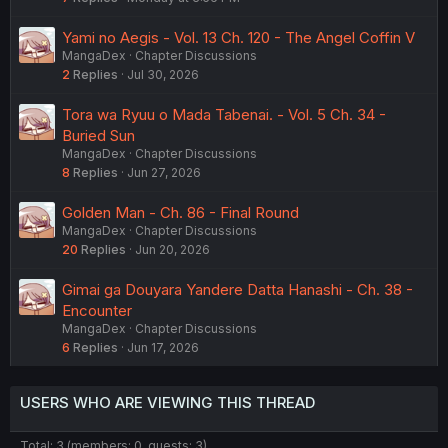
Yami no Aegis - Vol. 13 Ch. 120 - The Angel Coffin V
MangaDex
Chapter Discussions
2
Replies
Jul 30, 2026
Tora wa Ryuu o Mada Tabenai. - Vol. 5 Ch. 34 -
Buried Sun
MangaDex
Chapter Discussions
8
Replies
Jun 27, 2026
Golden Man - Ch. 86 - Final Round
MangaDex
Chapter Discussions
20
Replies
Jun 20, 2026
Gimai ga Douyara Yandere Datta Hanashi - Ch. 38 -
Encounter
MangaDex
Chapter Discussions
6
Replies
Jun 17, 2026
USERS WHO ARE VIEWING THIS THREAD
Total: 3 (members: 0, guests: 3)