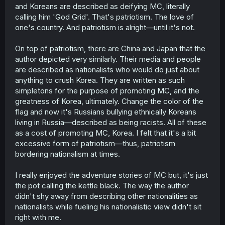
and Koreans are described as deifying MC, literally
calling him 'God Grid'. That's patriotism. The love of
one's country. And patriotism is alright—until it's not.
On top of patriotism, there are China and Japan that the
author depicted very similarly. Their media and people
are described as nationalists who would do just about
anything to crush Korea. They are written as such
simpletons for the purpose of promoting MC, and the
greatness of Korea, ultimately. Change the color of the
flag and now it's Russians bullying ethnically Koreans
living in Russia—described as being racists. All of these
as a cost of promoting MC, Korea. I felt that it's a bit
excessive form of patriotism—thus, patriotism
bordering nationalism at times.
I really enjoyed the adventure stories of MC but, it's just
the pot calling the kettle black. The way the author
didn't shy away from describing other nationalities as
nationalists while fueling his nationalistic view didn't sit
right with me.