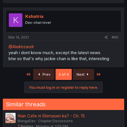
Kshatria
K
Dex-chan lover
Mar 14, 2021
#60
@Alekhzandr
yeah i dont know much, except the latest news
btw so that's why jackie chan is like that, interesting
First
Last
Prev
3 of 4
Next
You must log in or register to reply here.
Similar threads
Ittan Cafe ni Shimasen ka? - Ch. 15
MangaDex
Chapter Discussions
7
Replies
Monday at 3:56 PM