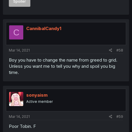
Spoiler
CannibalCandy1
C
Mar 14, 2021
#58
Boy you have to change the name from greed to grid.
Unless you want me to tell you why and spoil you big
time.
sonyaism
Active member
Mar 14, 2021
#59
Poor Tobin. F