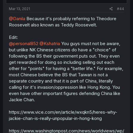
Mar 13, 2021
#44
@Danila
Because it's probably referring to Theodore
Roosevelt also known as Teddy Roosevelt.
Edit:
@personal852
@Kshatria
You guys must not be aware,
but unlike NK Chinese citizens do have a "choice" of
following the BS their government puts out. They even
get rewarded for doing so including selling out each
other for "points" for having a "better life." For example,
most Chinese believe the BS that Taiwan is not a
separate country and that it is part of China, literally
calling for it's invasion/oppression like Hong Kong. You
even have other important figures defending China like
Jackie Chan.
https://www.vice.com/en/article/wxqkn5/heres-why-
jackie-chan-is-really-unpopular-in-hong-kong
https://www.washingtonpost.com/news/worldviews/wp/