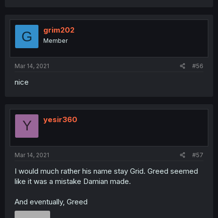
grim202
G
Member
Mar 14, 2021
#56
nice
yesir360
Y
Mar 14, 2021
#57
I would much rather his name stay Grid. Greed seemed
like it was a mistake Damian made.
And eventually, Greed