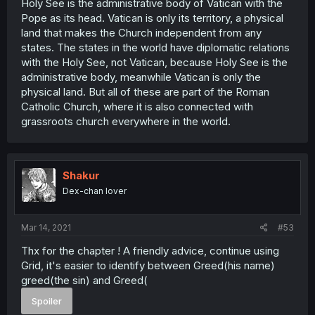
Holy See is the administrative body of Vatican with the
Pope as its head. Vatican is only its territory, a physical
land that makes the Church independent from any
states. The states in the world have diplomatic relations
with the Holy See, not Vatican, because Holy See is the
administrative body, meanwhile Vatican is only the
physical land. But all of these are part of the Roman
Catholic Church, where it is also connected with
grassroots church everywhere in the world.
Shakur
Dex-chan lover
Mar 14, 2021
#53
Thx for the chapter ! A friendly advice, continue using
Grid, it's easier to identify between Greed(his name)
greed(the sin) and Greed(
Spoiler