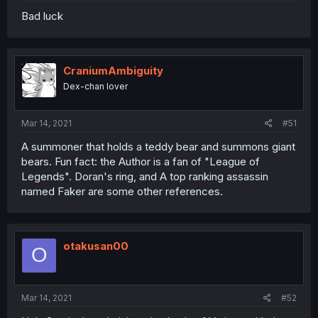
Bad luck
CraniumAmbiguity
Dex-chan lover
Mar 14, 2021
#51
A summoner that holds a teddy bear and summons giant
bears. Fun fact: the Author is a fan of "League of
Legends". Doran's ring, and A top ranking assassin
named Faker are some other references.
otakusan00
O
Mar 14, 2021
#52