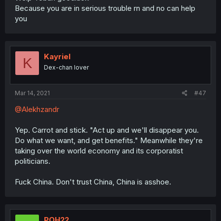
Because you are in serious trouble rn and no can help
you
Kayriel
K
Dex-chan lover
Mar 14, 2021
#47
@Alekhzandr
Yep. Carrot and stick. "Act up and we'll disappear you.
Do what we want, and get benefits." Meanwhile they're
taking over the world economy and its corporatist
politicians.
Fuck China. Don't trust China, China is asshoe.
POH22