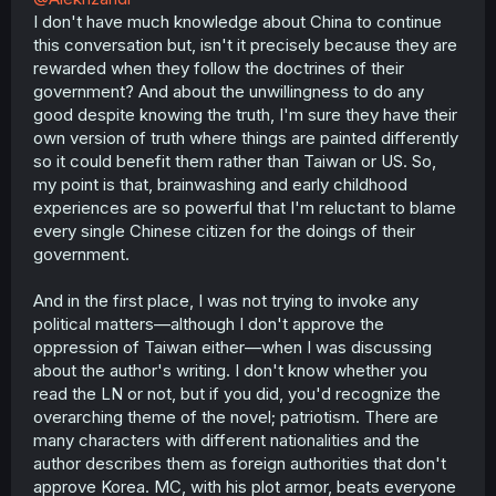
I don't have much knowledge about China to continue
this conversation but, isn't it precisely because they are
rewarded when they follow the doctrines of their
government? And about the unwillingness to do any
good despite knowing the truth, I'm sure they have their
own version of truth where things are painted differently
so it could benefit them rather than Taiwan or US. So,
my point is that, brainwashing and early childhood
experiences are so powerful that I'm reluctant to blame
every single Chinese citizen for the doings of their
government.
And in the first place, I was not trying to invoke any
political matters—although I don't approve the
oppression of Taiwan either—when I was discussing
about the author's writing. I don't know whether you
read the LN or not, but if you did, you'd recognize the
overarching theme of the novel; patriotism. There are
many characters with different nationalities and the
author describes them as foreign authorities that don't
approve Korea. MC, with his plot armor, beats everyone