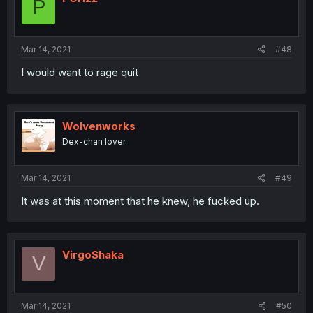
P
Mar 14, 2021
#48
I would want to rage quit
Wolvenworks
Dex-chan lover
Mar 14, 2021
#49
It was at this moment that he knew, he fucked up.
VirgoShaka
V
Mar 14, 2021
#50