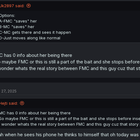
n
Uk2897 said:
s
:
Options:
A-FMC "saves" her
B-MC "saves" her
C-MC gets there and sees it happen
D-Just moves along like normal
 has 0 info about her being there
 maybe FMC or this is still a part of the bait and she stops before
wonder whats the real story between FMC and this guy cuz that sto
l 27, 2025
Hejti said:
MC has 0 info about her being there
So maybe FMC or this is still a part of the bait and she stops before inse
I wonder whats the real story between FMC and this guy cuz that story h
h when he sees his phone he thinks to himself that oh today was 