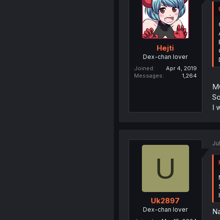
Hejti
Dex-chan lover
Joined
Apr 4, 2019
Messages
1,264
MC
So
I 
Ju
U
Uk2897
Dex-chan lover
Na