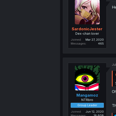
He
SardonicJester
Dex-chan lover
Joined
Mar 27, 2020
Messages
465
Ju
Oh
Mangamoz
NTRbro
Th
Group Leader
Joined
Jun 12, 2020
Messages
18,608