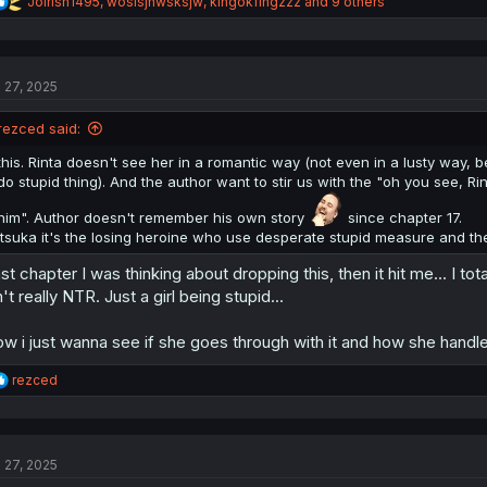
R
Joirish1495
,
wosisjnwsksjw
,
kingokfingzzz
and 9 others
e
a
c
t
l 27, 2025
i
o
n
rezced said:
s
:
this. Rinta doesn't see her in a romantic way (not even in a lusty way, be
do stupid thing). And the author want to stir us with the "oh you see, Ri
him". Author doesn't remember his own story
since chapter 17.
Itsuka it's the losing heroine who use desperate stupid measure and the
st chapter I was thinking about dropping this, then it hit me... I tot
n't really NTR. Just a girl being stupid...
w i just wanna see if she goes through with it and how she hand
R
rezced
e
a
c
t
l 27, 2025
i
o