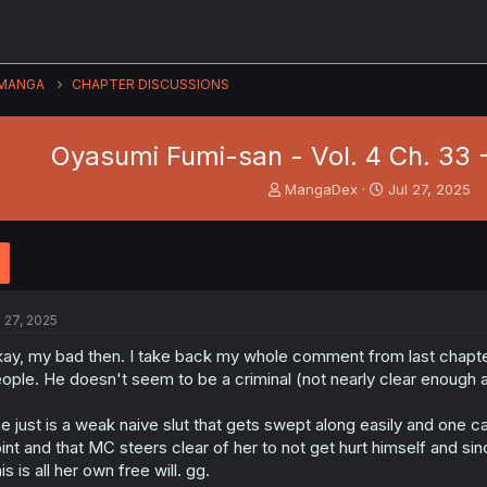
MANGA
CHAPTER DISCUSSIONS
Oyasumi Fumi-san - Vol. 4 Ch. 33
T
S
MangaDex
Jul 27, 2025
h
t
r
a
e
r
a
t
d
d
s
a
l 27, 2025
t
t
a
e
ay, my bad then. I take back my whole comment from last chapter,
r
ople. He doesn't seem to be a criminal (not nearly clear enough 
t
e
e just is a weak naive slut that gets swept along easily and one 
r
int and that MC steers clear of her to not get hurt himself and sinc
is is all her own free will. gg.