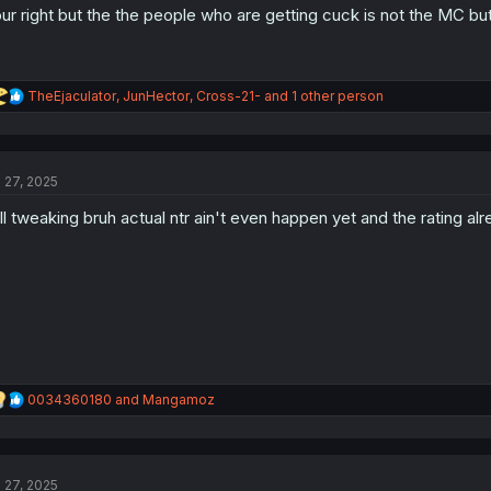
ur right but the the people who are getting cuck is not the MC but the
R
TheEjaculator
,
JunHector
,
Cross-21-
and 1 other person
e
a
c
t
l 27, 2025
i
o
ll tweaking bruh actual ntr ain't even happen yet and the rating al
n
s
:
R
0034360180
and
Mangamoz
e
a
c
t
l 27, 2025
i