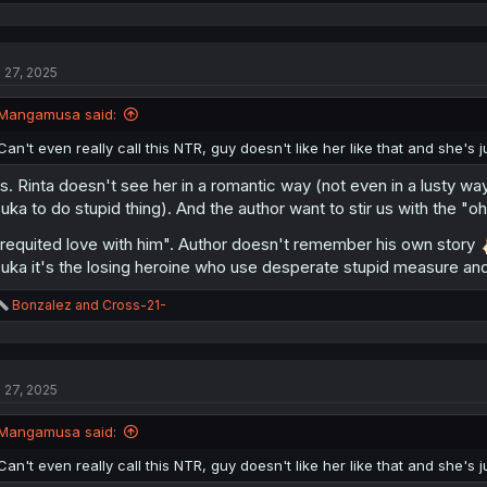
e
a
c
t
l 27, 2025
i
o
n
Mangamusa said:
s
:
Can't even really call this NTR, guy doesn't like her like that and she's ju
is. Rinta doesn't see her in a romantic way (not even in a lusty way
suka to do stupid thing). And the author want to stir us with the "o
requited love with him". Author doesn't remember his own story
suka it's the losing heroine who use desperate stupid measure and
R
Bonzalez
and
Cross-21-
e
a
c
t
l 27, 2025
i
o
n
Mangamusa said:
s
:
Can't even really call this NTR, guy doesn't like her like that and she's ju