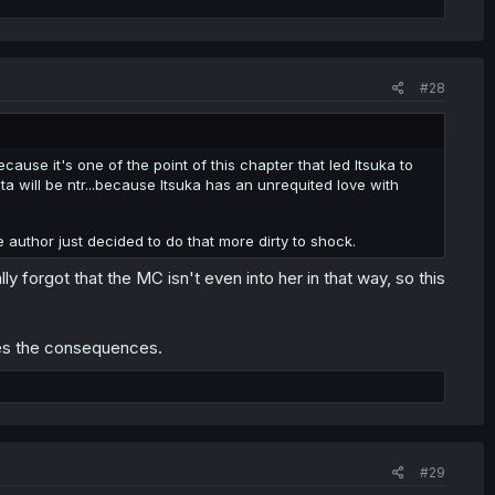
#28
cause it's one of the point of this chapter that led Itsuka to
nta will be ntr...because Itsuka has an unrequited love with
 author just decided to do that more dirty to shock.
ally forgot that the MC isn't even into her in that way, so this
les the consequences.
#29