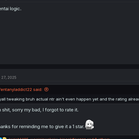
o
ntai logic.
n
s
:
l 27, 2025
fentanyladdict22 said:
yall tweaking bruh actual ntr ain't even happen yet and the rating alrea
 shit, sorry my bad, I forgot to rate it.
anks for reminding me to give it a 1 star.