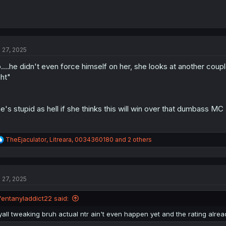
l 27, 2025
....he didn't even force himself on her, she looks at another co
ght"
e's stupid as hell if she thinks this will win over that dumbass MC
R
TheEjaculator
,
Litreara
,
0034360180
and 2 others
e
a
c
t
l 27, 2025
i
o
n
fentanyladdict22 said:
s
:
yall tweaking bruh actual ntr ain't even happen yet and the rating alrea