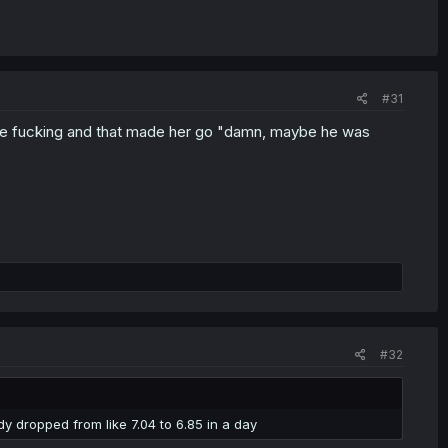
#31
uple fucking and that made her go "damn, maybe he was
#32
dy dropped from like 7.04 to 6.85 in a day