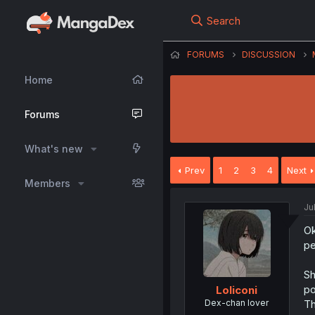
Search
FORUMS
DISCUSSION
Home
Forums
What's new
Prev
1
2
3
4
Next
Members
Ju
Ok
pe
Sh
po
Loliconi
Dex-chan lover
Th