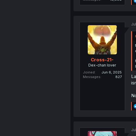
Ju
Cross-21-
Dex-chan lover
Joined
Jun 6, 2025
La
Messages
827
is
No
Ju