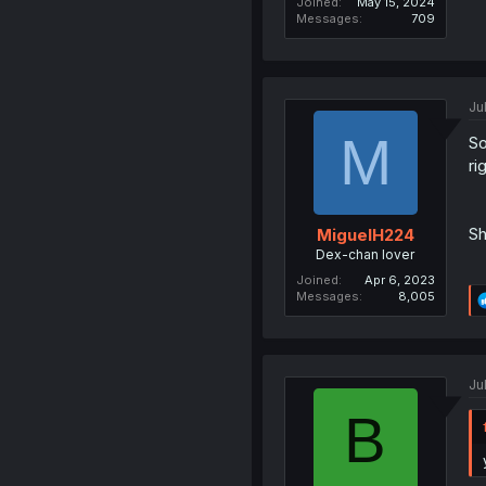
Joined
May 15, 2024
Messages
709
Ju
M
So
ri
Sh
MiguelH224
Dex-chan lover
Joined
Apr 6, 2023
Messages
8,005
Ju
B