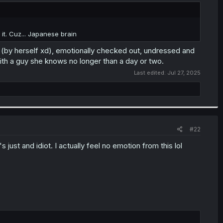
it. Cuz... Japanese brain
en (by herself xd), emotionally checked out, undressed and
with a guy she knows no longer than a day or two.
Last edited:
Jul 27, 2025
#22
s just and idiot. I actually feel no emotion from this lol