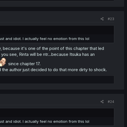
#23
st and idiot. I actually feel no emotion from this lol
, because it's one of the point of this chapter that led
h you see, Rinta will be ntr...because Itsuka has an
since chapter 17.
 the author just decided to do that more dirty to shock.
#24
st and idiot. I actually feel no emotion from this lol