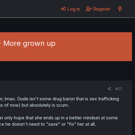
Log in
Register
 - More grown up
#21
 lmao. Dude isn't some drug baron that is sex trafficking
as of now) but absolutely is scum.
can only hope that she ends up in a better mindset at some
e he doesn't need to "save" or "fix" her at all.