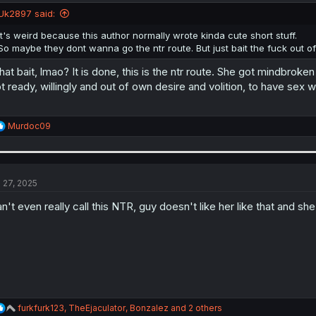
Uk2897 said:
It's weird because this author normally wrote kinda cute short stuff.
So maybe they dont wanna go the ntr route. But just bait the fuck out of 
at bait, lmao? It is done, this is the ntr route. She got mindbrok
t ready, willingly and out of own desire and volition, to have sex 
R
Murdoc09
e
a
c
t
i
l 27, 2025
o
n
n't even really call this NTR, guy doesn't like her like that and she'
s
:
R
furkfurk123
,
TheEjaculator
,
Bonzalez
and 2 others