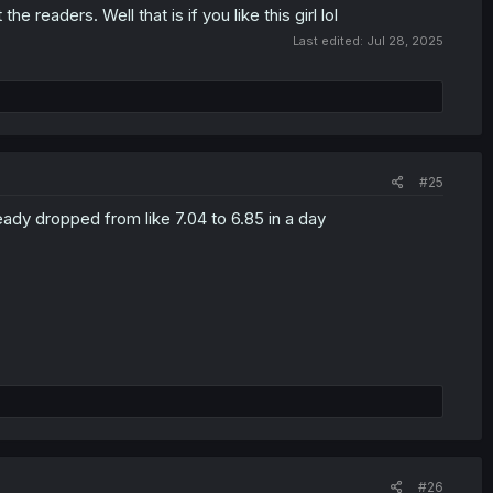
 readers. Well that is if you like this girl lol
Last edited:
Jul 28, 2025
#25
ready dropped from like 7.04 to 6.85 in a day
#26