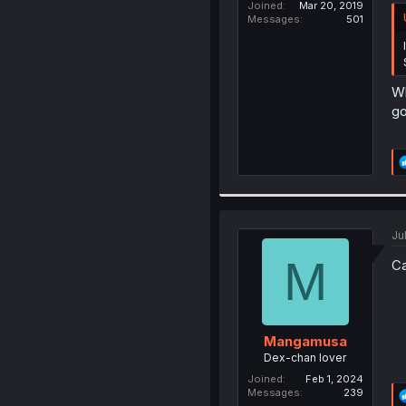
Joined
Mar 20, 2019
Messages
501
Wh
go
Ju
M
Ca
Mangamusa
Dex-chan lover
Joined
Feb 1, 2024
Messages
239