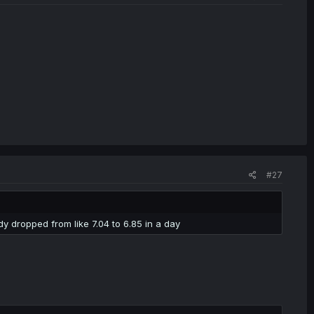
#27
dy dropped from like 7.04 to 6.85 in a day