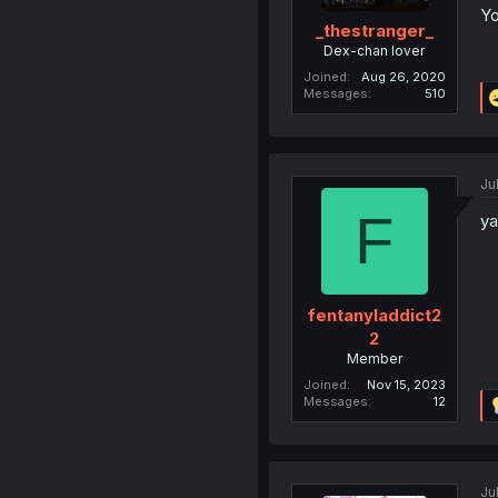
Yo
_thestranger_
Dex-chan lover
Joined
Aug 26, 2020
Messages
510
Ju
F
ya
fentanyladdict2
2
Member
Joined
Nov 15, 2023
Messages
12
Ju