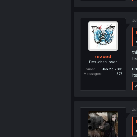
Ju
th
rezced
It
Dex-chan lover
un
Joined
Jan 27, 2018
Messages
575
It
Ju