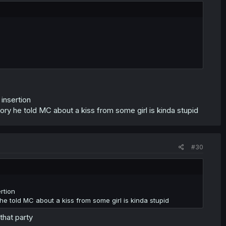
 insertion
ry he told MC about a kiss from some girl is kinda stupid
#30
rtion
e told MC about a kiss from some girl is kinda stupid
that party