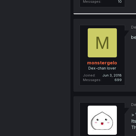
Messages
10
De
M
be
monstergelo
Dex-chan lover
Joined
Jun 3, 2018
Messages
699
De
> 
It
Th