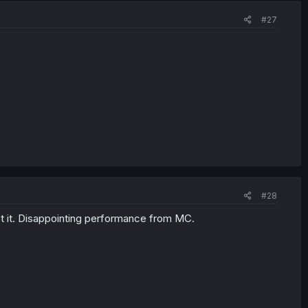
#27
#28
t it. Disappointing performance from MC.