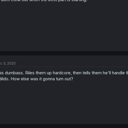
c 3, 2020
is dumbass. Riles them up hardcore, then tells them he'll handle th
dildo. How else was it gonna turn out?