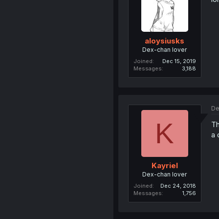
aloysiusks
Dex-chan lover
Joined
Dec 15, 2019
Messages
3,188
De
K
Th
a 
Kayriel
Dex-chan lover
Joined
Dec 24, 2018
Messages
1,756