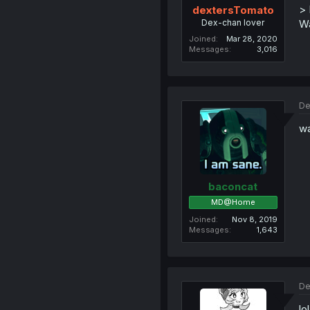
> 
dextersTomato
Dex-chan lover
Wa
Joined
Mar 28, 2020
Messages
3,016
De
w
baconcat
MD@Home
Joined
Nov 8, 2019
Messages
1,643
De
lo