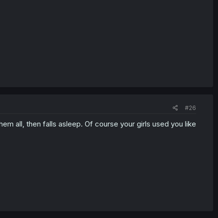
#26
em all, then falls asleep. Of course your girls used you like