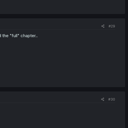
#29
the "full" chapter..
#30