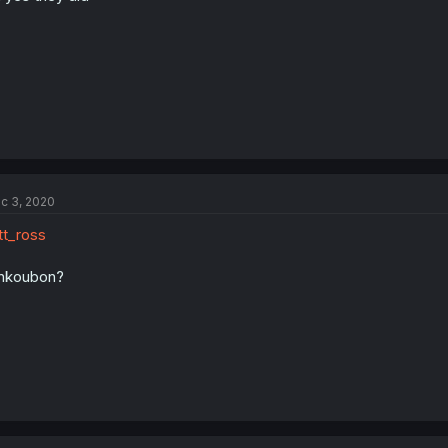
c 3, 2020
t_ross
nkoubon?