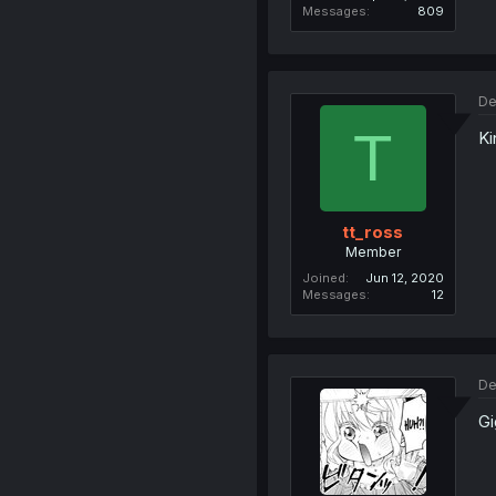
Messages
809
De
T
Ki
tt_ross
Member
Joined
Jun 12, 2020
Messages
12
De
Gi