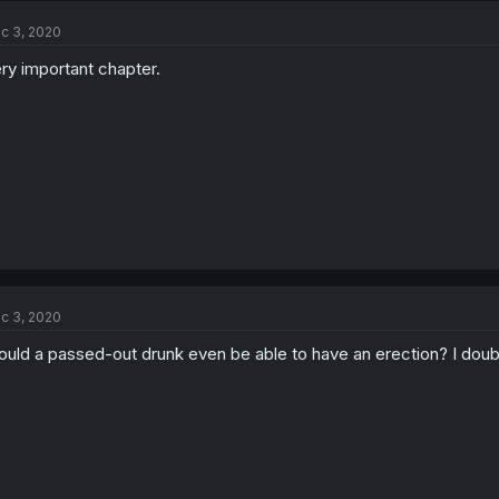
c 3, 2020
ry important chapter.
c 3, 2020
uld a passed-out drunk even be able to have an erection? I doub