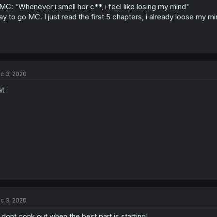
MC: "Whenever i smell her c**, i feel like losing my mind"
y to go MC. I just read the first 5 chapters, i already loose my mi
c 3, 2020
at
c 3, 2020
l dont conk out when the best part is starting!