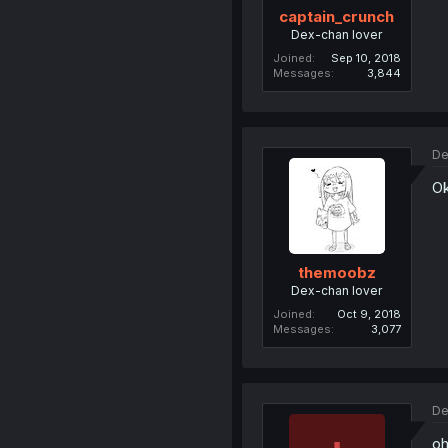
captain_crunch
Dex-chan lover
Joined
Sep 10, 2018
Messages
3,844
De
O
themoobz
Dex-chan lover
Joined
Oct 9, 2018
Messages
3,077
De
oh