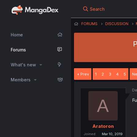
Search
FORUMS
DISCUSSION
Home
P
Forums
What's new
Prev
1
2
3
4
5
Ne
Members
De
A
Fu
Aratoron
Joined
Mar 10, 2019