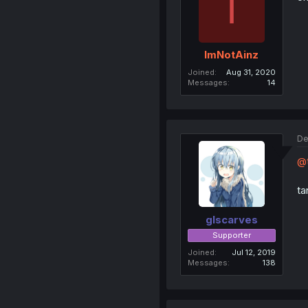
I
ImNotAinz
Joined
Aug 31, 2020
Messages
14
De
@t
ta
glscarves
Supporter
Joined
Jul 12, 2019
Messages
138