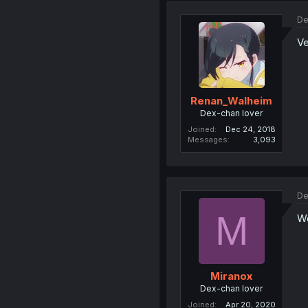
De
Ve
Renan_Walheim
Dex-chan lover
Joined
Dec 24, 2018
Messages
3,093
De
M
Wo
Miranox
Dex-chan lover
Joined
Apr 20, 2020