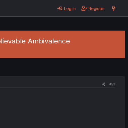
Log in
Register
believable Ambivalence
#21