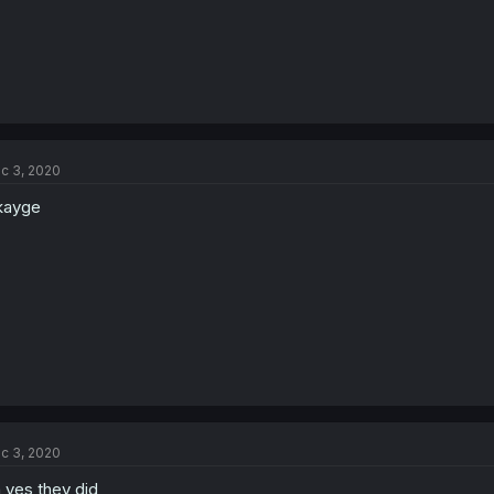
c 3, 2020
kayge
c 3, 2020
 yes they did