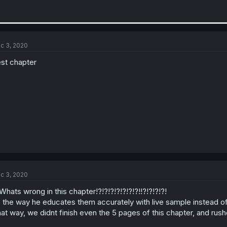
c 3, 2020
st chapter
c 3, 2020
Whats wrong in this chapter!?!?!?!?!?!?!?!!?!?!?!?!
s the way he educates them accurately with live sample instead of
at way, we didnt finish even the 5 pages of this chapter, and rushed