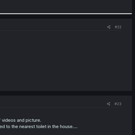
#22
#23
 videos and picture.
 to the nearest toilet in the house....