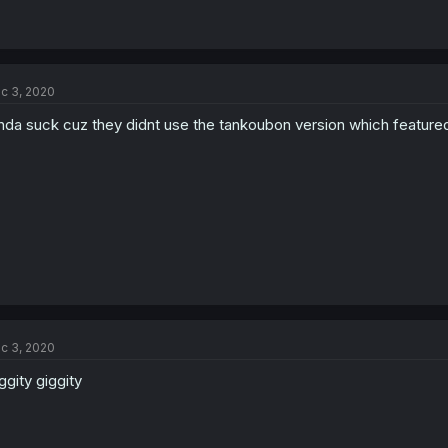
c 3, 2020
nda suck cuz they didnt use the tankoubon version which featured 
c 3, 2020
ggity giggity