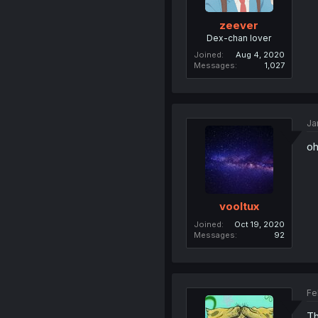
zeever
Dex-chan lover
Joined
Aug 4, 2020
Messages
1,027
Ja
oh
vooltux
Joined
Oct 19, 2020
Messages
92
Fe
Th