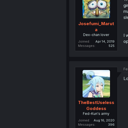
gi
ma
sl
Josefumi_Marut
a
Dex-chan lover
I 
op
Joined
Apr 14, 2019
Messages
525
Fe
Lo
TheBestUseless
Goddess
Fed-Kun's army
Joined
Aug 16, 2020
Messages
396