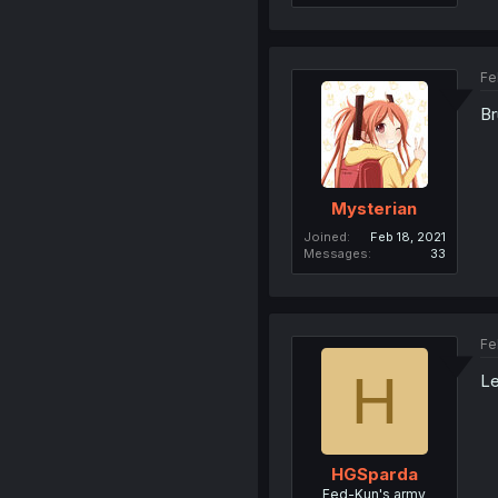
Fe
Br
Mysterian
Joined
Feb 18, 2021
Messages
33
Fe
H
Le
HGSparda
Fed-Kun's army