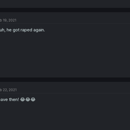
b 19, 2021
uh, he got raped again.
b 22, 2021
ave then! 😂😂😂