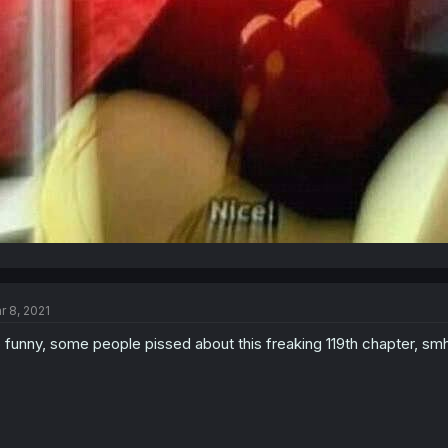
r 8, 2021
 funny, some people pissed about this freaking 119th chapter, smh