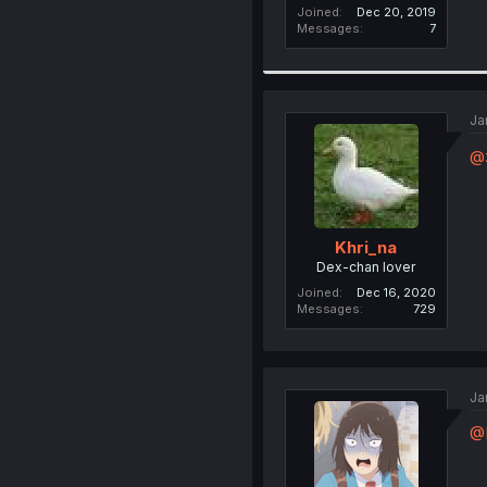
Joined
Dec 20, 2019
Messages
7
Ja
@
Khri_na
Dex-chan lover
Joined
Dec 16, 2020
Messages
729
Ja
@K