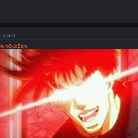
r 2, 2021
KuroDubZero