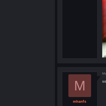
Ma
M
so
mhanfs