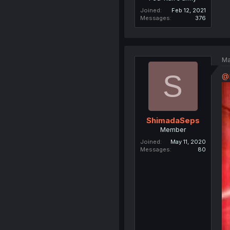
Joined
Feb 12, 2021
Messages
376
Ma
S
@
ShimadaSeps
Member
Joined
May 11, 2020
Messages
80