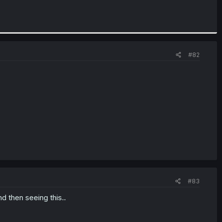
#82
#83
d then seeing this..