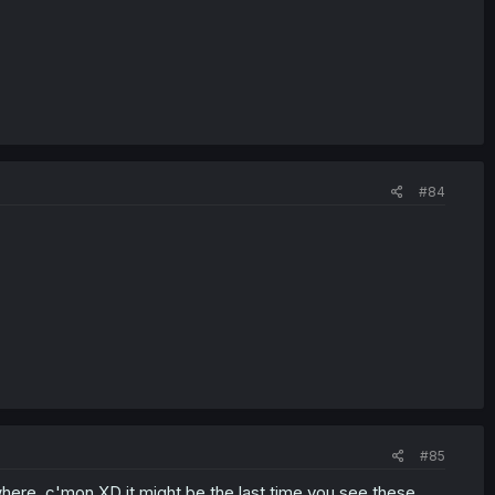
#84
#85
owhere, c'mon XD it might be the last time you see these