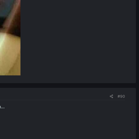
#90
...