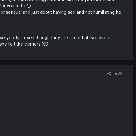
t for you to be😴
s consensual and just about having sex and not humiliating he
verybody... even though they are almost at two direct
 she felt the tremors XD
#86