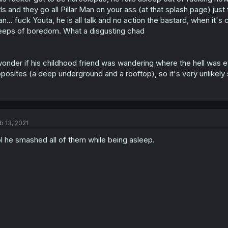
rls and they go all Pillar Man on your ass (at that splash page) jus
n... fuck Youta, he is all talk and no action the bastard, when it'
eeps of boredom. What a disgusting chad
wonder if his childhood friend was wandering where the hell was e
posites (a deep underground and a rooftop), so it's very unlikely
b 13, 2021
l he smashed all of them while being asleep.