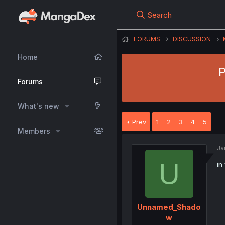
Search
FORUMS
DISCUSSION
Home
P
Forums
What's new
Prev
1
2
3
4
5
Members
Ja
U
in
Unnamed_Shado
w