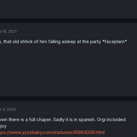
r 15, 2021
, that old shtick of him falling asleep at the party *faceplam*
r 2, 2023
wn there is a full chaper. Sadly it is in spanish. Orgi incloided
joy
tps://www.yyzzbaby.com/statuses/10964059.html