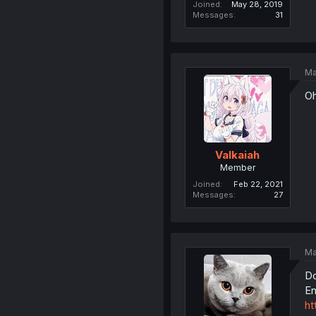
Joined
May 28, 2019
Messages
31
Ma
Oh
Valkaiah
Member
Joined
Feb 22, 2021
Messages
27
Ma
Do
En
ht