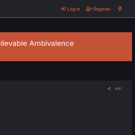
Log in
Register
believable Ambivalence
#81