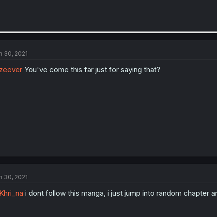
n 30, 2021
zeever
You've come this far just for saying that?
n 30, 2021
hri_na
i dont follow this manga, i just jump into random chapter an