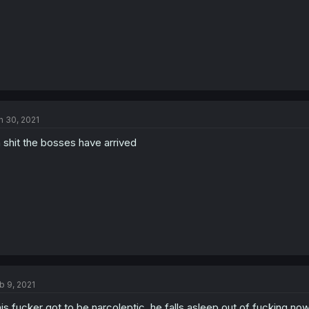
n 30, 2021
 shit the bosses have arrived
b 9, 2021
is fucker got to be narcoleptic, he falls asleep out of fucking n