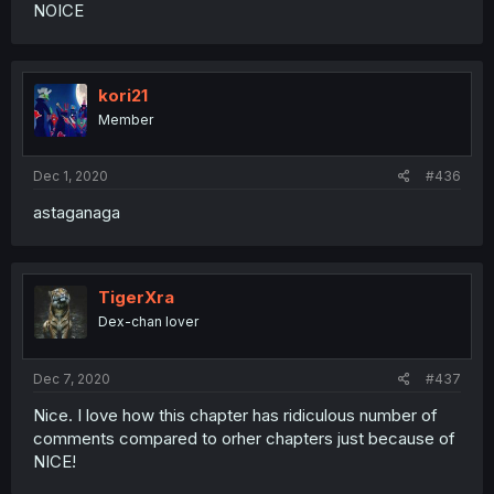
NOICE
kori21
Member
Dec 1, 2020
#436
astaganaga
TigerXra
Dex-chan lover
Dec 7, 2020
#437
Nice. I love how this chapter has ridiculous number of
comments compared to orher chapters just because of
NICE!