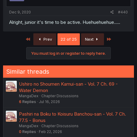
Dec 9, 2020
#440
Alright, junior it's time to be active. Huehuehuehue.....
First
Last
Prev
22 of 25
Next
You must log in or register to reply here.
Similar threads
Ushiro no Shoumen Kamui-san - Vol. 7 Ch. 69 -
Water Demon
MangaDex
Chapter Discussions
6
Replies
Jul 16, 2026
Pashiri na Boku to Koisuru Banchou-san - Vol. 7 Ch.
77.5 - Bonus
MangaDex
Chapter Discussions
0
Replies
Feb 22, 2026