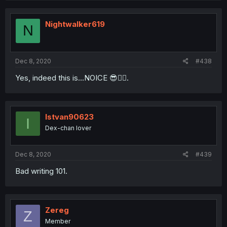
Nightwalker619
N
Dec 8, 2020
#438
Yes, indeed this is...NOICE 😎👍🏾.
Istvan90623
I
Dex-chan lover
Dec 8, 2020
#439
Bad writing 101.
Zereg
Z
Member