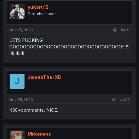
yukaru12
Dex-chan lover
Nov 25, 2020
#431
LETS FUCKING
GOOOOOOOOOOOOOOOOOOOOOOOOOOOOOOOO!!!!!!
!!!!!!!!!!!!
JamesTherXD
J
Nov 25, 2020
#432
430+comments. NICE.
Mrkenesu