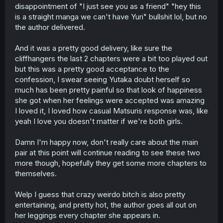
disappointment of "I just see you as a friend" "hey this
is a straight manga we can't have Yuri" bullshit lol, but no
the author delivered.
And it was a pretty good delivery, like sure the
cliffhangers the last 2 chapters were a bit too played out
but this was a pretty good acceptance to the
confession, I swear seeing Yutaka doubt herself so
much has been pretty painful so that look of happiness
she got when her feelings were accepted was amazing
I loved it, I loved how casual Matsuris response was, like
yeah I love you doesn't matter if we're both girls.
Damn I'm happy now, don't really care about the main
pair at this point will continue reading to see these two
more though, hopefully they get some more chapters to
themselves.
Welp I guess that crazy weirdo bitch is also pretty
entertaining, and pretty hot, the author goes all out on
her leggings every chapter she appears in.