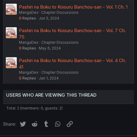
Pashiri na Boku to Koisuru Banchou-san - Vol. 1 Ch. 1
MangaDex
Chapter Discussions
0
Replies
Jun 5, 2024
Pashiri na Boku to Koisuru Banchou-san - Vol. 7 Ch.
75
MangaDex
Chapter Discussions
0
Replies
May 6, 2024
Pashiri na Boku to Koisuru Banchou-san - Vol. 4 Ch.
41
MangaDex
Chapter Discussions
0
Replies
Jan 1, 2024
USERS WHO ARE VIEWING THIS THREAD
Total: 2 (members: 0, guests: 2)
Twitter
Reddit
Tumblr
WhatsApp
Link
Share: