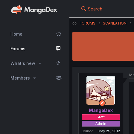
Search
FORUMS
SCANLATION
Home
Forums
What's new
Ma
Members
MangaDex
Staff
Admin
Joined
May 29, 2012