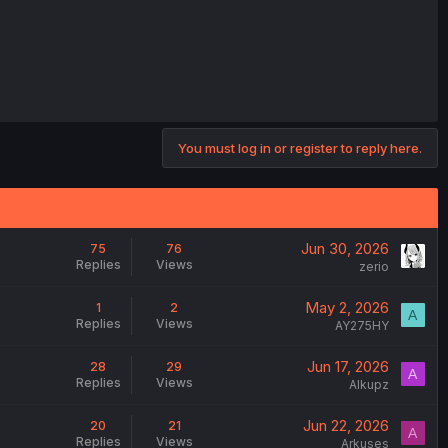
You must log in or register to reply here.
Jun 30, 2026
75
76
Replies
Views
zerio
May 2, 2026
1
2
A
Replies
Views
AY275HY
Jun 17, 2026
28
29
A
Replies
Views
Alkupz
Jun 22, 2026
20
21
A
Replies
Views
Arkuses