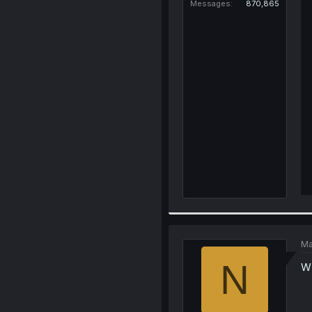
Messages
870,865
Ma
N