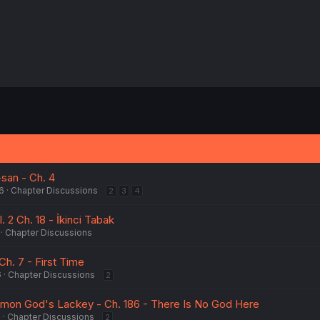
san - Ch. 4
6
Chapter Discussions
2
3
4
. 2 Ch. 18 - İkinci Tabak
Chapter Discussions
Ch. 7 - First Time
6
Chapter Discussions
2
emon God's Lackey - Ch. 186 - There Is No God Here
6
Chapter Discussions
2