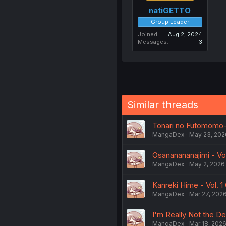
natiGETTO
Group Leader
Joined
Aug 2, 2024
Messages
3
Similar threads
Tonari no Futomomo-
MangaDex
May 23, 202
Osananananajimi - Vol
MangaDex
May 2, 2026
Kanreki Hime - Vol. 1 
MangaDex
Mar 27, 202
I'm Really Not the D
MangaDex
Mar 18, 202