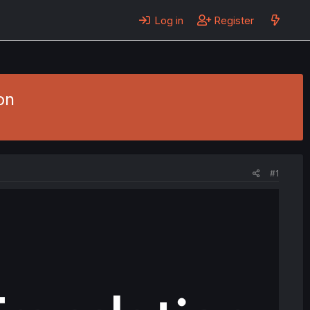
Log in
Register
on
#1