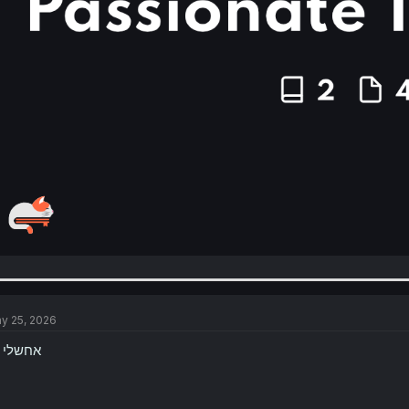
y 25, 2026
W אחשלי