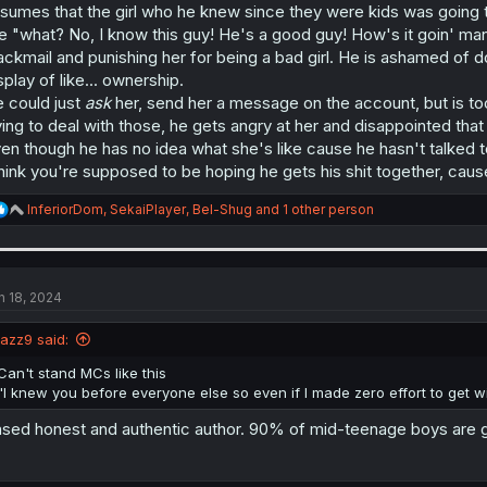
sumes that the girl who he knew since they were kids was going to
ke "what? No, I know this guy! He's a good guy! How's it goin' man
ackmail and punishing her for being a bad girl. He is ashamed of do
splay of like... ownership.
 could just
ask
her, send her a message on the account, but is too
ying to deal with those, he gets angry at her and disappointed that 
en though he has no idea what she's like cause he hasn't talked t
think you're supposed to be hoping he gets his shit together, cause
R
InferiorDom
,
SekaiPlayer
,
Bel-Shug
and 1 other person
e
a
c
t
i
n 18, 2024
o
n
jazz9 said:
s
:
Can't stand MCs like this
"I knew you before everyone else so even if I made zero effort to get with 
sed honest and authentic author. 90% of mid-teenage boys are g