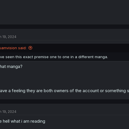
n 19, 2024
samvision said:
Ive seen this exact premise one to one in a different manga.
hat manga?
have a feeling they are both owners of the account or something st
n 19, 2024
e hell what i am reading