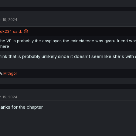
n 19, 2024
idk234 said:
the VP is probably the cosplayer, the coincidence was gyaru friend was
there
think that is probably unlikely since it doesn't seem like she's wit
R
Mithgol
e
a
c
t
n 19, 2024
i
o
anks for the chapter
n
s
: