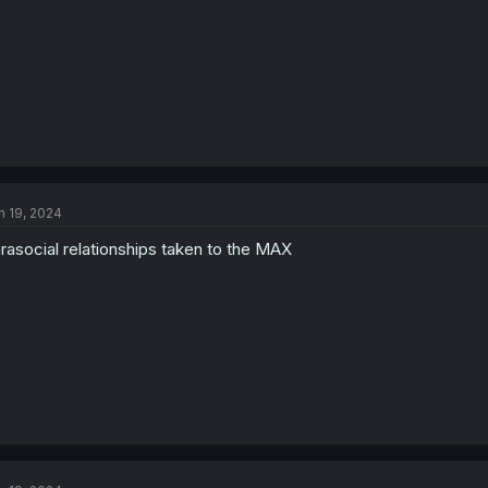
n 19, 2024
rasocial relationships taken to the MAX