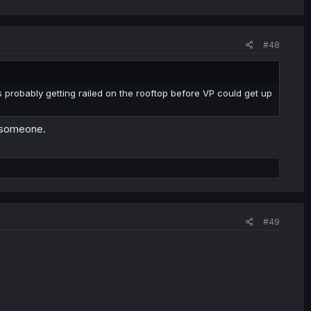
#48
 probably getting railed on the rooftop before VP could get up
h someone.
#49