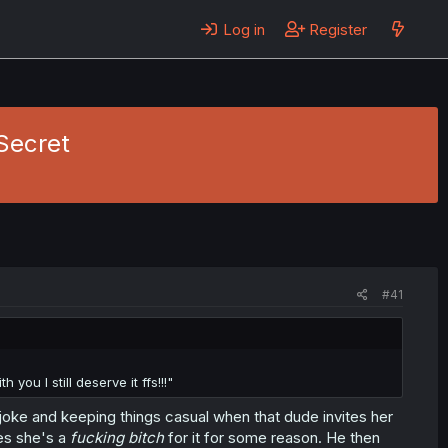
Log in
Register
 Secret
#41
you I still deserve it ffs!!!"
joke and keeping things casual when that dude invites her
des she's a
fucking bitch
for it for some reason. He then