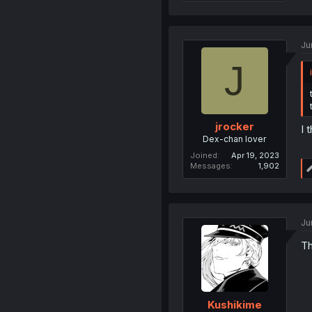
Ju
J
jrocker
I 
Dex-chan lover
Joined
Apr 19, 2023
Messages
1,902
Ju
Th
Kushikime