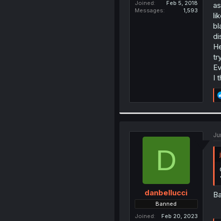
Joined
Feb 5, 2018
as
Messages
1,593
li
bl
di
He
tr
Ev
I 
Ju
D
danbellucci
Ba
Banned
Joined
Feb 20, 2023