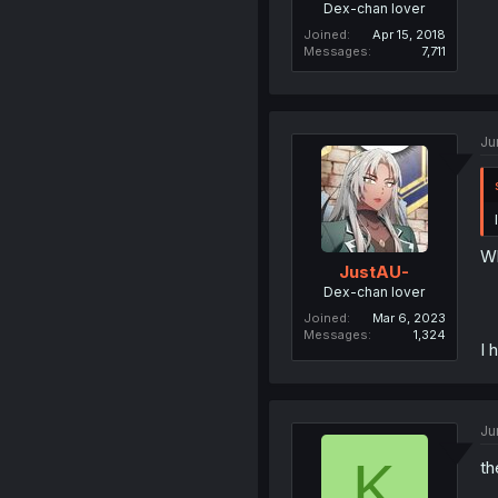
Dex-chan lover
Joined
Apr 15, 2018
Messages
7,711
Ju
W
JustAU-
Dex-chan lover
Joined
Mar 6, 2023
Messages
1,324
I 
Ju
K
th