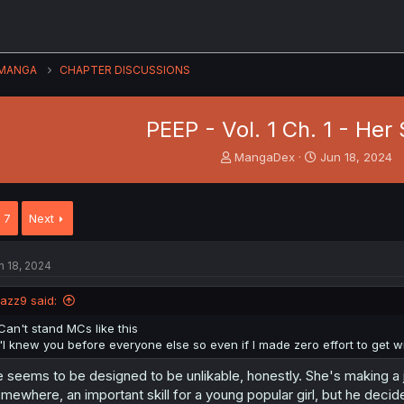
MANGA
CHAPTER DISCUSSIONS
PEEP - Vol. 1 Ch. 1 - Her
T
S
MangaDex
Jun 18, 2024
h
t
r
a
e
r
7
Next
a
t
d
d
s
a
n 18, 2024
t
t
a
e
jazz9 said:
r
t
Can't stand MCs like this
e
"I knew you before everyone else so even if I made zero effort to get with 
r
 seems to be designed to be unlikable, honestly. She's making a 
mewhere, an important skill for a young popular girl, but he deci