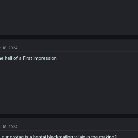
n 18, 2024
e hell of a First Impression
n 18, 2024
 our protag is a hentai blackmailing villain in the making?