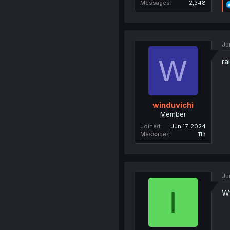
Messages
2,348
Ju
W
rai
winduvichi
Member
Joined
Jun 17, 2024
Messages
113
Ju
I
Wt