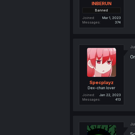
INBERUN
Banned
Joined
Mar 1, 2023
Messages
374
Ju
On
Specplayz
Dex-chan lover
Joined
Jan 22, 2023
Messages
413
Ju
So