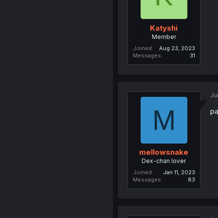
Katyshi
Member
Joined
Aug 23, 2023
Messages
31
Ju
M
pa
mellowsnake
Dex-chan lover
Joined
Jan 11, 2023
Messages
83