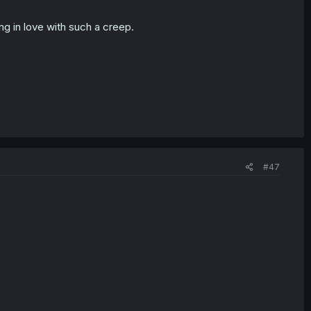
ing in love with such a creep.
#47