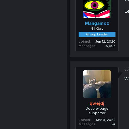
Le
Mangamoz
NTRbro
Group Leader
Joined
Jun 12, 2020
Messages
18,603
Ju
Wh
qwejdj
Double-page
supporter
Joined
Mar 9, 2024
Messages
74