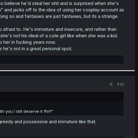
 believe he'd steal her shit and is surprised when she's
" and jacks off to the idea of using her cosplay account as
ing so and fantasies are just fantasies, but its a strange
 afraid to. He's immature and insecure, and rather than
she's not his ideal of a cute girl like when she was a kid.
o her in fucking years now.
 he's not in a great personal spot.
#42
you I still deserve it ffs!!!"
reedy and possessive and immature like that.