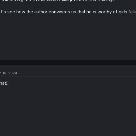
t's see how the author convinces us that he is worthy of girls fall
n 18, 2024
at!!