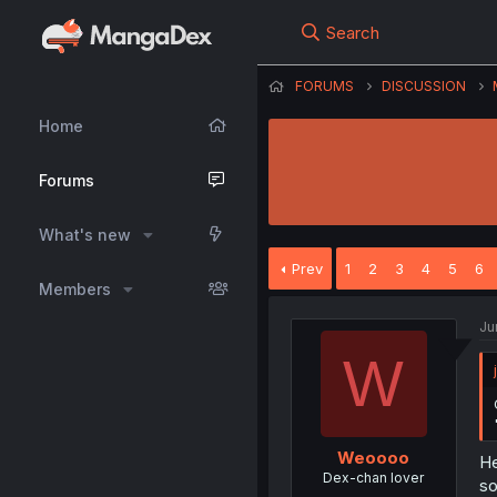
Search
FORUMS
DISCUSSION
Home
Forums
What's new
Prev
1
2
3
4
5
6
Members
Ju
W
Weoooo
He
Dex-chan lover
so