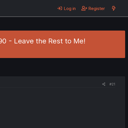
Log in
Register
 90 - Leave the Rest to Me!
#21