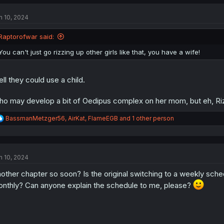
c
t
n 10, 2024
i
o
n
Raptorofwar said:
s
:
You can't just go rizzing up other girls like that, you have a wife!
ll they could use a child.
o may develop a bit of Oedipus complex on her mom, but eh, Rizz
R
BassmanMetzger56
,
AirKat
,
FlameEGB
and 1 other person
e
a
c
t
n 10, 2024
i
o
other chapter so soon? Is the original switching to a weekly sc
n
s
nthly? Can anyone explain the schedule to me, please?
: