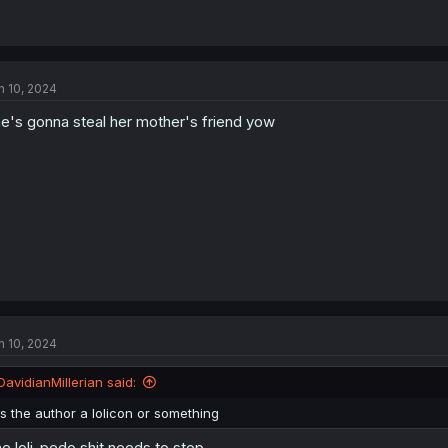
n 10, 2024
e's gonna steal her mother's friend yow
n 10, 2024
DavidianMillerian said:
is the author a lolicon or something
e loli-pedo shit needs to stop.