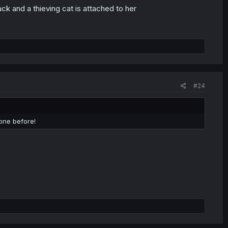
k and a thieving cat is attached to her
#24
done before!