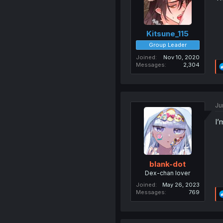
Kitsune_115
Group Leader
Joined
Nov 10, 2020
Messages
2,304
Ju
I’
blank-dot
Dex-chan lover
Joined
May 26, 2023
Messages
769