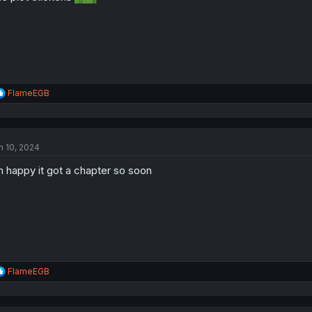
:
R
FlameEGB
e
a
c
t
n 10, 2024
i
o
m happy it got a chapter so soon
n
s
:
R
FlameEGB
e
a
c