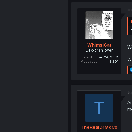
Ju
WhimsiCat
We
Dex-chan lover
Joined
Jan 24, 2018
Wh
Messages
5,591
Ju
T
An
mo
TheRealDrMcCo