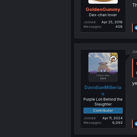
Th
GoldenGummy
Dex-chan lover
Joined
Apr 25, 2018
Messages
408
Ju
ye
DavidianMilleria
n
Purple Loli Behind the
Slaughter
Contributor
Joined
Apr 11, 2024
Messages
6,092