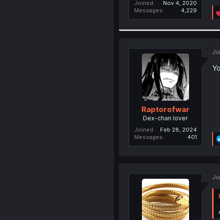
Joined
Nov 4, 2020
Messages
4,229
Ju
Yo
Raptorofwar
Dex-chan lover
Joined
Feb 28, 2024
Messages
401
Ju