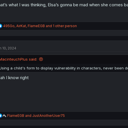
at’s what I was thinking, Elsa’s gonna be mad when she comes bac
R
495Go
,
AirKat
,
FlameEGB
and 1 other person
e
a
c
t
n 10, 2024
i
o
n
MacinteuchPlus said:
s
:
Using a child's form to display vulnerability in characters, never been 
ah I know right
R
FlameEGB
and
JustAnotherUser75
e
a