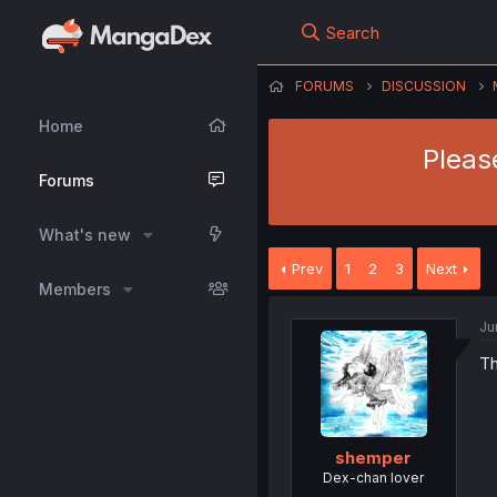
Search
FORUMS
DISCUSSION
Home
Please
Forums
What's new
Prev
1
2
3
Next
Members
Ju
Th
shemper
Dex-chan lover