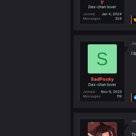
y
Dex-chan lover
Joined
Jan 4, 2024
Messages
324
Ju
S
I 
SadPocky
Dex-chan lover
Joined
Nov 9, 2023
Messages
119
Ju
Th