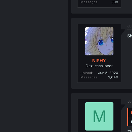
Messages
390
Ju
Sh
NIPHY
Dex-chan lover
Joined
Jun 8, 2020
Messages
2,049
Ju
M
Th