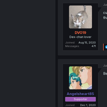
Ju
cu
th
DVO19
Dex-chan lover
Joined
Aug 15, 2020
Messages
471
Ju
Be
Angelsheart85
Supporter
Joined
Dec 1, 2020