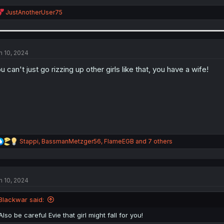
R
JustAnotherUser75
e
a
c
t
i
n 10, 2024
o
n
u can't just go rizzing up other girls like that, you have a wife!
s
:
R
Stappi
,
BassmanMetzger56
,
FlameEGB
and 7 others
e
a
c
t
n 10, 2024
i
o
n
Blackwar said:
s
:
Also be careful Evie that girl might fall for you!