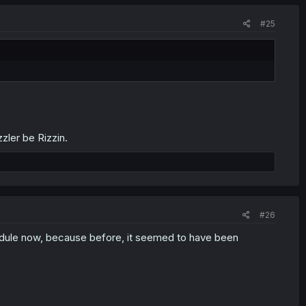
#25
ler be Rizzin.
#26
hedule now, because before, it seemed to have been