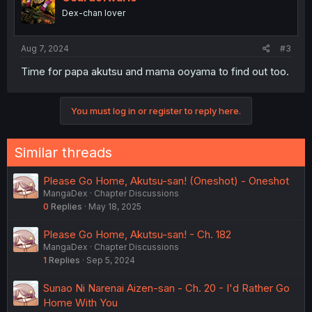
Dex-chan lover
Aug 7, 2024
#3
Time for papa akutsu and mama ooyama to find out too.
You must log in or register to reply here.
Similar threads
Please Go Home, Akutsu-san! (Oneshot) - Oneshot
MangaDex
Chapter Discussions
0
Replies
May 18, 2025
Please Go Home, Akutsu-san! - Ch. 182
MangaDex
Chapter Discussions
1
Replies
Sep 5, 2024
Sunao Ni Narenai Aizen-san - Ch. 20 - I'd Rather Go
Home With You