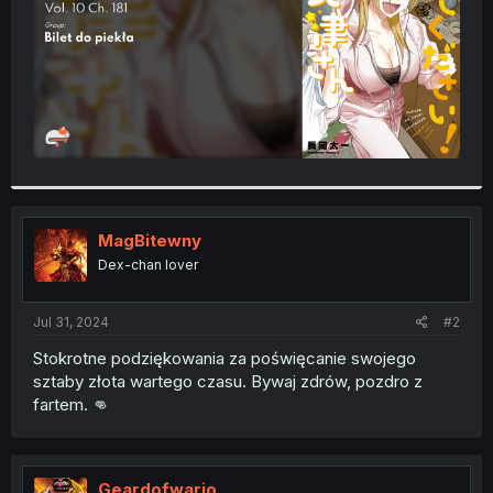
MagBitewny
Dex-chan lover
Jul 31, 2024
#2
Stokrotne podziękowania za poświęcanie swojego
sztaby złota wartego czasu. Bywaj zdrów, pozdro z
fartem. 👊
Geardofwario