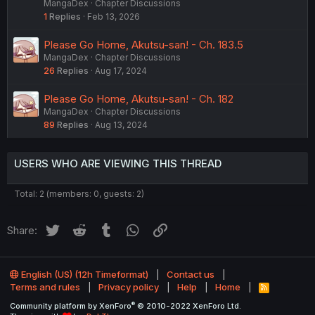
MangaDex
Chapter Discussions
1
Replies
Feb 13, 2026
Please Go Home, Akutsu-san! - Ch. 183.5
MangaDex
Chapter Discussions
26
Replies
Aug 17, 2024
Please Go Home, Akutsu-san! - Ch. 182
MangaDex
Chapter Discussions
89
Replies
Aug 13, 2024
USERS WHO ARE VIEWING THIS THREAD
Total: 2 (members: 0, guests: 2)
Twitter
Reddit
Tumblr
WhatsApp
Link
Share:
English (US) (12h Timeformat)
Contact us
Terms and rules
Privacy policy
Help
Home
R
S
®
Community platform by XenForo
© 2010-2022 XenForo Ltd.
S