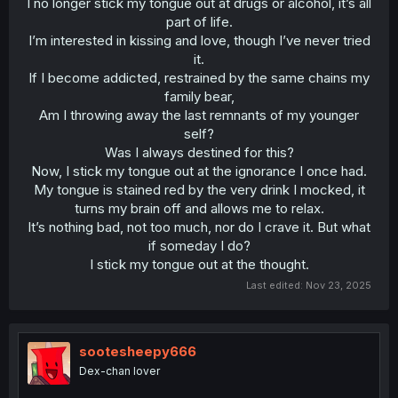
I no longer stick my tongue out at drugs or alcohol, it’s all
part of life.
I’m interested in kissing and love, though I’ve never tried
it.
If I become addicted, restrained by the same chains my
family bear,
Am I throwing away the last remnants of my younger
self?
Was I always destined for this?
Now, I stick my tongue out at the ignorance I once had.
My tongue is stained red by the very drink I mocked, it
turns my brain off and allows me to relax.
It’s nothing bad, not too much, nor do I crave it. But what
if someday I do?
I stick my tongue out at the thought.​
Last edited:
Nov 23, 2025
sootesheepy666
Dex-chan lover