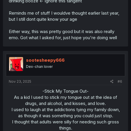
drinking booze <- ignore this tangent
Reminds me of stuff I wouldve thought earlier last year,
but I still dont quite know your age
Either way, this was pretty good but it was also really
emo. Got what I asked for, just hope you're doing well
sootesheepy666
Dex-chan lover
Nov 23, 2025
#6
-Stick My Tongue Out-
As a kid I used to stick my tongue out at the idea of
drugs, and alcohol, and kisses, and love.
I used to laugh at the addictions tying my family down,
as though it was something you could just stop.
I thought that adults were silly for needing such gross
things.