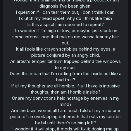
diagnosis I’ve been given.
I question if I can tear them out, I don’t think I can.
I clutch my head upset, why do I think like this?
Is this a spiral I am doomed to repeat?
To wonder if I’m high or low; or maybe just stuck on
some infernal loop that makes me wanna tear my hair
out.
It all feels like crayon scribbles behind my eyes, a
picture conjured by an angry child.
An artist's temper tantrum trapped behind the windows
to my soul.
Does this mean that I’m rotting from the inside out like a
bad fruit?
If all my thoughts are all horrible, if all I have is intrusive
thoughts, then am I horrible inside?
Or are my convictions held hostage by enemies in my
mind?
Are the brain worms all I am, each fold of my mind one
piece of an overlapping behemoth that eats my soul bit
by bit until there’s nothing left?
I wonder if it will stop, if meds will fix it; dosing me up