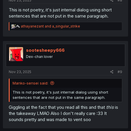
Nov 23, 2025
#8
This is not poetry, it's just internal dialog using short
sentences that are not put in the same paragraph.
R
athayanezant
and
a_singular_strike
e
a
c
t
i
sootesheepy666
o
Dex-chan lover
n
s
:
Nov 23, 2025
#9
Manko-sensei said:
This is not poetry, it's just internal dialog using short
sentences that are not put in the same paragraph.
Giggling at the fact that you read all this and that
this
is
the takeaway LMAO Also I don't really care :33 It
sounds pretty and was made to vent soo