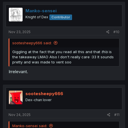
Manko-sensei
Knight of Dex
Contributor
Nov 23, 2025
#10
sootesheepy666 said:
Giggling at the fact that you read all this and that
this
is
the takeaway LMAO Also I don't really care :33 It sounds
pretty and was made to vent soo
Irrelevant.
sootesheepy666
Dex-chan lover
Nov 24, 2025
#11
Manko-sensei said: