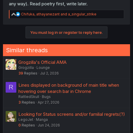
any way). Read poetry first, write later.
R
Chifuka
,
athayanezant
and
a_singular_strike
e
a
c
Even if it's not 'real' poetry, who cares? Is paint made of
You must log in or register to reply here.
t
berries not real paint? Or pencils made of burnt wood not
i
real pencil? It's art! It doesn't need to be good, that's the
o
whole point! :3
n
Similar threads
s
:
Grogzilla's Official AMA
Grogzilla
Lounge
39
Replies
Jul 2, 2026
Lines displayed on background of main title when
R
hovering over search bar in Chrome
RattledSkull
Bugs
3
Replies
Apr 27, 2026
Looking for Status screens and/or familial regrets(?)
LegoJet
Manga
0
Replies
Jun 24, 2026