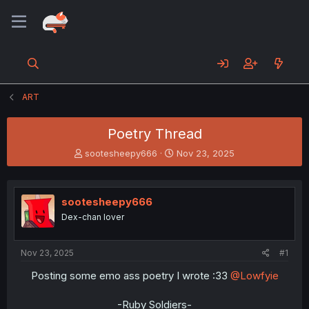
ART
Poetry Thread
T
S
sootesheepy666
Nov 23, 2025
h
t
r
a
e
r
sootesheepy666
a
t
d
d
Dex-chan lover
s
a
t
t
a
e
Nov 23, 2025
#1
r
Posting some emo ass poetry I wrote :33
@Lowfyie
t
e
r
-Ruby Soldiers-