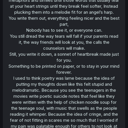
metaphors and similes until those words that usually tear
at your heart strings until they break feel softer, Instead
plucking them into a melodie fit for an angel’s harp.
You write them out, everything feeling nicer and the best
part,
Nobody has to see it, or everyone can.
You still dread the way tears will fall if your parents read
it, the way friends will look at you, the calls the
counselors will make.
Still, you write it down, a sonnet of heartbreak made just
for you.
Something to be printed on paper, or to stay in your mind
forever.
I used to think poetry was lame because the idea of
putting my thoughts down like this felt stupid and
melodramatic. Because you see the teenagers in the
movies write poetic suicide notes that feel like they
were written with the help of chicken noodle soup for
the teenage soul, with music that swells as the people
reading it whimper. Because the idea of cringe, and the
fear of not fitting in scares me so much that I worried if
my pain was palatable enough for others to not look at