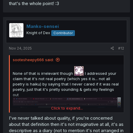
that's the whole point! :3
Manko-sensei
Knight of Dex
Contributor
Nov 24, 2025
#12
sootesheepy666 said:
None of that is irrelevant though
I addressed your
claim that it's not real poetry (which yes it is... not all
poetry is haiku) by saying that I never cared if it was real
poetry, just that it's pretty sounding & gets my feelings
out
Click to expand...
I've never talked about quality, if you're concerned
about that definition then it's not imaginative at all, it's as
descriptive as a diary (not to mention it's not arranged in