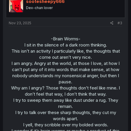
sootesheepy666
Dex-chan lover
Nov 23, 2025
#3
-Brain Worms-
I sit in the silence of a dark room thinking.
This isn’t an activity I particularly like, the thoughts that
come out aren’t very nice.
I am angry. Angry at the world, at those I love, at how I
can’t put any of it into words that make sense, at how
nobody understands my nonsensical anger, but then I
pause.
Why am I angry? Those thoughts don’t feel like mine. I
don’t feel that way, I don’t think that way.
I try to sweep them away like dust under a rug. They
remain.
I try to talk over these sharp thoughts, they cut my
words apart.
I yell, they scribble over my bolded words.
I wonder if it’s brain worms or maybe a product of this