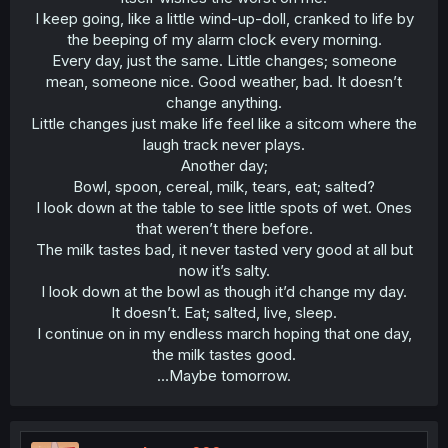
I keep going, like a little wind-up-doll, cranked to life by
the beeping of my alarm clock every morning.
Every day, just the same. Little changes; someone
mean, someone nice. Good weather, bad. It doesn’t
change anything.
Little changes just make life feel like a sitcom where the
laugh track never plays.
Another day;
Bowl, spoon, cereal, milk, tears, eat; salted?
I look down at the table to see little spots of wet. Ones
that weren’t there before.
The milk tastes bad, it never tasted very good at all but
now it’s salty.
I look down at the bowl as though it’d change my day.
It doesn’t. Eat; salted, live, sleep.
I continue on in my endless march hoping that one day,
the milk tastes good.
…Maybe tomorrow.​