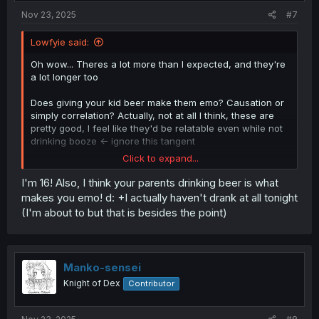
Nov 23, 2025
#7
Lowfyie said:
Oh wow... Theres a lot more than I expected, and they're
a lot longer too
Does giving your kid beer make them emo? Causation or
simply correlation? Actually, not at all I think, these are
pretty good, I feel like they'd be relatable even while not
drinking booze <- ignore this tangent
Click to expand...
Reminds me of stuff I wouldve thought earlier last year,
but I still dont quite know your age
I'm 16! Also, I think your parents drinking beer is what
makes you emo! d: +I actually haven't drank at all tonight
Either way, this was pretty good but it was also really
(I'm about to but that is besides the point)
emo. Got what I asked for, just hope you're doing well
Manko-sensei
Knight of Dex
Contributor