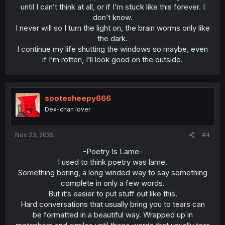
until I can’t think at all, or if I’m stuck like this forever. I
don’t know.
I never will so I turn the light on, the brain worms only like
the dark.
I continue my life shutting the windows so maybe, even
if I’m rotten, I’ll look good on the outside.​
sootesheepy666
Dex-chan lover
Nov 23, 2025
#4
-Poetry Is Lame-
I used to think poetry was lame.
Something boring, a long winded way to say something
complete in only a few words.
But it’s easier to put stuff out like this.
Hard conversations that usually bring you to tears can
be formatted in a beautiful way. Wrapped up in