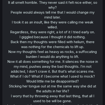
It all smelt horrible. They never said it felt nice either, so
why?
People would always tell me that I would change my
mind later.
I took it as an insult, like they were calling me weak
willed.
Regardless, they were right, a lot of it I tried early on.
I giggled because I thought it did nothing.
Back then my thoughts were filled with helium, there
was nothing for the chemicals to lift up.
Now my thoughts feel as heavy as rocks, a suffocating
burden I would do anything to lift.
Now it all does something for me. It silences the noise in
my mind, pushes away the bad thoughts. I’m not
addicted, I don’t crave it. But that’s what scares me.
What if I do? What if I become what I used to mock?
Would little me be disappointed?
Sticking her tongue out at me the same way she did at
the adults in her life?
I worry that by throwing away that last thing, that all I
used to be will be gone.