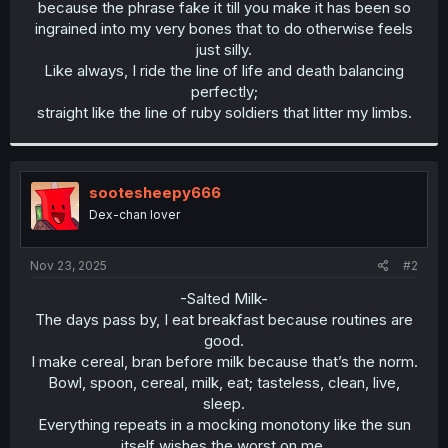
because the phrase fake it till you make it has been so
ingrained into my very bones that to do otherwise feels
just silly.
Like always, I ride the line of life and death balancing
perfectly;
straight like the line of ruby soldiers that litter my limbs.​
sootesheepy666
Dex-chan lover
Nov 23, 2025
#2
-Salted Milk-
The days pass by, I eat breakfast because routines are
good.
I make cereal, bran before milk because that’s the norm.
Bowl, spoon, cereal, milk, eat; tasteless, clean, live,
sleep.
Everything repeats in a mocking monotony like the sun
itself wishes the worst on me.