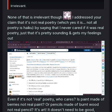
Irrelevant.
None of that is irrelevant though
I addressed your
claim that it's not real poetry (which yes it is... not all
poetry is haiku) by saying that I never cared if it was real
poetry, just that it's pretty sounding & gets my feelings
out
Even if it's not 'real' poetry, who cares? Is paint made of
berries not real paint? Or pencils made of burnt wood
not real pencil? It's art! It doesn't need to be good,