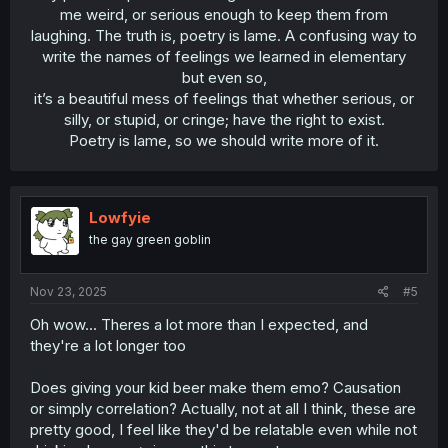
me weird, or serious enough to keep them from
laughing. The truth is, poetry is lame. A confusing way to
write the names of feelings we learned in elementary
but even so,
it’s a beautiful mess of feelings that whether serious, or
silly, or stupid, or cringe; have the right to exist.
Poetry is lame, so we should write more of it.​
Lowfyie
the gay green goblin
Nov 23, 2025
#5
Oh wow... Theres a lot more than I expected, and
they're a lot longer too
Does giving your kid beer make them emo? Causation
or simply correlation? Actually, not at all I think, these are
pretty good, I feel like they'd be relatable even while not