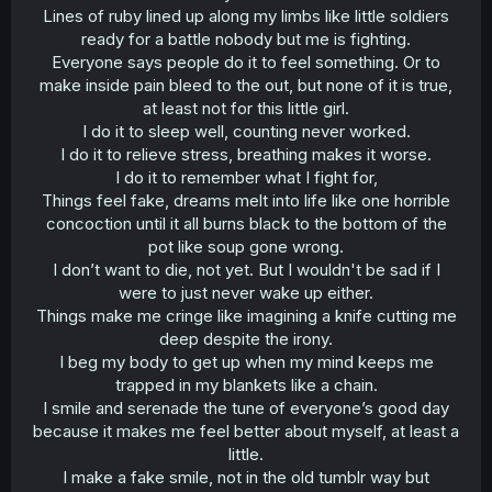
Lines of ruby lined up along my limbs like little soldiers
ready for a battle nobody but me is fighting.
Everyone says people do it to feel something. Or to
make inside pain bleed to the out, but none of it is true,
at least not for this little girl.
I do it to sleep well, counting never worked.
I do it to relieve stress, breathing makes it worse.
I do it to remember what I fight for,
Things feel fake, dreams melt into life like one horrible
concoction until it all burns black to the bottom of the
pot like soup gone wrong.
I don’t want to die, not yet. But I wouldn't be sad if I
were to just never wake up either.
Things make me cringe like imagining a knife cutting me
deep despite the irony.
I beg my body to get up when my mind keeps me
trapped in my blankets like a chain.
I smile and serenade the tune of everyone’s good day
because it makes me feel better about myself, at least a
little.
I make a fake smile, not in the old tumblr way but