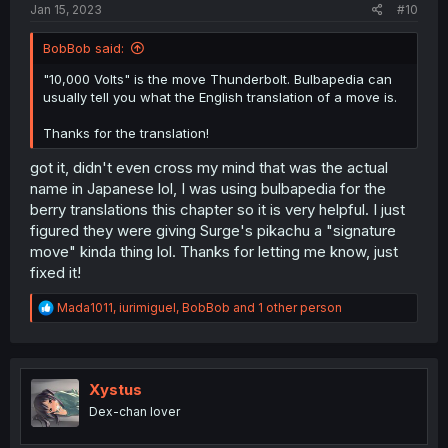
Jan 15, 2023
#10
BobBob said:
"10,000 Volts" is the move Thunderbolt. Bulbapedia can
usually tell you what the English translation of a move is.
Thanks for the translation!
got it, didn't even cross my mind that was the actual
name in Japanese lol, I was using bulbapedia for the
berry translations this chapter so it is very helpful. I just
figured they were giving Surge's pikachu a "signature
move" kinda thing lol. Thanks for letting me know, just
fixed it!
R
Mada1011
,
iurimiguel
,
BobBob
and 1 other person
e
a
c
t
i
Xystus
o
Dex-chan lover
n
s