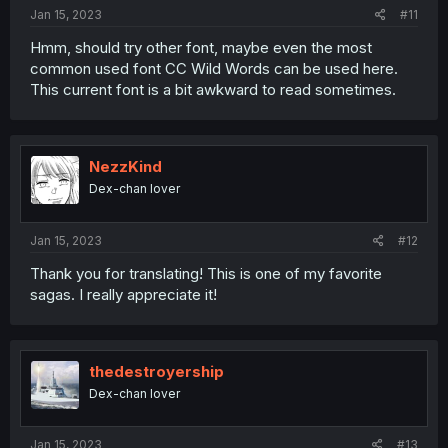
:
Jan 15, 2023
#11
Hmm, should try other font, maybe even the most
common used font CC Wild Words can be used here.
This current font is a bit awkward to read sometimes.
NezzKind
Dex-chan lover
Jan 15, 2023
#12
Thank you for translating! This is one of my favorite
sagas. I really appreciate it!
thedestroyership
Dex-chan lover
Jan 15, 2023
#13