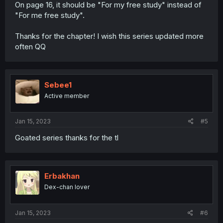
On page 16, it should be "For my free study" instead of
"For me free study".
Thanks for the chapter! I wish this series updated more
often QQ
Sebee1
Active member
Jan 15, 2023
#5
Goated series thanks for the tl
Erbakhan
Dex-chan lover
Jan 15, 2023
#6