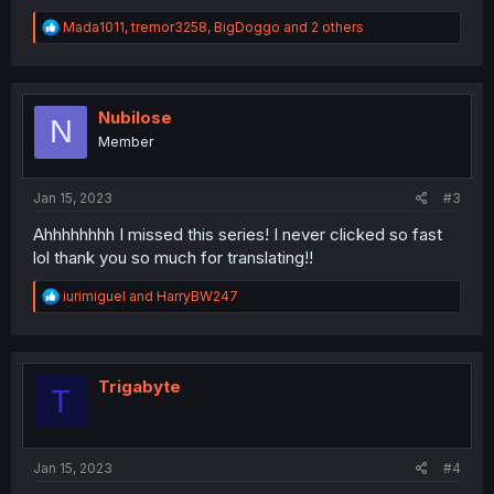
R
Mada1011
,
tremor3258
,
BigDoggo
and 2 others
e
a
c
t
i
Nubilose
N
o
Member
n
s
:
Jan 15, 2023
#3
Ahhhhhhhh I missed this series! I never clicked so fast
lol thank you so much for translating!!
R
iurimiguel
and
HarryBW247
e
a
c
t
i
Trigabyte
T
o
n
s
:
Jan 15, 2023
#4