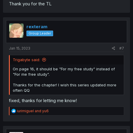
Thank you for the TL
rexteram
Group Leader
Jan 15, 2023
#7
Trigabyte said:
On page 16, it should be "For my free study" instead of
"For me free study".
Thanks for the chapter! I wish this series updated more
often QQ
fixed, thanks for letting me know!
R
iurimiguel
and
yu6
e
a
c
t