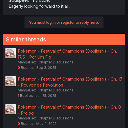
Godspeed, my dude.
Eagerly looking forward to it all.
You must log in or register to reply here.
Similar threads
Pokemon - Festival of Champions (Doujinshi) - Ch.
17.5 - Por Um Fio
MangaDex
Chapter Discussions
0
Replies
Sep 3, 2025
Pokemon - Festival of Champions (Doujinshi) - Ch. 17
- Pouvoir de l'évolution
MangaDex
Chapter Discussions
1
Replies
Jun 25, 2025
Pokemon - Festival of Champions (Doujinshi) - Ch. 0
- Prolog
MangaDex
Chapter Discussions
0
Replies
May 4, 2025