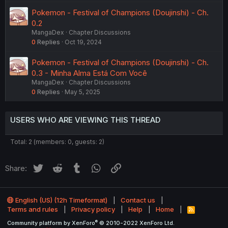
Pokemon - Festival of Champions (Doujinshi) - Ch.
0.2
MangaDex
Chapter Discussions
0
Replies
Oct 19, 2024
Pokemon - Festival of Champions (Doujinshi) - Ch.
0.3 - Minha Alma Está Com Você
MangaDex
Chapter Discussions
0
Replies
May 5, 2025
USERS WHO ARE VIEWING THIS THREAD
Total: 2 (members: 0, guests: 2)
Twitter
Reddit
Tumblr
WhatsApp
Link
Share:
English (US) (12h Timeformat)
Contact us
Terms and rules
Privacy policy
Help
Home
R
S
®
Community platform by XenForo
© 2010-2022 XenForo Ltd.
S