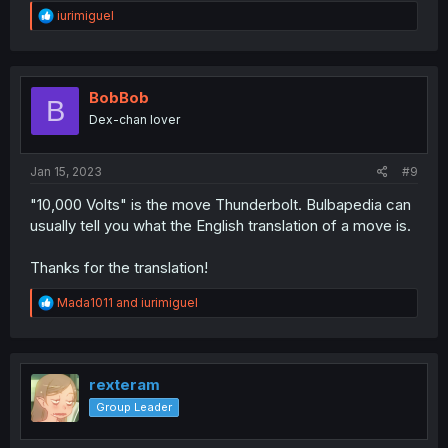
R
iurimiguel
e
a
c
t
i
BobBob
B
o
Dex-chan lover
n
s
:
Jan 15, 2023
#9
"10,000 Volts" is the move Thunderbolt. Bulbapedia can
usually tell you what the English translation of a move is.
Thanks for the translation!
R
Mada1011
and
iurimiguel
e
a
c
t
i
rexteram
o
Group Leader
n
s
: