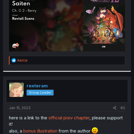
r
R
Aerce
e
a
c
t
i
rexteram
o
Group Leader
n
s
:
Jan 15, 2023
#2
here is a link to the
official pixiv chapter
, please support
it!
also, a
bonus illustration
from the author