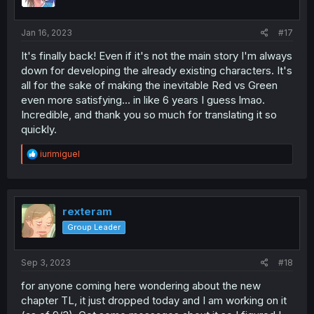
Jan 16, 2023
#17
It's finally back! Even if it's not the main story I'm always
down for developing the already existing characters. It's
all for the sake of making the inevitable Red vs Green
even more satisfying... in like 6 years I guess lmao.
Incredible, and thank you so much for translating it so
quickly.
R
iurimiguel
e
a
c
t
i
rexteram
o
Group Leader
n
s
:
Sep 3, 2023
#18
for anyone coming here wondering about the new
chapter TL, it just dropped today and I am working on it