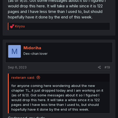
(as of 9/3). Got some messages about it so I figured I
would drop this here. It will take a while since it is 122
pages and I have less time than I used to, but should
hopefully have it done by the end of this week.
R
Kiryou
e
a
c
t
i
Midoriha
M
o
Dex-chan lover
n
s
:
Sep 6, 2023
#19
rexteram said:
for anyone coming here wondering about the new
chapter TL, it just dropped today and I am working on it
(as of 9/3). Got some messages about it so I figured I
would drop this here. It will take a while since it is 122
pages and I have less time than I used to, but should
hopefully have it done by the end of this week.