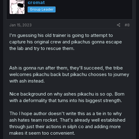
i
cromat
o
Group Leader
n
s
:
Jan 15, 2023
#8
I'm guessing his old trainer is going to attempt to
capture his original crew and pikachus gonna escape
the lab and try to rescue them.
Ash is gonna run after them, they'll succeed, the tribe
welcomes pikachu back but pikachu chooses to journey
with ash instead.
Nice background on why ashes pikachu is so op. Born
with a deformality that turns into his biggest strength.
Tho I hope author doesn't write this as a tie in to why
ash hates team rocket. That's already well established
through just their actions in silph co and adding more
makes it seem too convenient.