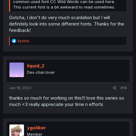
common used font CC Wild Words can be used here.
This current font is a bit awkward to read sometimes.
Gotcha, I don't do very much scanlation but I will
definitely look into some different fonts. Thanks for the
feedback!
R
Xystus
e
a
c
t
i
liquid_2
o
Dex-chan lover
n
s
:
Jan 16, 2023
#16
thanks so much for working on this!!! love this series so
much <3 really appreciate your time n efforts
ygoliker
Member