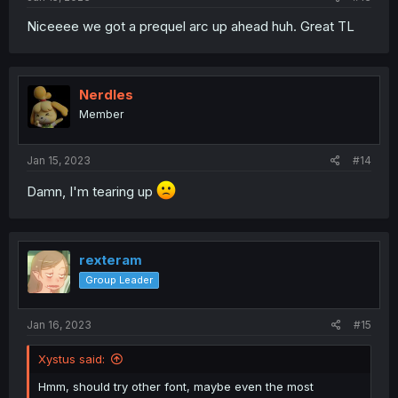
Niceeee we got a prequel arc up ahead huh. Great TL
Nerdles
Member
Jan 15, 2023
#14
Damn, I'm tearing up
rexteram
Group Leader
Jan 16, 2023
#15
Xystus said:
Hmm, should try other font, maybe even the most