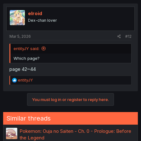
elroid
Dex-chan lover
Mar 5, 2026
#12
entityJY said:
Which page?
page 42~44
R
entityJY
e
a
c
You must log in or register to reply here.
t
i
o
n
Similar threads
s
:
Pokemon: Ouja no Saiten - Ch. 0 - Prologue: Before
the Legend