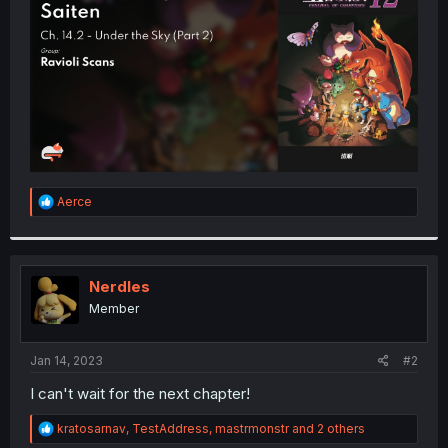
r
R
Aerce
e
a
c
t
i
Nerdles
o
Member
n
s
:
Jan 14, 2023
#2
I can't wait for the next chapter!
R
kratosarnav
,
TestAddress
,
mastrmonstr
and 2 others
e