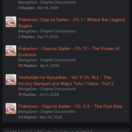
MangaDex
Chapter Discussions
0
Replies
Apr 18, 2026
Pokemon: Ouja no Saiten - Ch. 1 - Where the Legend
Begins
MangaDex
Chapter Discussions
2
Replies
Apr 17, 2026
Pokemon - Ouja no Saiten - Ch. 17 - The Power of
Evolution
MangaDex
Chapter Discussions
50
Replies
Apr 5, 2026
Youheidan no Ryouriban - Vol. 5 Ch. 14.2 - The
Victory Banquet and Mapo Tofu ~Tebis~ Part 2
MangaDex
Chapter Discussions
10
Replies
Jul 21, 2026
Pokemon - Ouja no Saiten - Ch. 0.3 - The First Step
MangaDex
Chapter Discussions
43
Replies
Mar 29, 2026