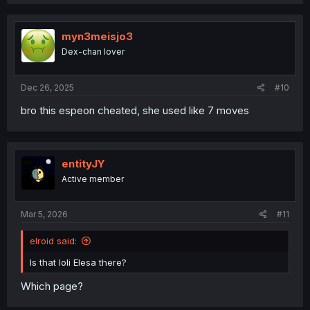
myn3meisjo3
Dex-chan lover
Dec 26, 2025
#10
bro this espeon cheated, she used like 7 moves
entityJY
Active member
Mar 5, 2026
#11
elroid said:
Is that loli Elesa there?
Which page?