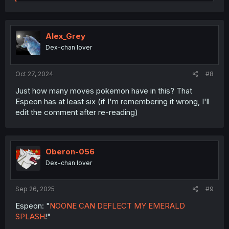
e
a
c
t
i
Alex_Grey
o
Dex-chan lover
n
s
:
Oct 27, 2024
#8
Just how many moves pokemon have in this? That
Espeon has at least six (if I'm remembering it wrong, I'll
edit the comment after re-reading)
Oberon-056
Dex-chan lover
Sep 26, 2025
#9
Espeon: "
NOONE CAN DEFLECT MY EMERALD
SPLASH
!"