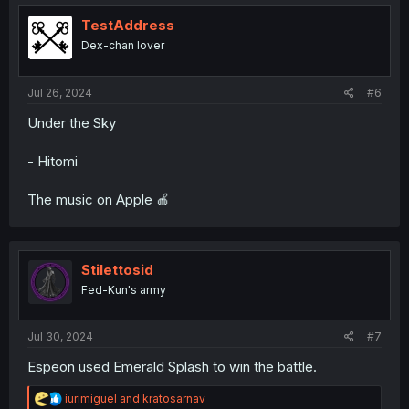
t
i
TestAddress
o
Dex-chan lover
n
s
:
Jul 26, 2024
#6
Under the Sky
- Hitomi
The music on Apple 🍎
Stilettosid
Fed-Kun's army
Jul 30, 2024
#7
Espeon used Emerald Splash to win the battle.
R
iurimiguel
and
kratosarnav