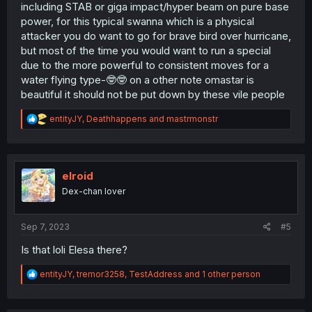
including STAB or giga impact/hyper beam on pure base
power, for this typical swanna which is a physical
attacker you do want to go for brave bird over hurricane,
but most of the time you would want to run a special
due to the more powerful to consistent moves for a
water flying type-🤓🤓 on a other note omastar is
beautiful it should not be put down by these vile people
R
entityJY
,
Deathhappens
and
mastrmonstr
e
a
c
t
i
elroid
o
Dex-chan lover
n
s
:
Sep 7, 2023
#5
Is that loli Elesa there?
R
entityJY
,
tremor3258
,
TestAddress
and 1 other person
e
a
c