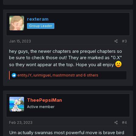
a
c
t
i
rexteram
o
Group Leader
n
s
:
Jan 15, 2023
#3
hey guys, the newer chapters are prequel chapters so
be sure to check those out! They are marked as "0.X"
so they wont appear at the top. Hope you all enjoy
R
entityJY
,
iurimiguel
,
mastrmonstr
and 6 others
e
a
c
t
i
TheePepsiMan
o
Active member
n
s
:
Feb 23, 2023
#4
Um actually swannas most powerful move is brave bird