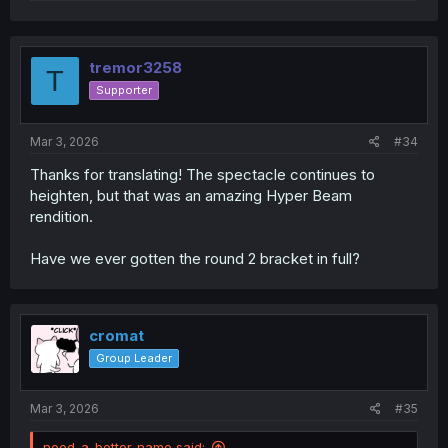
e
a
c
t
i
tremor3258
T
o
Supporter
n
s
:
Mar 3, 2026
#34
Thanks for translating! The spectacle continues to
heighten, but that was an amazing Hyper Beam
rendition.
Have we ever gotten the round 2 bracket in full?
cromat
Group Leader
Mar 3, 2026
#35
need-a-better-name said: