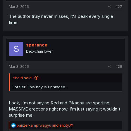
Mar 3, 2026
#27
The author truly never misses, it's peak every single
time
sperance
S
Dex-chan lover
Mar 3, 2026
#28
elroid said:
Lorelei: This boy is unhinged...
Look, I'm not saying Red and Pikachu are sporting
MASSIVE erections right now. I'm just saying it wouldn't
surprise me.
R
panzerkampfwagyu
and
entityJY
e