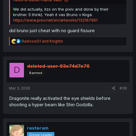
We did actually, itzs on the pixiv and done by their
brother (I think). Yeah it vas Bruno v Koga.
https://www.pixiv.net/en/artworks/132167961
did bruno just cheat with no guard fissure
R
Radicool21
and
Knighto
e
a
c
t
i
deleted-user-93e74d7e76
D
o
Banned
n
s
:
Mar 3, 2026
#36
Dragonite really activated the eye shields before
shooting a hyper beam like Shin Godzilla.
rexteram
Group Leader