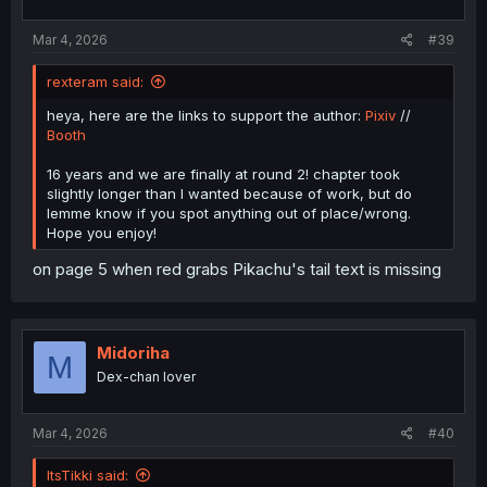
s
:
Mar 4, 2026
#39
rexteram said:
heya, here are the links to support the author:
Pixiv
//
Booth
16 years and we are finally at round 2! chapter took
slightly longer than I wanted because of work, but do
lemme know if you spot anything out of place/wrong.
Hope you enjoy!
on page 5 when red grabs Pikachu's tail text is missing
Midoriha
M
Dex-chan lover
Mar 4, 2026
#40
ItsTikki said: