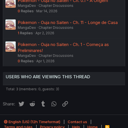
Pokemon - Ouja no Saiten - Ch. 0.1 - A Origem
MangaDex
Chapter Discussions
0
Replies
Mar 14, 2026
Pokemon - Ouja no Saiten - Ch. 11 - Longe de Casa
MangaDex
Chapter Discussions
1
Replies
Apr 2, 2026
Pokemon - Ouja no Saiten - Ch. 1 - Começa as
Preliminares!
MangaDex
Chapter Discussions
0
Replies
Apr 1, 2026
USERS WHO ARE VIEWING THIS THREAD
Total: 3 (members: 0, guests: 3)
Twitter
Reddit
Tumblr
WhatsApp
Link
Share:
English (US) (12h Timeformat)
Contact us
Terms and rules
Privacy policy
Help
Home
R