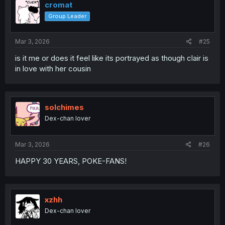
cromat
Group Leader
Mar 3, 2026
#25
is it me or does it feel like its portrayed as though clair is
in love with her cousin
solchimes
Dex-chan lover
Mar 3, 2026
#26
HAPPY 30 YEARS, POKE-FANS!
xzhh
Dex-chan lover