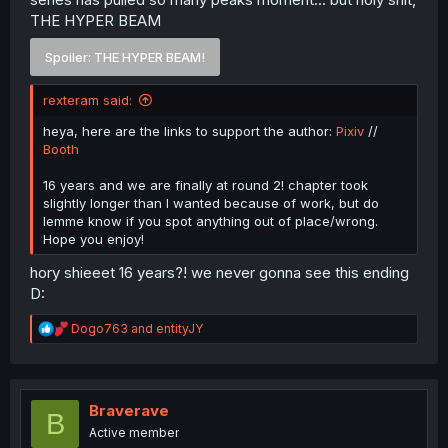
THE HYPER BEAM
Spoiler:
THE HYPER BEAM!
rexteram said:
heya, here are the links to support the author:
Pixiv
//
Booth
16 years and we are finally at round 2! chapter took
slightly longer than I wanted because of work, but do
lemme know if you spot anything out of place/wrong.
Hope you enjoy!
hory shieeet 16 years?! we never gonna see this ending
D:
R
Dogo763
and
entityJY
e
a
c
t
i
Braverave
B
o
Active member
n