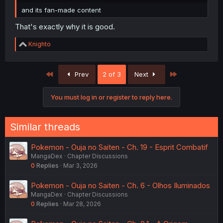
and its fan-made content
That's exactly why it is good.
R
Knighto
e
a
c
First
Last
Prev
2 of 3
Next
t
i
o
You must log in or register to reply here.
n
s
:
Similar threads
Pokemon - Ouja no Saiten - Ch. 19 - Esprit Combatif
MangaDex
Chapter Discussions
0
Replies
Mar 3, 2026
Pokemon - Ouja no Saiten - Ch. 6 - Olhos Iluminados
MangaDex
Chapter Discussions
0
Replies
Mar 28, 2026