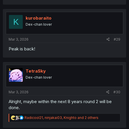
a
c
t
i
kurobaraito
K
o
Dex-chan lover
n
s
:
Mar 3, 2026
#29
Peak is back!
TetraSky
Dex-chan lover
Mar 3, 2026
#30
Alright, maybe within the next 8 years round 2 will be
done.
R
Radicool21
,
ninjakai03
,
Knighto
and 2 others
e
a