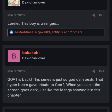
o
Dex-chan lover
n
s
:
Mar 3, 2026
#23
Lorelei: This boy is unhinged...
R
TestAddress
,
ninjakai03
,
entityJY
and 2 others
e
a
c
t
i
bakakubi
B
o
Dex-chan lover
n
s
:
Mar 3, 2026
#24
GOAT is back! This series is just so god dam peak. That
hyper beam gave tribute to Gen 1. When you use it the
screen goes dark, just like the Manga showed it in this
chapter.