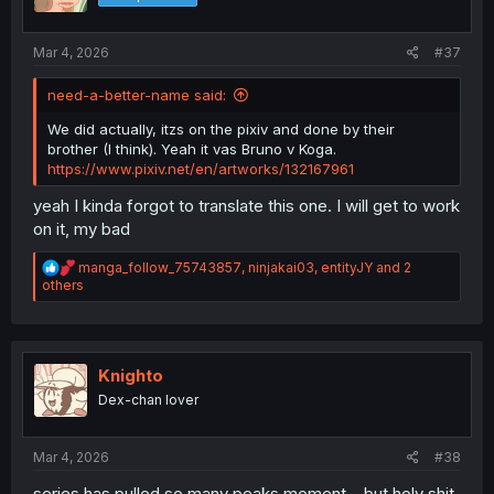
Mar 4, 2026
#37
need-a-better-name said:
We did actually, itzs on the pixiv and done by their
brother (I think). Yeah it vas Bruno v Koga.
https://www.pixiv.net/en/artworks/132167961
yeah I kinda forgot to translate this one. I will get to work
on it, my bad
R
manga_follow_75743857
,
ninjakai03
,
entityJY
and 2
e
others
a
c
t
i
o
Knighto
n
Dex-chan lover
s
:
Mar 4, 2026
#38
series has pulled so many peaks moment... but holy shit,