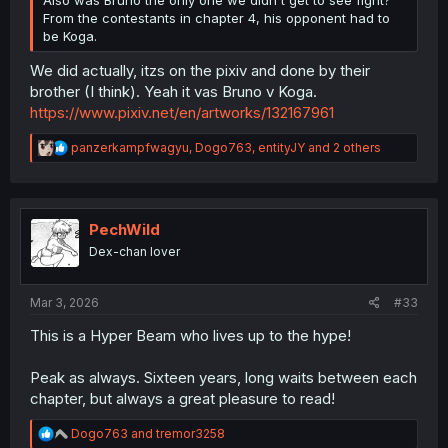
Also was Bruno the only one we didn't get to see fight?
From the contestants in chapter 4, his opponent had to
be Koga.
We did actually, itzs on the pixiv and done by their
brother (I think). Yeah it vas Bruno v Koga.
https://www.pixiv.net/en/artworks/132167961
R
panzerkampfwagyu
,
Dogo763
,
entityJY
and 2 others
e
a
c
t
i
PechWild
o
Dex-chan lover
n
s
:
Mar 3, 2026
#33
This is a Hyper Beam who lives up to the hype!
Peak as always. Sixteen years, long waits between each
chapter, but always a great pleasure to read!
R
Dogo763
and
tremor3258