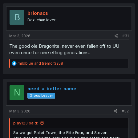
c
t
i
brionacs
B
o
Dex-chan lover
n
s
:
Mar 3, 2026
#31
The good ole Dragonite, never even fallen off to UU
even once for nine effing generations.
R
mildblue
and
tremor3258
e
a
c
t
i
need-a-better-name
N
o
Group Leader
n
s
:
Mar 3, 2026
#32
piay123 said:
So we got Pallet Town, the Elite Four, and Steven.