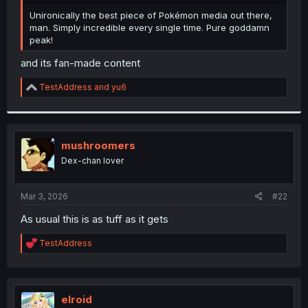
r
Unironically the best piece of Pokémon media out there,
man. Simply incredible every single time. Pure goddamn
peak!
and its fan-made content
R
TestAddress
and
yu6
e
a
c
t
i
mushroomers
o
Dex-chan lover
n
s
:
Mar 3, 2026
#22
As usual this is as tuff as it gets
R
TestAddress
e
a
c
t
i
elroid