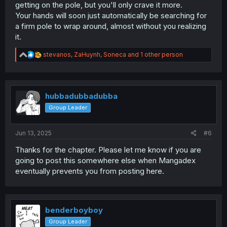
getting on the pole, but you'll only crave it more.
Your hands will soon just automatically be searching for
a firm pole to wrap around, almost without you realizing
it.
R
stevanos
,
ZaHuynh
,
Soneca
and 1 other person
e
a
c
t
i
hubbadubbadubba
o
Group Leader
n
s
:
Jun 13, 2025
#6
Thanks for the chapter. Please let me know if you are
going to post this somewhere else when Mangadex
eventually prevents you from posting here.
benderboyboy
Group Leader