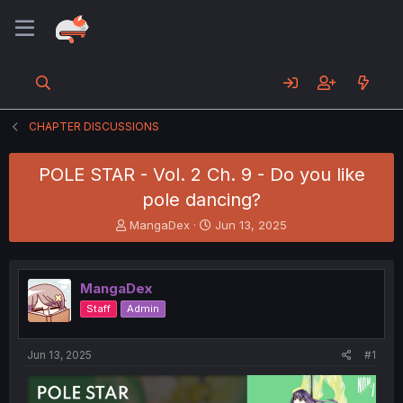
CHAPTER DISCUSSIONS
POLE STAR - Vol. 2 Ch. 9 - Do you like
pole dancing?
T
S
MangaDex
Jun 13, 2025
h
t
r
a
e
r
MangaDex
a
t
d
d
Staff
Admin
s
a
t
t
a
e
Jun 13, 2025
#1
r
t
e