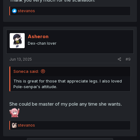
R
stevanos
e
a
c
t
i
Asheron
o
Dex-chan lover
n
s
:
Jun 13, 2025
#9
Soneca said:
This is great for those that appreciate legs. I also loved
Pole-senpai's attitude.
She could be master of my pole any time she wants.
R
stevanos
e
a
c