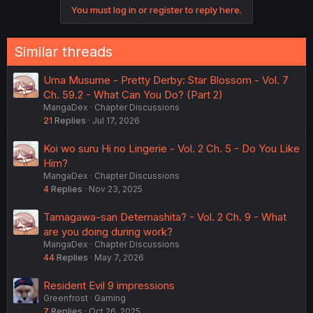
You must log in or register to reply here.
t
i
o
n
Similar threads
s
:
Uma Musume - Pretty Derby: Star Blossom - Vol. 7
Ch. 59.2 - What Can You Do? (Part 2)
MangaDex
Chapter Discussions
21
Replies
Jul 17, 2026
Koi wo suru Hi no Lingerie - Vol. 2 Ch. 5 - Do You Like
Him?
MangaDex
Chapter Discussions
4
Replies
Nov 23, 2025
Tamagawa-san Detemashita? - Vol. 2 Ch. 9 - What
are you doing during work?
MangaDex
Chapter Discussions
44
Replies
May 7, 2026
Resident Evil 9 impressions
Greenfrost
Gaming
7
Replies
Oct 26, 2025