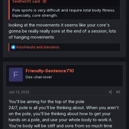
Seether00 said:
Pole sports is very difficult and require total body fitness.
Especially, core strength.
looking at the movements it seems like your core's
gonna be really really sore at the end of a session, lots
of hanging movements
R
KuroHaruto
and
stevanos
e
a
c
t
i
Friendly-Sentence710
F
o
Dex-chan lover
n
s
:
Jun 13, 2025
#5
You'll be aiming for the top of the pole
24/7, pole is all you'll be thinking about. When you aren't
on the pole, you'll be thinking about how to get your
hands on a pole, and use your whole body to work it.
You're body will be stiff and sore from so much time