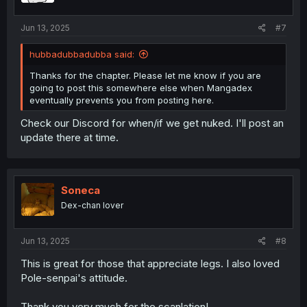
Jun 13, 2025
#7
hubbadubbadubba said:
Thanks for the chapter. Please let me know if you are
going to post this somewhere else when Mangadex
eventually prevents you from posting here.
Check our Discord for when/if we get nuked. I'll post an
update there at time.
Soneca
Dex-chan lover
Jun 13, 2025
#8
This is great for those that appreciate legs. I also loved
Pole-senpai's attitude.
Thank you very much for the scanlation!