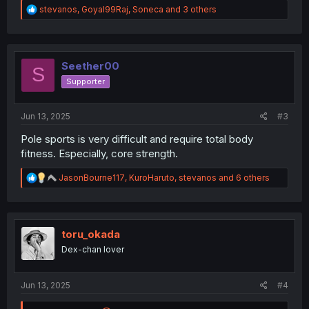
R
stevanos
,
Goyal99Raj
,
Soneca
and 3 others
e
a
c
t
i
Seether00
S
o
Supporter
n
s
:
Jun 13, 2025
#3
Pole sports is very difficult and require total body
fitness. Especially, core strength.
R
JasonBourne117
,
KuroHaruto
,
stevanos
and 6 others
e
a
c
t
i
toru_okada
o
Dex-chan lover
n
s
:
Jun 13, 2025
#4