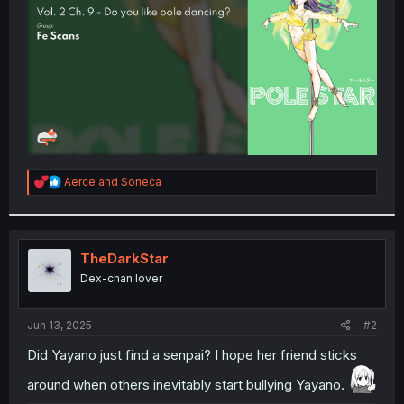
r
R
Aerce
and
Soneca
e
a
c
t
i
TheDarkStar
o
Dex-chan lover
n
s
:
Jun 13, 2025
#2
Did Yayano just find a senpai? I hope her friend sticks
around when others inevitably start bullying Yayano.